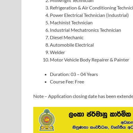
Millwright Technician
Refrigeration & Air Conditioning Technic
Power Electrical Technician (Industrial)
Machinist Technician
Industrial Mechatronics Technician
Diesel Mechanic
Automobile Electrical
Welder
Motor Vehicle Body Repairer & Painter
Duration: 03 – 04 Years
Course Fee: Free
Note – Application closing date has been extend