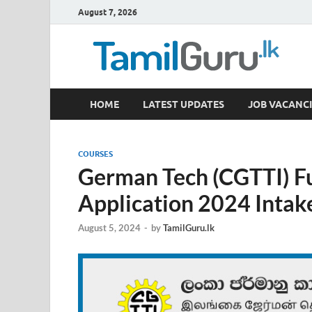
August 7, 2026
TamilGuru.lk
HOME
LATEST UPDATES
JOB VACANCI
Government Job Vacancies, Courses, Past Papers,
COURSES
German Tech (CGTTI) Fu
Application 2024 Intak
August 5, 2024
-
by
TamilGuru.lk