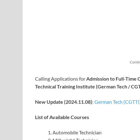
Conti
Calling Applications for
Admission to Full-Time 
Technical Training Institute (German Tech / CG
New Update (2024.11.08)
:
German Tech (CGTTI)
List of Available Courses
Automobile Technician