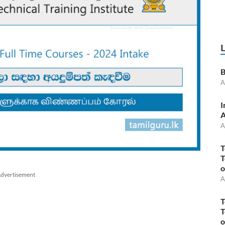
B
A
I
A
A
T
T
o
dvertisement
A
T
T
o