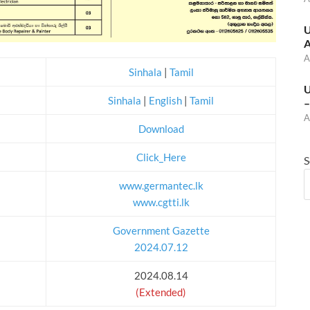
U
A
A
Sinhala
|
Tamil
U
Sinhala
|
English
|
Tamil
–
A
Download
Click_Here
S
www.germantec.lk
www.cgtti.lk
Government Gazette
2024.07.12
2024.08.14
(Extended)