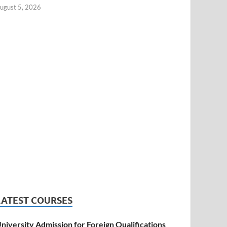
ugust 5, 2026
LATEST COURSES
niversity Admission for Foreign Qualifications