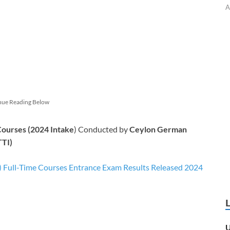
A
nue Reading Below
Courses (2024 Intake
) Conducted by
Ceylon German
TTI)
 Full-Time Courses Entrance Exam Results Released 2024
U