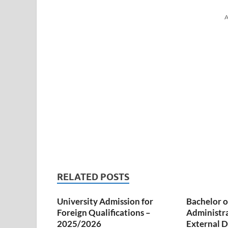
A
RELATED POSTS
University Admission for
Bachelor o
Foreign Qualifications –
Administr
2025/2026
External D