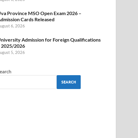
va Province MSO Open Exam 2026 –
dmission Cards Released
ugust 6, 2026
niversity Admission for Foreign Qualifications
 2025/2026
ugust 5, 2026
earch
SEARCH