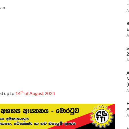
–
ian
A
B
E
A
S
2
A
A
M
(
A
th
ed up to
14
of August 2024
H
A
A
E