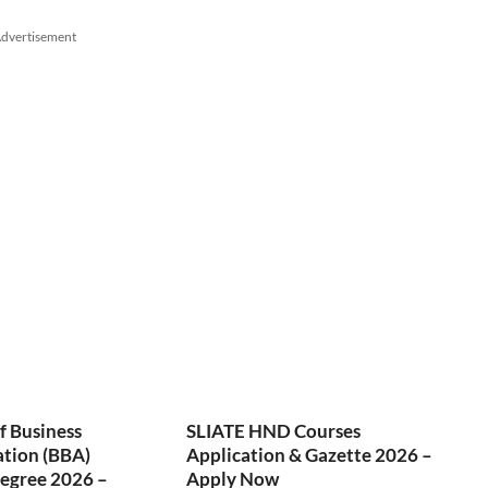
dvertisement
f Business
SLIATE HND Courses
ation (BBA)
Application & Gazette 2026 –
egree 2026 –
Apply Now