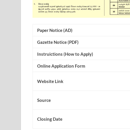
Paper Notice (AD)
Gazette Notice (PDF)
Instruictions (How to Apply)
Online Application Form
Website Link
Source
Closing Date