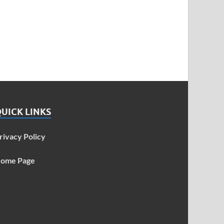
UICK LINKS
rivacy Policy
ome Page