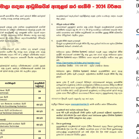
(
J
M
A
A
E
(
A
D
M
A
A
D
A