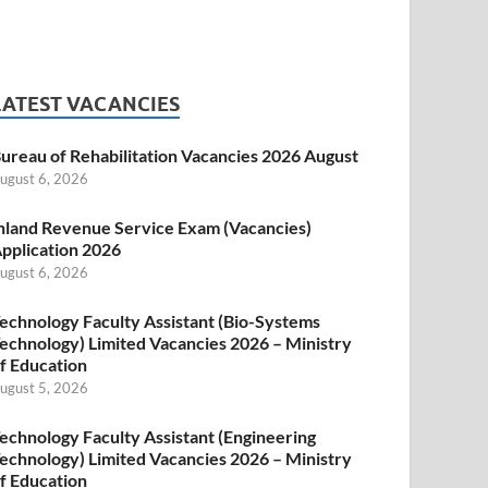
LATEST VACANCIES
ureau of Rehabilitation Vacancies 2026 August
ugust 6, 2026
nland Revenue Service Exam (Vacancies)
pplication 2026
ugust 6, 2026
echnology Faculty Assistant (Bio-Systems
echnology) Limited Vacancies 2026 – Ministry
f Education
ugust 5, 2026
echnology Faculty Assistant (Engineering
echnology) Limited Vacancies 2026 – Ministry
f Education