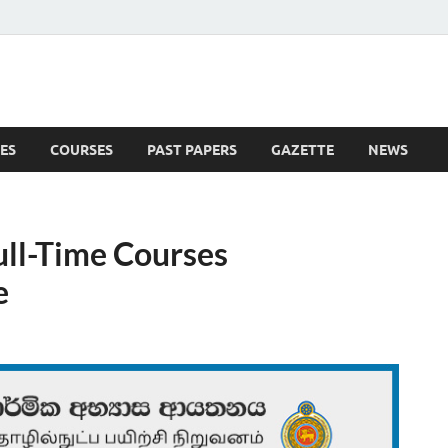
ES
COURSES
PAST PAPERS
GAZETTE
NEWS
 News
ll-Time Courses
e