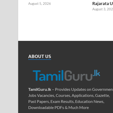
Rajarata U
August 5, 2026
August 3, 20
ABOUT US
TamilGuru.lk
– Provides Updates on Governmen
Jobs Vacancies, Courses, Applications, Gazette,
Past Papers, Exam Results, Education News,
Downloadable PDFs & Much More