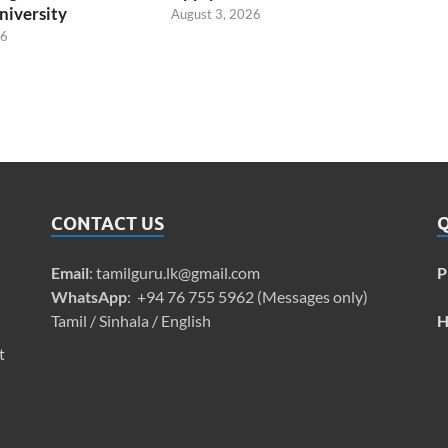
niversity
August 3, 2026
26
CONTACT US
Q
Email
:
tamilguru.lk@gmail.com
P
WhatsApp
: +94 76 755 5962 (Messages only)
Tamil / Sinhala / English
H
t