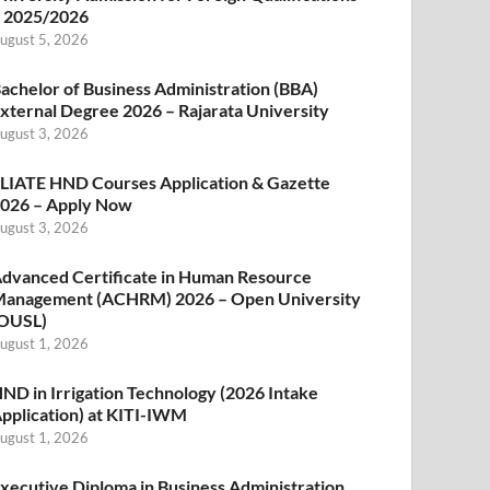
 2025/2026
ugust 5, 2026
achelor of Business Administration (BBA)
xternal Degree 2026 – Rajarata University
ugust 3, 2026
LIATE HND Courses Application & Gazette
026 – Apply Now
ugust 3, 2026
dvanced Certificate in Human Resource
anagement (ACHRM) 2026 – Open University
OUSL)
ugust 1, 2026
ND in Irrigation Technology (2026 Intake
pplication) at KITI-IWM
ugust 1, 2026
xecutive Diploma in Business Administration