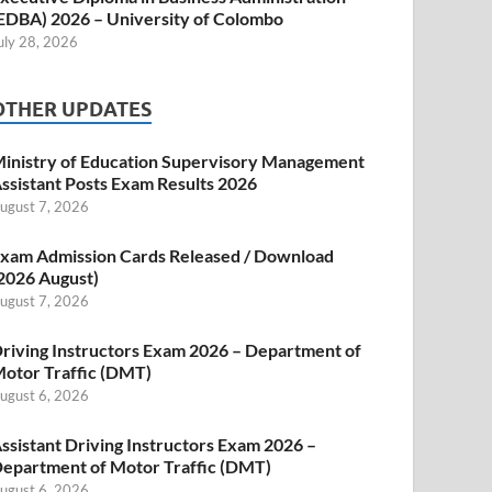
EDBA) 2026 – University of Colombo
uly 28, 2026
OTHER UPDATES
inistry of Education Supervisory Management
ssistant Posts Exam Results 2026
ugust 7, 2026
xam Admission Cards Released / Download
2026 August)
ugust 7, 2026
riving Instructors Exam 2026 – Department of
otor Traffic (DMT)
ugust 6, 2026
ssistant Driving Instructors Exam 2026 –
epartment of Motor Traffic (DMT)
ugust 6, 2026