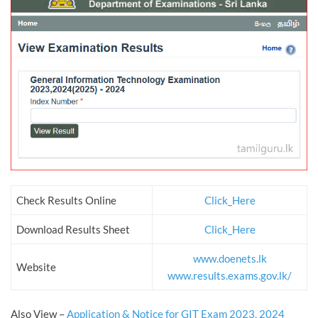
Check Results Online
Click_Here
Download Results Sheet
Click_Here
www.doenets.lk
Website
www.results.exams.gov.lk/
Also View –
Application & Notice for GIT Exam 2023, 2024