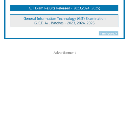
Advertisement