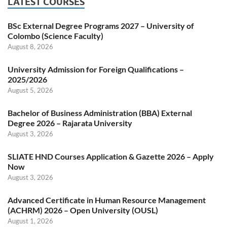
LATEST COURSES
BSc External Degree Programs 2027 – University of
Colombo (Science Faculty)
August 8, 2026
University Admission for Foreign Qualifications –
2025/2026
August 5, 2026
Bachelor of Business Administration (BBA) External
Degree 2026 – Rajarata University
August 3, 2026
SLIATE HND Courses Application & Gazette 2026 – Apply
Now
August 3, 2026
Advanced Certificate in Human Resource Management
(ACHRM) 2026 – Open University (OUSL)
August 1, 2026