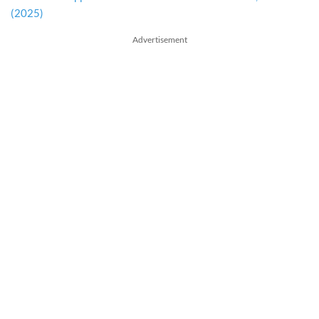
(2025)
Advertisement