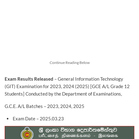
Continue Reading Below
Exam Results Released
– General Information Technology
(GIT) Examination for 2023, 2024 (2025) [GCE A/L Grade 12
Students] Conducted by the Department of Examinations,
G.C.E. A/L Batches – 2023, 2024, 2025
Exam Date – 2025.03.23