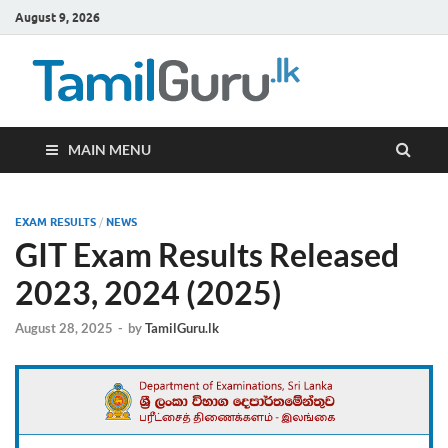
August 9, 2026
TamilG
Government Job
Vacancies,
Courses, Past
Papers, News
MAIN MENU
EXAM RESULTS
/
NEWS
GIT Exam Results Released
2023, 2024 (2025)
August 28, 2025
-
by
TamilGuru.lk