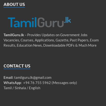
ABOUT US
TamilGuru.lk
– Provides Updates on Government Jobs
Vacancies, Courses, Applications, Gazette, Past Papers, Exam
Results, Education News, Downloadable PDFs & Much More
CONTACT US
Email
:
tamilguru.lk@gmail.com
WhatsApp
: +94 76 755 5962 (Messages only)
Tamil / Sinhala / English