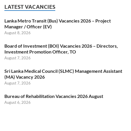
LATEST VACANCIES
Lanka Metro Transit (Bus) Vacancies 2026 – Project
Manager / Officer (EV)
August 8, 2026
Board of Investment (BOI) Vacancies 2026 – Directors,
Investment Promotion Officer, TO
August 7, 2026
Sri Lanka Medical Council (SLMC) Management Assistant
(MA) Vacancy 2026
August 7, 2026
Bureau of Rehabilitation Vacancies 2026 August
August 6, 2026