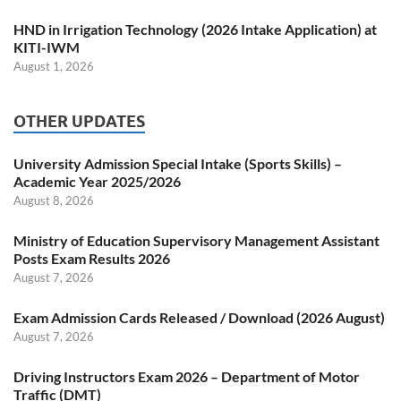
HND in Irrigation Technology (2026 Intake Application) at
KITI-IWM
August 1, 2026
OTHER UPDATES
University Admission Special Intake (Sports Skills) –
Academic Year 2025/2026
August 8, 2026
Ministry of Education Supervisory Management Assistant
Posts Exam Results 2026
August 7, 2026
Exam Admission Cards Released / Download (2026 August)
August 7, 2026
Driving Instructors Exam 2026 – Department of Motor
Traffic (DMT)