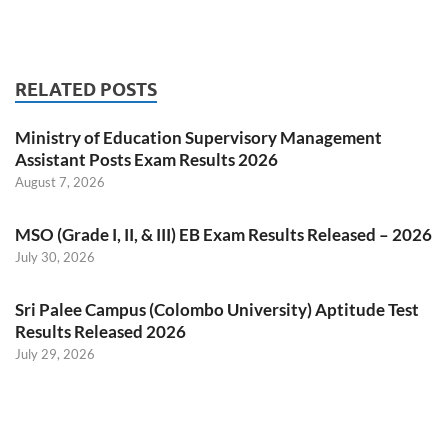
RELATED POSTS
Ministry of Education Supervisory Management
Assistant Posts Exam Results 2026
August 7, 2026
MSO (Grade I, II, & III) EB Exam Results Released – 2026
July 30, 2026
Sri Palee Campus (Colombo University) Aptitude Test
Results Released 2026
July 29, 2026