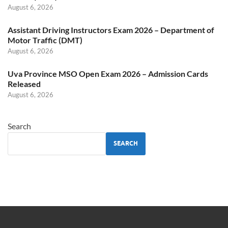
August 6, 2026
Assistant Driving Instructors Exam 2026 – Department of
Motor Traffic (DMT)
August 6, 2026
Uva Province MSO Open Exam 2026 – Admission Cards
Released
August 6, 2026
Search
SEARCH