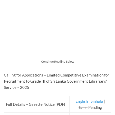
Continue Reading Below
Calling for Applications – Limited Competitive Examination for
Recruitment to Grade III of Sri Lanka Government Librarians’
Service – 2025
English
|
Sinhala
|
Full Details – Gazette Notice (PDF)
Tamil
Pending