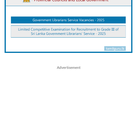
Advertisement