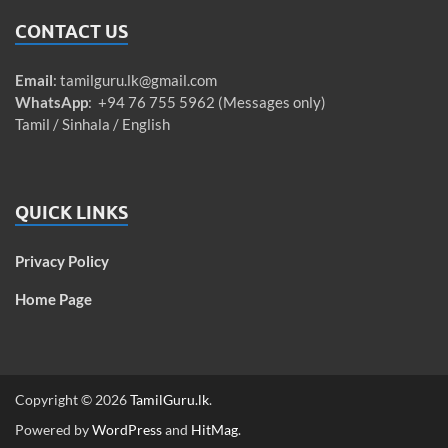
CONTACT US
Email
:
tamilguru.lk@gmail.com
WhatsApp
: +94 76 755 5962 (Messages only)
Tamil / Sinhala / English
QUICK LINKS
Privacy Policy
Home Page
Copyright © 2026
TamilGuru.lk
.
Powered by
WordPress
and
HitMag
.