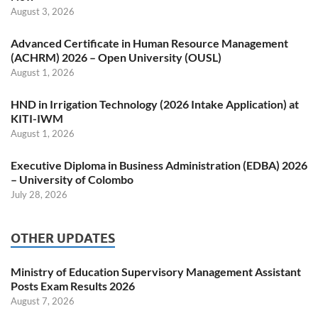
August 3, 2026
Advanced Certificate in Human Resource Management
(ACHRM) 2026 – Open University (OUSL)
August 1, 2026
HND in Irrigation Technology (2026 Intake Application) at
KITI-IWM
August 1, 2026
Executive Diploma in Business Administration (EDBA) 2026
– University of Colombo
July 28, 2026
OTHER UPDATES
Ministry of Education Supervisory Management Assistant
Posts Exam Results 2026
August 7, 2026