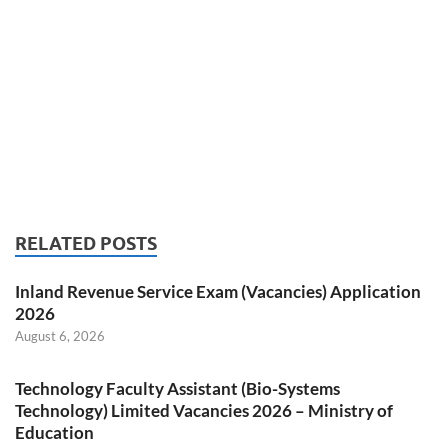
RELATED POSTS
Inland Revenue Service Exam (Vacancies) Application
2026
August 6, 2026
Technology Faculty Assistant (Bio-Systems
Technology) Limited Vacancies 2026 – Ministry of
Education