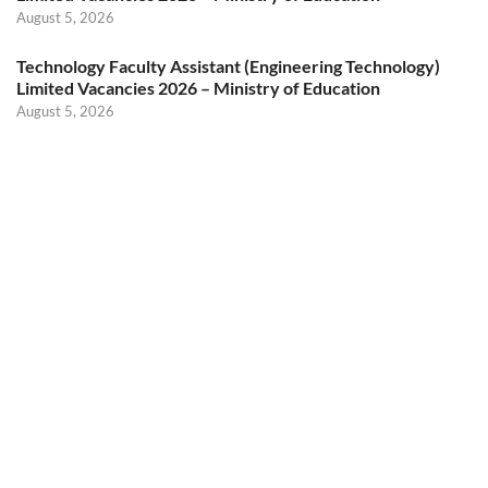
August 5, 2026
Technology Faculty Assistant (Engineering Technology)
Limited Vacancies 2026 – Ministry of Education
August 5, 2026