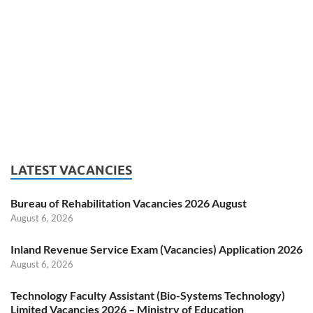
LATEST VACANCIES
Bureau of Rehabilitation Vacancies 2026 August
August 6, 2026
Inland Revenue Service Exam (Vacancies) Application 2026
August 6, 2026
Technology Faculty Assistant (Bio-Systems Technology)
Limited Vacancies 2026 – Ministry of Education