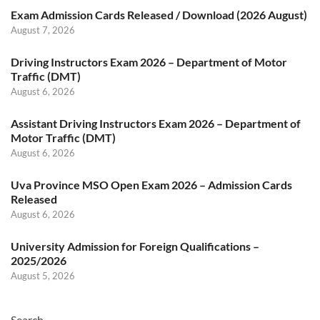
Exam Admission Cards Released / Download (2026 August)
August 7, 2026
Driving Instructors Exam 2026 – Department of Motor
Traffic (DMT)
August 6, 2026
Assistant Driving Instructors Exam 2026 – Department of
Motor Traffic (DMT)
August 6, 2026
Uva Province MSO Open Exam 2026 – Admission Cards
Released
August 6, 2026
University Admission for Foreign Qualifications –
2025/2026
August 5, 2026
Search