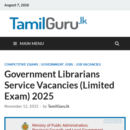
August 7, 2026
TamilG
Government Job
Vacancies,
Courses, Past
Papers, News
MAIN MENU
COMPETITIVE EXAMS
/
GOVERNMENT JOBS
/
JOB VACANCIES
Government Librarians
Service Vacancies (Limited
Exam) 2025
November 12, 2025
-
by
TamilGuru.lk