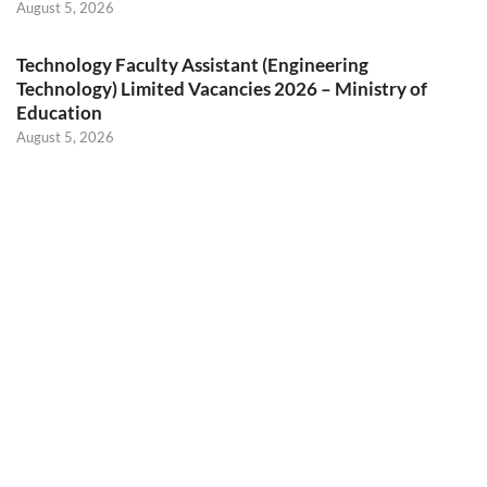
August 5, 2026
Technology Faculty Assistant (Engineering
Technology) Limited Vacancies 2026 – Ministry of
Education
August 5, 2026