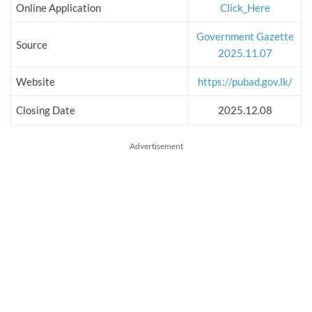
Online Application
Click_Here
Government Gazette
Source
2025.11.07
Website
https://pubad.gov.lk/
Closing Date
2025.12.08
Advertisement