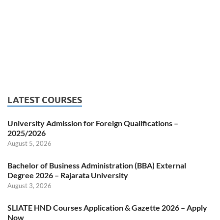
LATEST COURSES
University Admission for Foreign Qualifications –
2025/2026
August 5, 2026
Bachelor of Business Administration (BBA) External
Degree 2026 – Rajarata University
August 3, 2026
SLIATE HND Courses Application & Gazette 2026 – Apply
Now