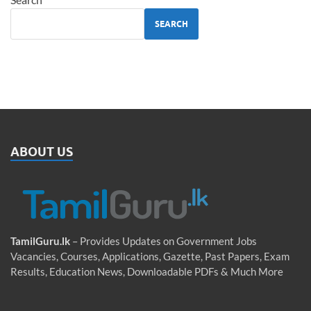
SEARCH
ABOUT US
TamilGuru.lk
– Provides Updates on Government Jobs
Vacancies, Courses, Applications, Gazette, Past Papers, Exam
Results, Education News, Downloadable PDFs & Much More