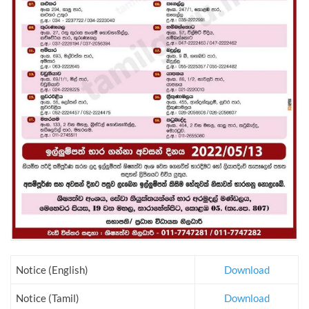
Notice (English)
Download
Notice (Tamil)
Download