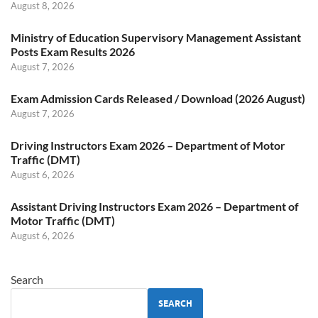
August 8, 2026
Ministry of Education Supervisory Management Assistant
Posts Exam Results 2026
August 7, 2026
Exam Admission Cards Released / Download (2026 August)
August 7, 2026
Driving Instructors Exam 2026 – Department of Motor
Traffic (DMT)
August 6, 2026
Assistant Driving Instructors Exam 2026 – Department of
Motor Traffic (DMT)
August 6, 2026
Search
SEARCH