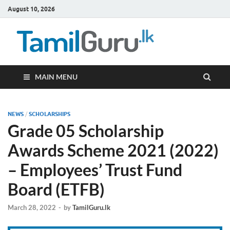
August 10, 2026
TamilG
Government Job
Vacancies,
Courses, Past
Papers, News
MAIN MENU
NEWS
/
SCHOLARSHIPS
Grade 05 Scholarship
Awards Scheme 2021 (2022)
– Employees’ Trust Fund
Board (ETFB)
March 28, 2022
-
by
TamilGuru.lk