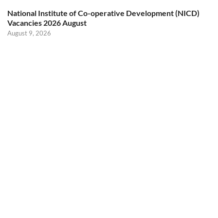
National Institute of Co-operative Development (NICD)
Vacancies 2026 August
August 9, 2026