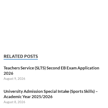
RELATED POSTS
Teachers Service (SLTS) Second EB Exam Application
2026
August 9, 2026
University Admission Special Intake (Sports Skills) –
Academic Year 2025/2026
August 8, 2026