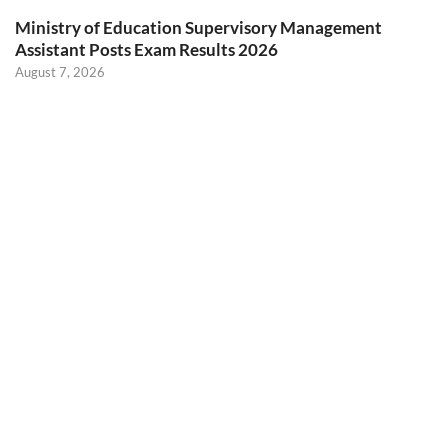
Ministry of Education Supervisory Management
Assistant Posts Exam Results 2026
August 7, 2026