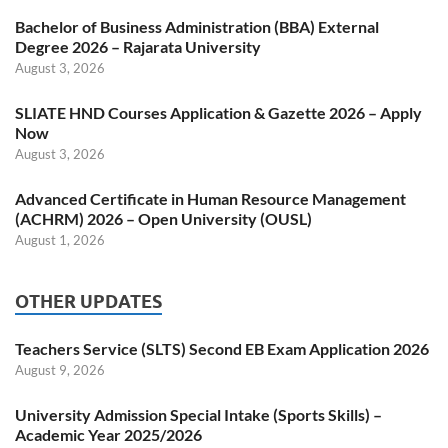
Bachelor of Business Administration (BBA) External
Degree 2026 – Rajarata University
August 3, 2026
SLIATE HND Courses Application & Gazette 2026 – Apply
Now
August 3, 2026
Advanced Certificate in Human Resource Management
(ACHRM) 2026 – Open University (OUSL)
August 1, 2026
OTHER UPDATES
Teachers Service (SLTS) Second EB Exam Application 2026
August 9, 2026
University Admission Special Intake (Sports Skills) –
Academic Year 2025/2026