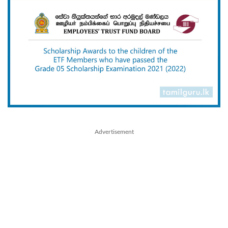
Advertisement