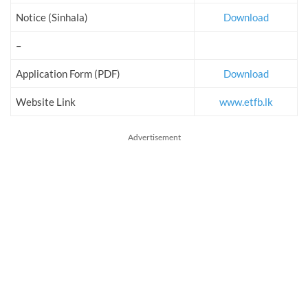
Notice (Sinhala)
Download
–
Application Form (PDF)
Download
Website Link
www.etfb.lk
Advertisement