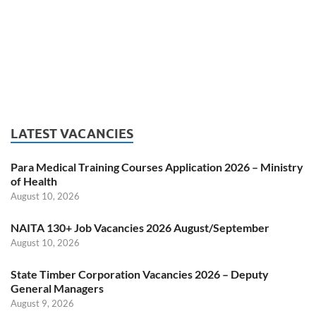
LATEST VACANCIES
Para Medical Training Courses Application 2026 – Ministry
of Health
August 10, 2026
NAITA 130+ Job Vacancies 2026 August/September
August 10, 2026
State Timber Corporation Vacancies 2026 – Deputy
General Managers
August 9, 2026