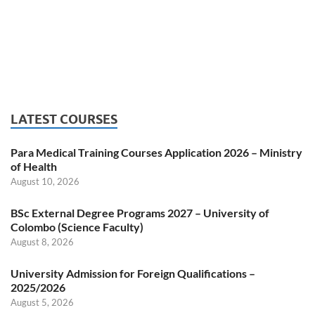
LATEST COURSES
Para Medical Training Courses Application 2026 – Ministry
of Health
August 10, 2026
BSc External Degree Programs 2027 – University of
Colombo (Science Faculty)
August 8, 2026
University Admission for Foreign Qualifications –
2025/2026
August 5, 2026