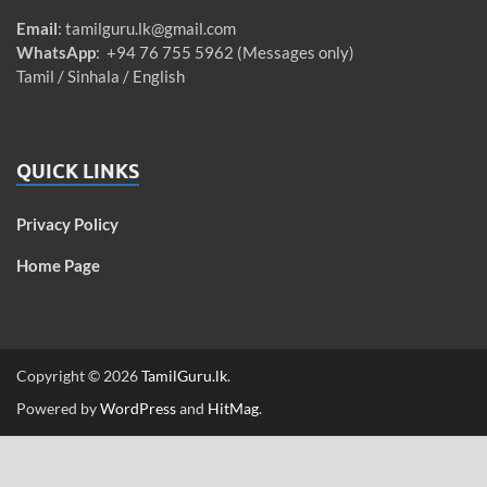
Email
:
tamilguru.lk@gmail.com
WhatsApp
: +94 76 755 5962 (Messages only)
Tamil / Sinhala / English
QUICK LINKS
Privacy Policy
Home Page
Copyright © 2026
TamilGuru.lk
.
Powered by
WordPress
and
HitMag
.