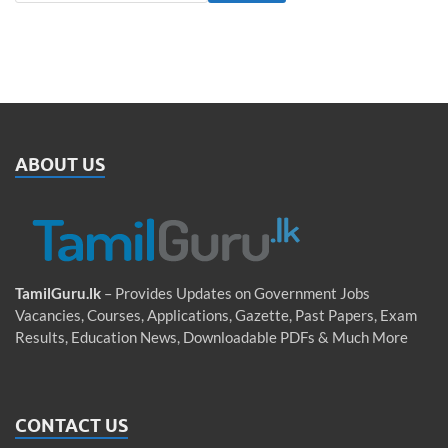
ABOUT US
TamilGuru.lk
– Provides Updates on Government Jobs
Vacancies, Courses, Applications, Gazette, Past Papers, Exam
Results, Education News, Downloadable PDFs & Much More
CONTACT US