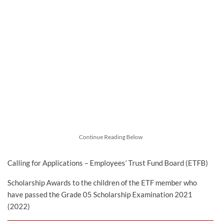
Continue Reading Below
Calling for Applications – Employees’ Trust Fund Board (ETFB)
Scholarship Awards to the children of the ETF member who
have passed the Grade 05 Scholarship Examination 2021
(2022)