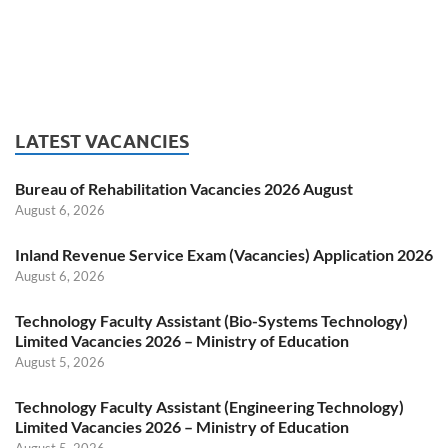
LATEST VACANCIES
Bureau of Rehabilitation Vacancies 2026 August
August 6, 2026
Inland Revenue Service Exam (Vacancies) Application 2026
August 6, 2026
Technology Faculty Assistant (Bio-Systems Technology)
Limited Vacancies 2026 – Ministry of Education
August 5, 2026
Technology Faculty Assistant (Engineering Technology)
Limited Vacancies 2026 – Ministry of Education
August 5, 2026