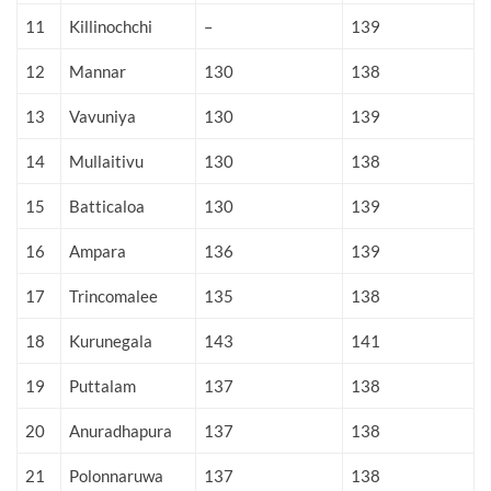
11
Killinochchi
–
139
12
Mannar
130
138
13
Vavuniya
130
139
14
Mullaitivu
130
138
15
Batticaloa
130
139
16
Ampara
136
139
17
Trincomalee
135
138
18
Kurunegala
143
141
19
Puttalam
137
138
20
Anuradhapura
137
138
21
Polonnaruwa
137
138