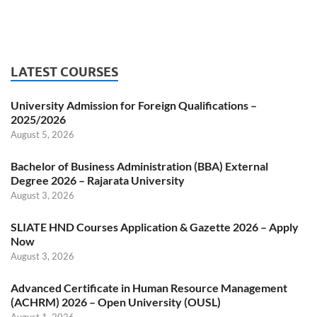
LATEST COURSES
University Admission for Foreign Qualifications –
2025/2026
August 5, 2026
Bachelor of Business Administration (BBA) External
Degree 2026 – Rajarata University
August 3, 2026
SLIATE HND Courses Application & Gazette 2026 – Apply
Now
August 3, 2026
Advanced Certificate in Human Resource Management
(ACHRM) 2026 – Open University (OUSL)
August 1, 2026