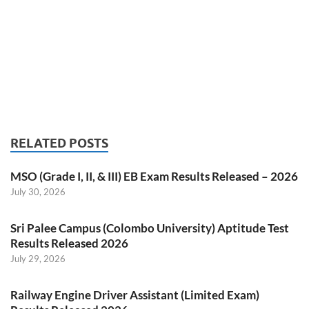
RELATED POSTS
MSO (Grade I, II, & III) EB Exam Results Released – 2026
July 30, 2026
Sri Palee Campus (Colombo University) Aptitude Test
Results Released 2026
July 29, 2026
Railway Engine Driver Assistant (Limited Exam)