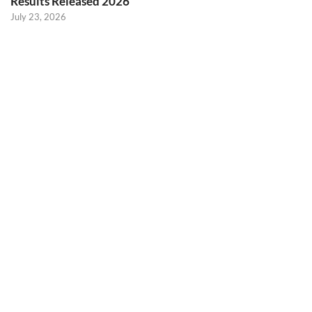
Results Released 2026
July 23, 2026