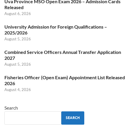
Uva Province MSO Open Exam 2026 – Admission Cards
Released
August 6, 2026
University Admission for Foreign Qualifications –
2025/2026
August 5, 2026
Combined Service Officers Annual Transfer Application
2027
August 5, 2026
Fisheries Officer (Open Exam) Appointment List Released
2026
August 4, 2026
Search
SEARCH