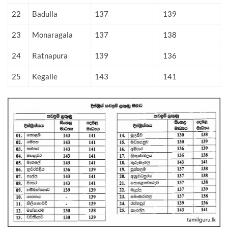
22
Badulla
137
139
23
Monaragala
137
138
24
Ratnapura
139
136
25
Kegalle
143
141