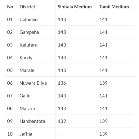
No.
District
Sinhala Medium
Tamil Medium
01
Colombo
143
141
02
Gampaha
143
141
03
Kalutara
143
141
04
Kandy
143
141
05
Matale
143
141
06
Nuwara Eliya
136
139
07
Galle
143
141
08
Matara
143
141
09
Hambantota
139
139
10
Jaffna
–
139