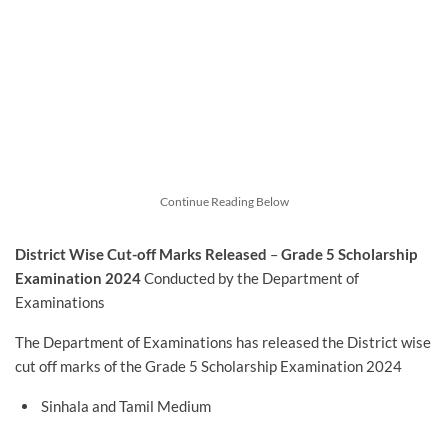
Continue Reading Below
District Wise Cut-off Marks Released
–
Grade 5 Scholarship
Examination 2024
Conducted by the Department of
Examinations
The Department of Examinations has released the District wise
cut off marks of the Grade 5 Scholarship Examination 2024
Sinhala and Tamil Medium