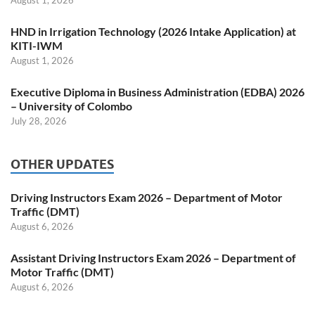
HND in Irrigation Technology (2026 Intake Application) at
KITI-IWM
August 1, 2026
Executive Diploma in Business Administration (EDBA) 2026
– University of Colombo
July 28, 2026
OTHER UPDATES
Driving Instructors Exam 2026 – Department of Motor
Traffic (DMT)
August 6, 2026
Assistant Driving Instructors Exam 2026 – Department of
Motor Traffic (DMT)
August 6, 2026