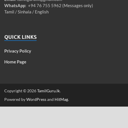
WhatsApp
: +94 76 755 5962 (Messages only)
Tamil / Sinhala / English
QUICK LINKS
Privacy Policy
Home Page
Copyright © 2026
TamilGuru.lk
.
Powered by
WordPress
and
HitMag
.