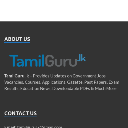
ABOUT US
TamilGuru.lk
– Provides Updates on Government Jobs
Vacancies, Courses, Applications, Gazette, Past Papers, Exam
Results, Education News, Downloadable PDFs & Much More
CONTACT US
Email
:
tamilguru.lk@gmail.com