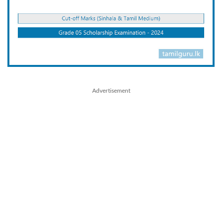
Advertisement