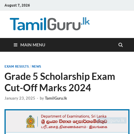
August 7, 2026
TamilG
Government Job
Vacancies,
Courses, Past
Papers, News
MAIN MENU
EXAM RESULTS
/
NEWS
Grade 5 Scholarship Exam
Cut-Off Marks 2024
January 23, 2025
-
by
TamilGuru.lk