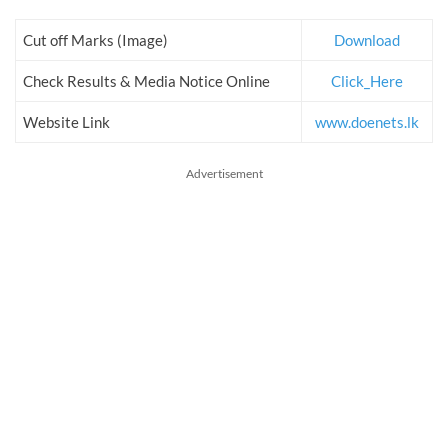
Cut off Marks (Image)
Download
Check Results & Media Notice Online
Click_Here
Website Link
www.doenets.lk
Advertisement