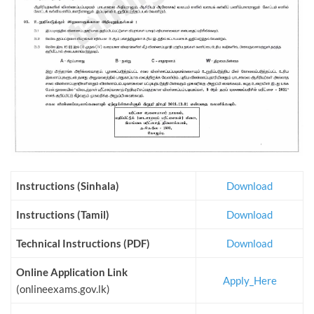
Instructions (Sinhala)
Download
Instructions (Tamil)
Download
Technical Instructions (PDF)
Download
Online Application Link
Apply_Here
(onlineexams.gov.lk)