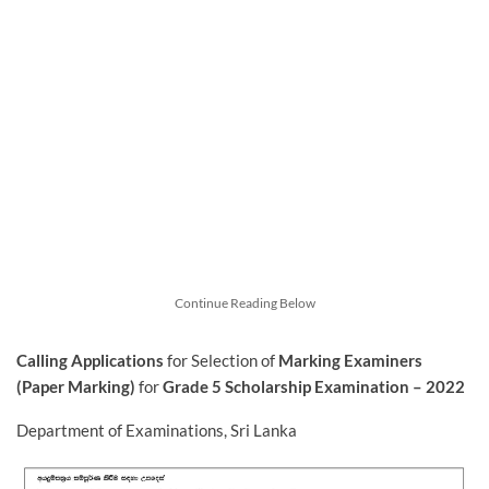
Continue Reading Below
Calling Applications
for Selection of
Marking Examiners
(Paper Marking)
for
Grade 5 Scholarship Examination – 2022
Department of Examinations, Sri Lanka