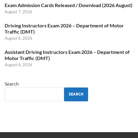
Exam Admission Cards Released / Download (2026 August)
August 7, 2026
Driving Instructors Exam 2026 – Department of Motor
Traffic (DMT)
August 6, 2026
Assistant Driving Instructors Exam 2026 – Department of
Motor Traffic (DMT)
August 6, 2026
Search
SEARCH