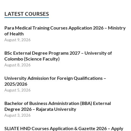
LATEST COURSES
Para Medical Training Courses Application 2026 – Ministry
of Health
August 9, 2026
BSc External Degree Programs 2027 – University of
Colombo (Science Faculty)
August 8, 2026
University Admission for Foreign Qualifications –
2025/2026
August 5, 2026
Bachelor of Business Administration (BBA) External
Degree 2026 – Rajarata University
August 3, 2026
SLIATE HND Courses Application & Gazette 2026 – Apply