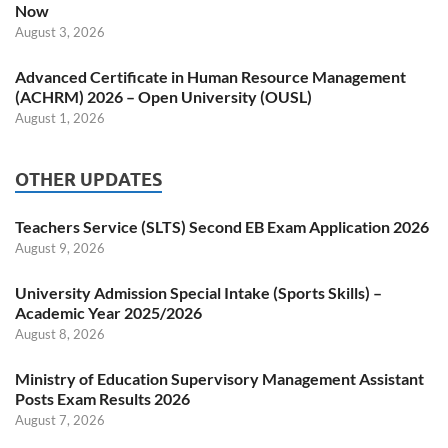
Now
August 3, 2026
Advanced Certificate in Human Resource Management
(ACHRM) 2026 – Open University (OUSL)
August 1, 2026
OTHER UPDATES
Teachers Service (SLTS) Second EB Exam Application 2026
August 9, 2026
University Admission Special Intake (Sports Skills) –
Academic Year 2025/2026
August 8, 2026
Ministry of Education Supervisory Management Assistant
Posts Exam Results 2026
August 7, 2026