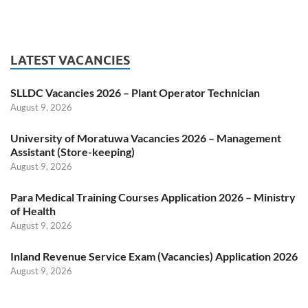
LATEST VACANCIES
SLLDC Vacancies 2026 – Plant Operator Technician
August 9, 2026
University of Moratuwa Vacancies 2026 – Management
Assistant (Store-keeping)
August 9, 2026
Para Medical Training Courses Application 2026 – Ministry
of Health
August 9, 2026
Inland Revenue Service Exam (Vacancies) Application 2026
August 9, 2026