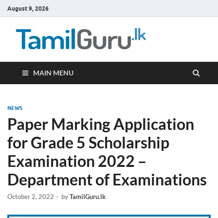
August 9, 2026
TamilG
Government Job
Vacancies,
Courses, Past
Papers, News
MAIN MENU
NEWS
Paper Marking Application
for Grade 5 Scholarship
Examination 2022 –
Department of Examinations
October 2, 2022
-
by
TamilGuru.lk