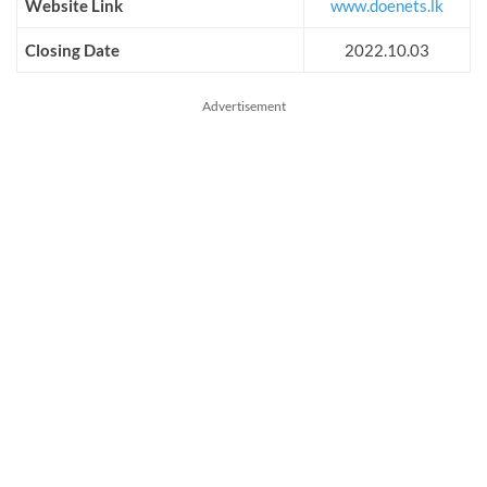
Website Link
www.doenets.lk
Closing Date
2022.10.03
Advertisement