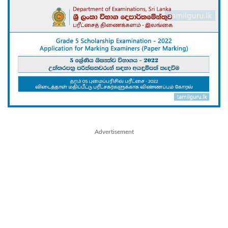
Advertisement