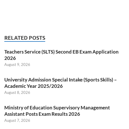
RELATED POSTS
Teachers Service (SLTS) Second EB Exam Application
2026
August 9, 2026
University Admission Special Intake (Sports Skills) –
Academic Year 2025/2026
August 8, 2026
Ministry of Education Supervisory Management
Assistant Posts Exam Results 2026
August 7, 2026