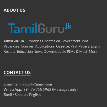
ABOUT US
TamilGuru.lk
– Provides Updates on Government Jobs
Vacancies, Courses, Applications, Gazette, Past Papers, Exam
Results, Education News, Downloadable PDFs & Much More
CONTACT US
Email
:
tamilguru.lk@gmail.com
WhatsApp
: +94 76 755 5962 (Messages only)
Tamil / Sinhala / English