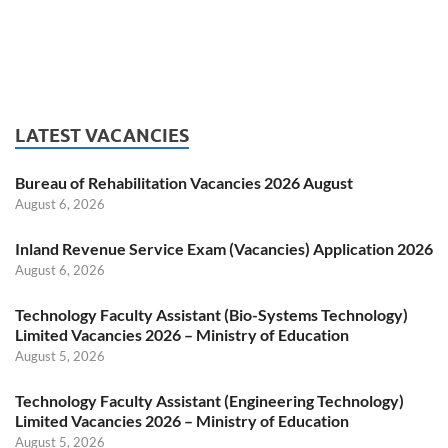
LATEST VACANCIES
Bureau of Rehabilitation Vacancies 2026 August
August 6, 2026
Inland Revenue Service Exam (Vacancies) Application 2026
August 6, 2026
Technology Faculty Assistant (Bio-Systems Technology)
Limited Vacancies 2026 – Ministry of Education
August 5, 2026
Technology Faculty Assistant (Engineering Technology)
Limited Vacancies 2026 – Ministry of Education
August 5, 2026