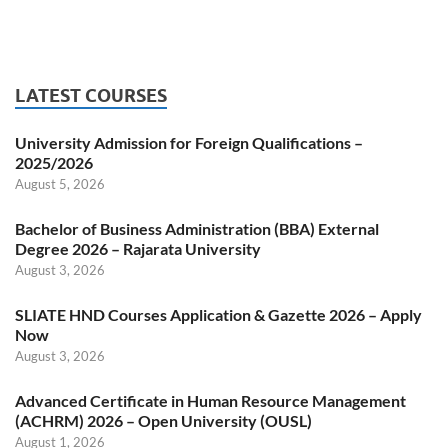
LATEST COURSES
University Admission for Foreign Qualifications –
2025/2026
August 5, 2026
Bachelor of Business Administration (BBA) External
Degree 2026 – Rajarata University
August 3, 2026
SLIATE HND Courses Application & Gazette 2026 – Apply
Now
August 3, 2026
Advanced Certificate in Human Resource Management
(ACHRM) 2026 – Open University (OUSL)
August 1, 2026