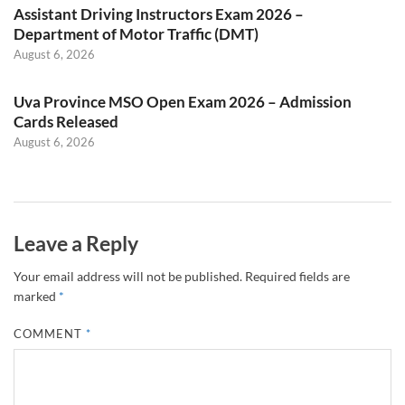
Assistant Driving Instructors Exam 2026 –
Department of Motor Traffic (DMT)
August 6, 2026
Uva Province MSO Open Exam 2026 – Admission
Cards Released
August 6, 2026
Leave a Reply
Your email address will not be published.
Required fields are
marked
*
COMMENT
*