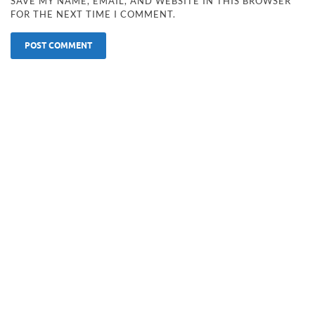
SAVE MY NAME, EMAIL, AND WEBSITE IN THIS BROWSER
FOR THE NEXT TIME I COMMENT.