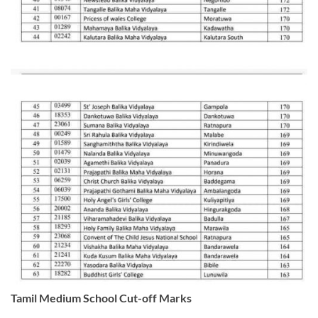
Tamil Medium School Cut-off Marks