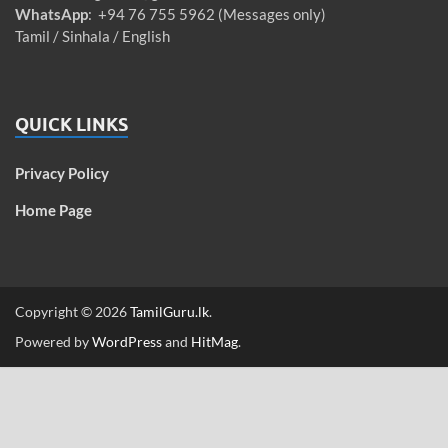
WhatsApp
: +94 76 755 5962 (Messages only)
Tamil / Sinhala / English
QUICK LINKS
Privacy Policy
Home Page
Copyright © 2026
TamilGuru.lk
.
Powered by
WordPress
and
HitMag
.