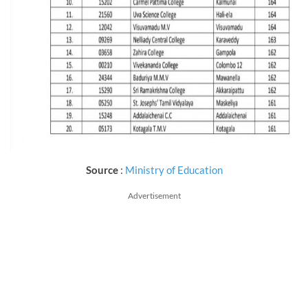
Source
:
Ministry of Education
Advertisement