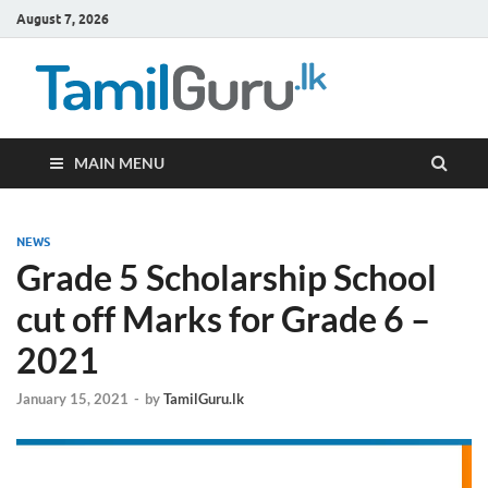
August 7, 2026
TamilG
Government Job
Vacancies,
Courses, Past
Papers, News
MAIN MENU
NEWS
Grade 5 Scholarship School
cut off Marks for Grade 6 –
2021
January 15, 2021
-
by
TamilGuru.lk