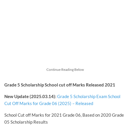
Continue Reading Below
Grade 5 Scholarship School cut off Marks Released 2021
New Update (2025.03.14):
Grade 5 Scholarship Exam School
Cut Off Marks for Grade 06 (2025) – Released
School Cut off Marks for 2021 Grade 06, Based on 2020 Grade
05 Scholarship Results