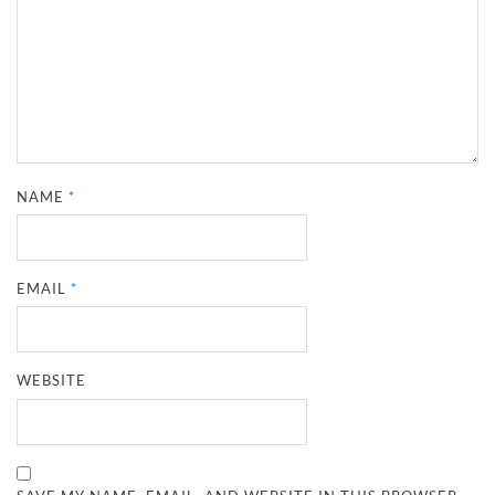
NAME
*
EMAIL
*
WEBSITE