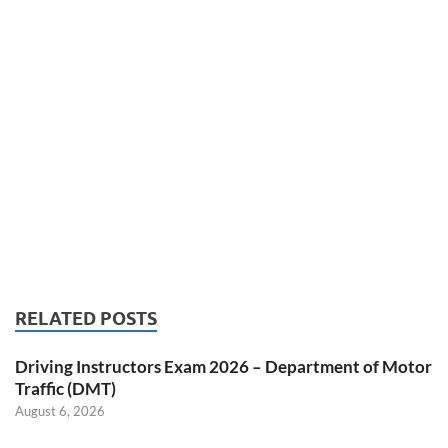
RELATED POSTS
Driving Instructors Exam 2026 – Department of Motor
Traffic (DMT)
August 6, 2026