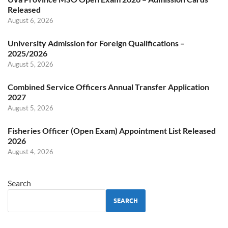
Released
August 6, 2026
University Admission for Foreign Qualifications –
2025/2026
August 5, 2026
Combined Service Officers Annual Transfer Application
2027
August 5, 2026
Fisheries Officer (Open Exam) Appointment List Released
2026
August 4, 2026
Search
SEARCH