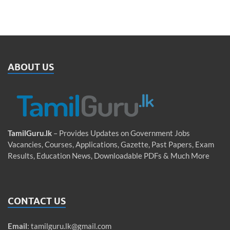
ABOUT US
TamilGuru.lk
– Provides Updates on Government Jobs
Vacancies, Courses, Applications, Gazette, Past Papers, Exam
Results, Education News, Downloadable PDFs & Much More
CONTACT US
Email
:
tamilguru.lk@gmail.com