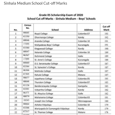
Sinhala Medium School Cut-off Marks