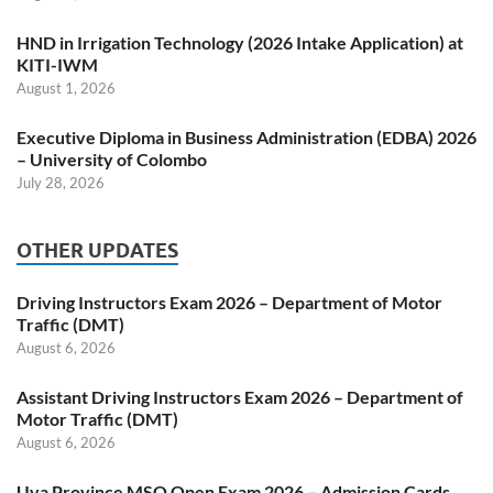
HND in Irrigation Technology (2026 Intake Application) at
KITI-IWM
August 1, 2026
Executive Diploma in Business Administration (EDBA) 2026
– University of Colombo
July 28, 2026
OTHER UPDATES
Driving Instructors Exam 2026 – Department of Motor
Traffic (DMT)
August 6, 2026
Assistant Driving Instructors Exam 2026 – Department of
Motor Traffic (DMT)
August 6, 2026
Uva Province MSO Open Exam 2026 – Admission Cards