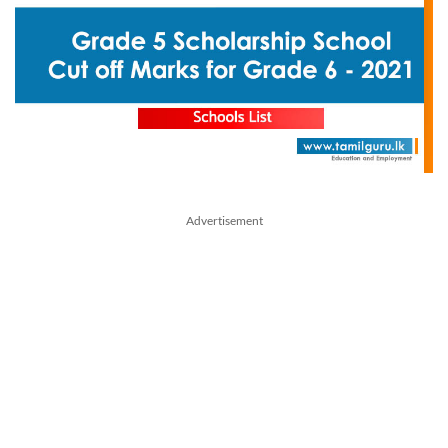
Advertisement