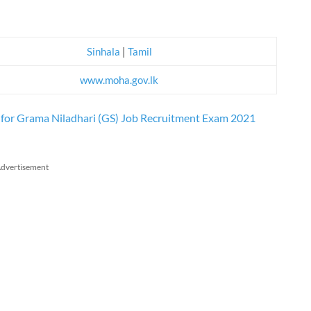
Sinhala
|
Tamil
www.moha.gov.lk
) for Grama Niladhari (GS) Job Recruitment Exam 2021
dvertisement