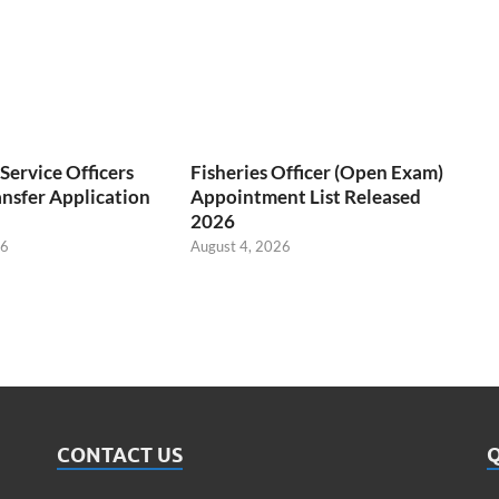
ervice Officers
Fisheries Officer (Open Exam)
nsfer Application
Appointment List Released
2026
26
August 4, 2026
CONTACT US
Q