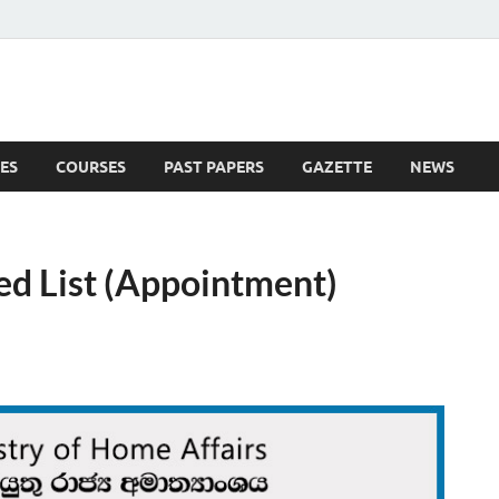
ES
COURSES
PAST PAPERS
GAZETTE
NEWS
 News
ed List (Appointment)