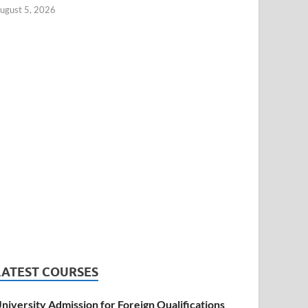
ugust 5, 2026
LATEST COURSES
niversity Admission for Foreign Qualifications