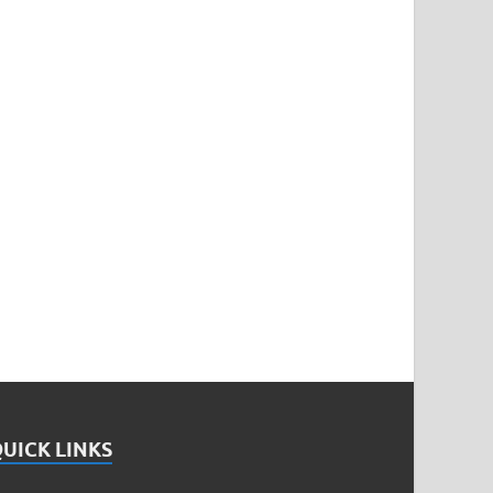
UICK LINKS