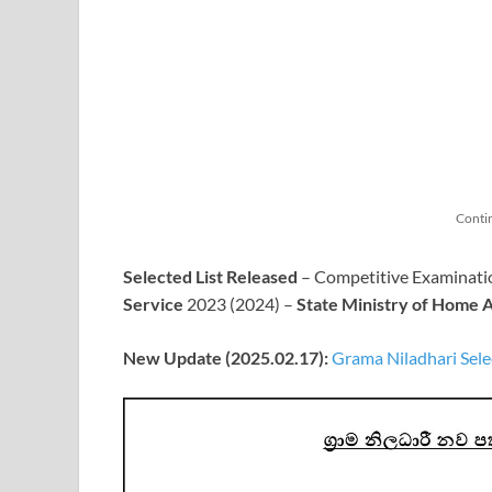
Conti
Selected List Released
– Competitive Examinatio
Service
2023 (2024) –
State Ministry of Home A
New Update (2025.02.17):
Grama Niladhari Sele