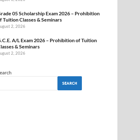
rade 05 Scholarship Exam 2026 – Prohibition
f Tuition Classes & Seminars
ugust 2, 2026
.C.E. A/L Exam 2026 – Prohibition of Tuition
lasses & Seminars
ugust 2, 2026
earch
SEARCH