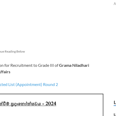
A
nue Reading Below
n for Recruitment to Grade III of
Grama Niladhari
ffairs
cted List (Appointment) Round 2
U