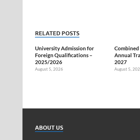
RELATED POSTS
University Admission for
Combined S
Foreign Qualifications –
Annual Tra
2025/2026
2027
August 5, 2026
August 5, 20
ABOUT US