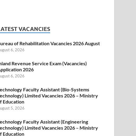
LATEST VACANCIES
ureau of Rehabilitation Vacancies 2026 August
ugust 6, 2026
nland Revenue Service Exam (Vacancies)
pplication 2026
ugust 6, 2026
echnology Faculty Assistant (Bio-Systems
echnology) Limited Vacancies 2026 – Ministry
f Education
ugust 5, 2026
echnology Faculty Assistant (Engineering
echnology) Limited Vacancies 2026 – Ministry
f Education