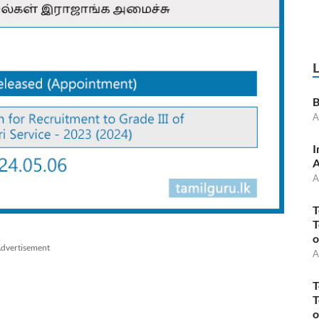
B
A
I
A
A
T
T
o
dvertisement
A
T
T
o