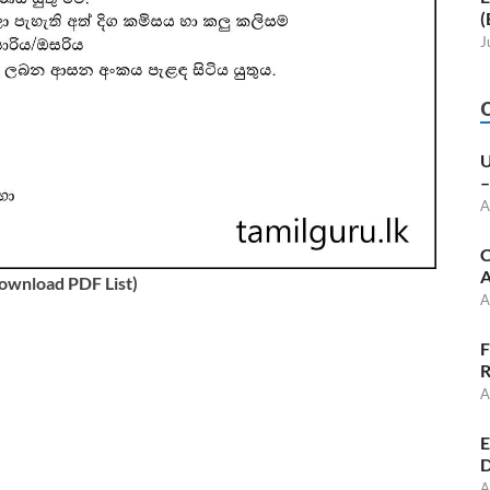
(
J
U
–
A
C
A
Download PDF List)
A
F
R
A
E
D
A