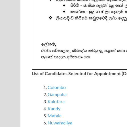
List of Candidates Selected for Appointment (
Colombo
Gampaha
Kalutara
Kandy
Matale
Nuwaraeliya