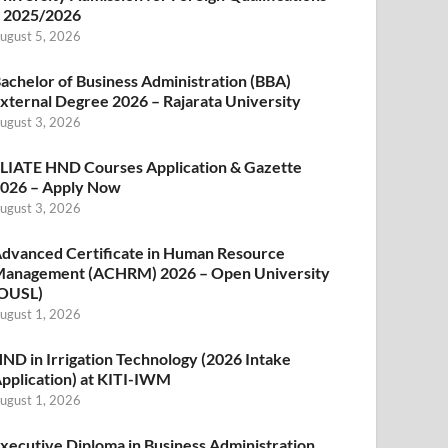
 2025/2026
ugust 5, 2026
achelor of Business Administration (BBA)
xternal Degree 2026 – Rajarata University
ugust 3, 2026
LIATE HND Courses Application & Gazette
026 – Apply Now
ugust 3, 2026
dvanced Certificate in Human Resource
anagement (ACHRM) 2026 – Open University
OUSL)
ugust 1, 2026
ND in Irrigation Technology (2026 Intake
pplication) at KITI-IWM
ugust 1, 2026
xecutive Diploma in Business Administration