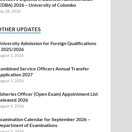
EDBA) 2026 – University of Colombo
uly 28, 2026
OTHER UPDATES
niversity Admission for Foreign Qualifications
 2025/2026
ugust 5, 2026
ombined Service Officers Annual Transfer
pplication 2027
ugust 5, 2026
isheries Officer (Open Exam) Appointment List
eleased 2026
ugust 4, 2026
xamination Calendar for September 2026 –
epartment of Examinations
ugust 3, 2026