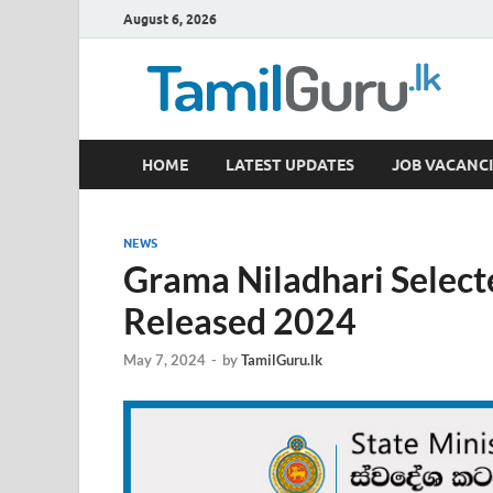
August 6, 2026
TamilGuru.lk
HOME
LATEST UPDATES
JOB VACANCI
Government Job Vacancies, Courses, Past Papers,
NEWS
Grama Niladhari Select
Released 2024
May 7, 2024
-
by
TamilGuru.lk