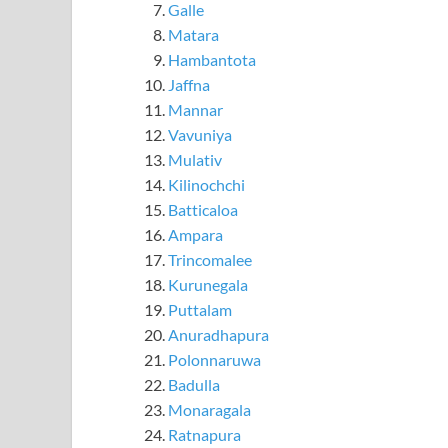
Galle
Matara
Hambantota
Jaffna
Mannar
Vavuniya
Mulativ
Kilinochchi
Batticaloa
Ampara
Trincomalee
Kurunegala
Puttalam
Anuradhapura
Polonnaruwa
Badulla
Monaragala
Ratnapura