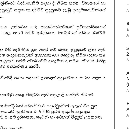
–
A
B
E
A
S
2
A
A
M
(
A
H
A
A
E