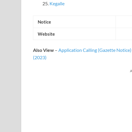
Kegalle
Notice
Website
Also View
–
Application Calling (Gazette Notice
(2023)
A