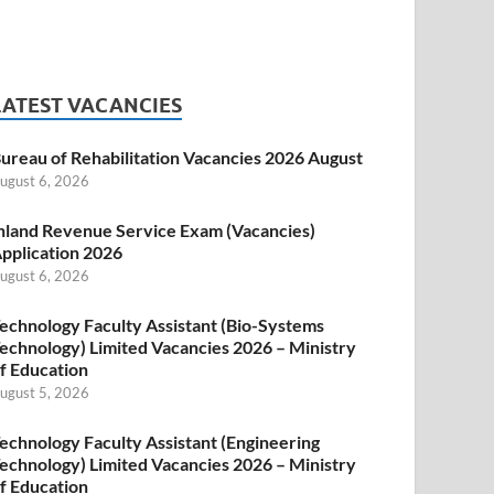
LATEST VACANCIES
ureau of Rehabilitation Vacancies 2026 August
ugust 6, 2026
nland Revenue Service Exam (Vacancies)
pplication 2026
ugust 6, 2026
echnology Faculty Assistant (Bio-Systems
echnology) Limited Vacancies 2026 – Ministry
f Education
ugust 5, 2026
echnology Faculty Assistant (Engineering
echnology) Limited Vacancies 2026 – Ministry
f Education