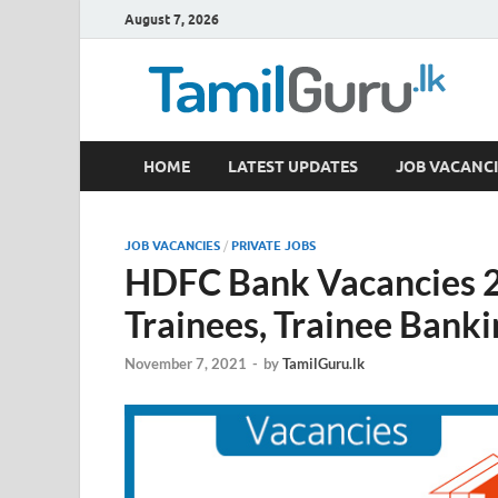
August 7, 2026
TamilGuru.lk
HOME
LATEST UPDATES
JOB VACANCI
Government Job Vacancies, Courses, Past Papers,
JOB VACANCIES
/
PRIVATE JOBS
HDFC Bank Vacancies 
Trainees, Trainee Banki
November 7, 2021
-
by
TamilGuru.lk