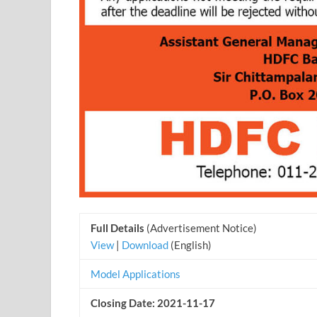
Full Details
(Advertisement Notice)
View
|
Download
(English)
Model Applications
Closing Date: 2021-11-17