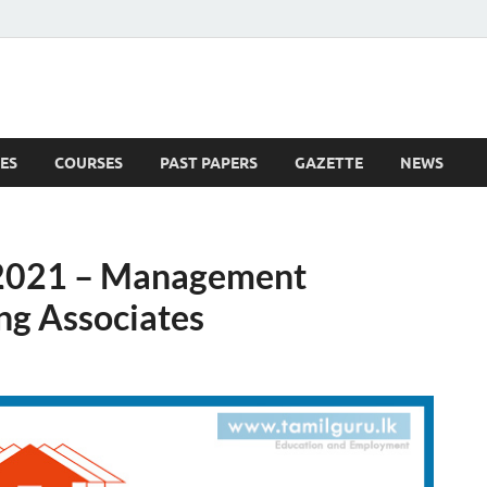
ES
COURSES
PAST PAPERS
GAZETTE
NEWS
 News
2021 – Management
ng Associates