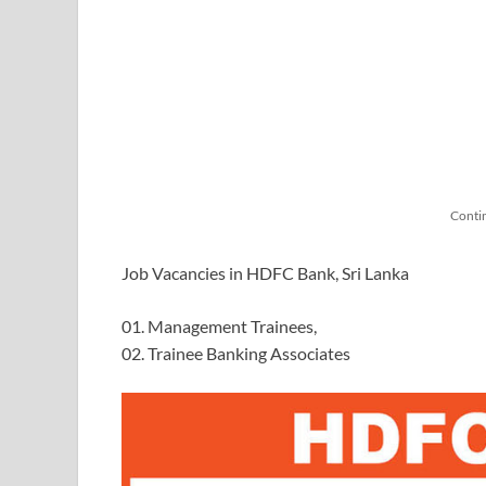
Conti
Job Vacancies in HDFC Bank, Sri Lanka
01. Management Trainees,
02. Trainee Banking Associates