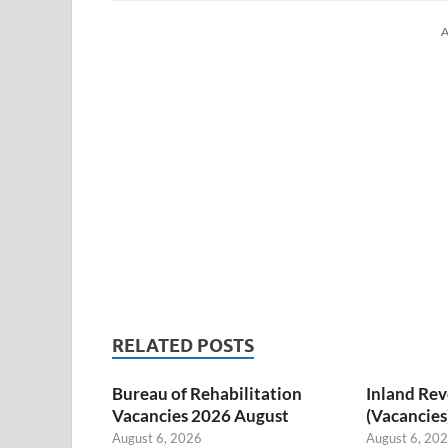
A
RELATED POSTS
Bureau of Rehabilitation
Inland Re
Vacancies 2026 August
(Vacancies
August 6, 2026
August 6, 20