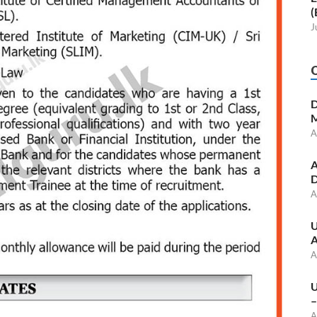
(
J
D
M
A
A
D
A
U
A
A
U
–
A