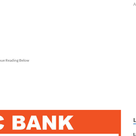
A
nue Reading Below
U