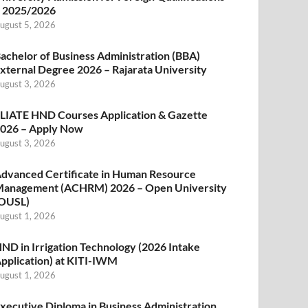
 2025/2026
ugust 5, 2026
achelor of Business Administration (BBA)
xternal Degree 2026 – Rajarata University
ugust 3, 2026
LIATE HND Courses Application & Gazette
026 – Apply Now
ugust 3, 2026
dvanced Certificate in Human Resource
anagement (ACHRM) 2026 – Open University
OUSL)
ugust 1, 2026
ND in Irrigation Technology (2026 Intake
pplication) at KITI-IWM
ugust 1, 2026
xecutive Diploma in Business Administration