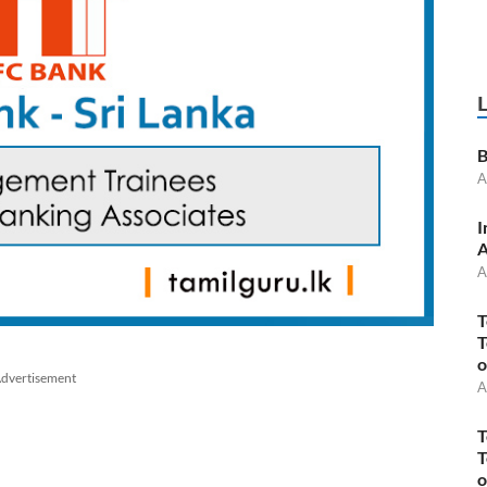
B
A
I
A
A
T
T
o
dvertisement
A
T
T
o