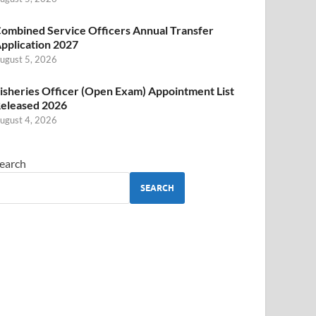
ombined Service Officers Annual Transfer
pplication 2027
ugust 5, 2026
isheries Officer (Open Exam) Appointment List
eleased 2026
ugust 4, 2026
earch
SEARCH