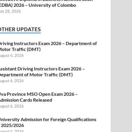
EDBA) 2026 – University of Colombo
uly 28, 2026
OTHER UPDATES
riving Instructors Exam 2026 – Department of
otor Traffic (DMT)
ugust 6, 2026
ssistant Driving Instructors Exam 2026 –
epartment of Motor Traffic (DMT)
ugust 6, 2026
va Province MSO Open Exam 2026 –
dmission Cards Released
ugust 6, 2026
niversity Admission for Foreign Qualifications
 2025/2026
ugust 5, 2026