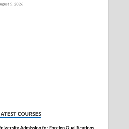
ugust 5, 2026
LATEST COURSES
niversity Admission for Foreign Qualifications