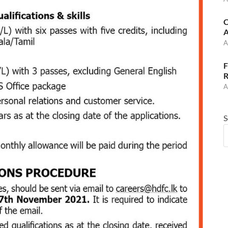
C
A
A
F
R
A
S