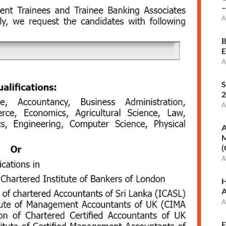
–
A
B
E
A
S
2
A
A
M
(
A
H
A
A
E