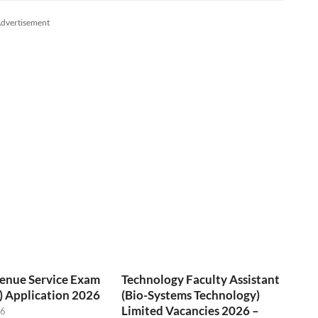
dvertisement
venue Service Exam
Technology Faculty Assistant
) Application 2026
(Bio-Systems Technology)
Limited Vacancies 2026 –
26