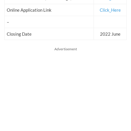
Online Application Link
Click_Here
–
Closing Date
2022 June
Advertisement