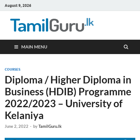
August 9, 2026
TamilG
Government Job
Vacancies,
Courses, Past
Papers, News
MAIN MENU
COURSES
Diploma / Higher Diploma in
Business (HDIB) Programme
2022/2023 – University of
Kelaniya
June 2, 2022
-
by
TamilGuru.lk