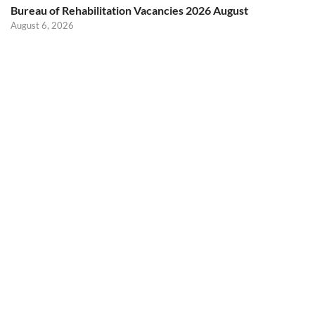
Bureau of Rehabilitation Vacancies 2026 August
August 6, 2026