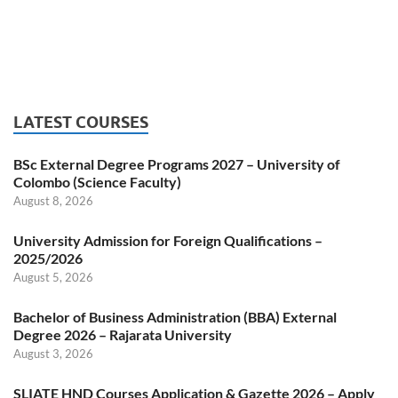
LATEST COURSES
BSc External Degree Programs 2027 – University of
Colombo (Science Faculty)
August 8, 2026
University Admission for Foreign Qualifications –
2025/2026
August 5, 2026
Bachelor of Business Administration (BBA) External
Degree 2026 – Rajarata University
August 3, 2026
SLIATE HND Courses Application & Gazette 2026 – Apply