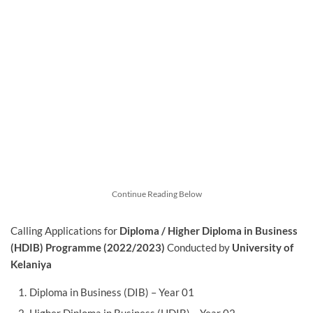
Continue Reading Below
Calling Applications for
Diploma / Higher Diploma in Business
(HDIB) Programme (2022/2023)
Conducted by
University of
Kelaniya
Diploma in Business (DIB) – Year 01