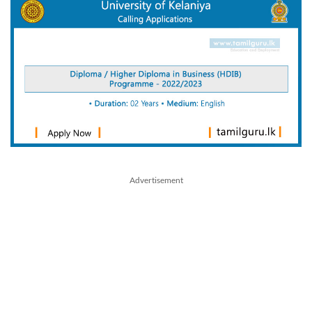
Advertisement