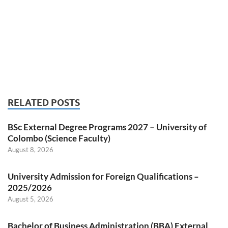
RELATED POSTS
BSc External Degree Programs 2027 – University of
Colombo (Science Faculty)
August 8, 2026
University Admission for Foreign Qualifications –
2025/2026
August 5, 2026
Bachelor of Business Administration (BBA) External