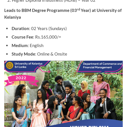
Higher Diploma in Business (HDIB) – Year 02
rd
Leads to BBM Degree Programme (03
Year) at University of
Kelaniya
Duration
: 02 Years (Sundays)
Course Fee
: Rs.165,000/=
Medium
: English
Study Mode
: Online & Onsite