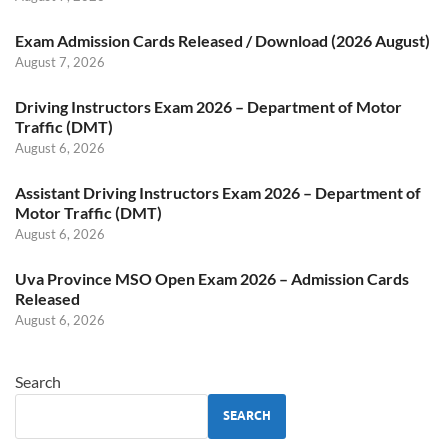
Exam Admission Cards Released / Download (2026 August)
August 7, 2026
Driving Instructors Exam 2026 – Department of Motor
Traffic (DMT)
August 6, 2026
Assistant Driving Instructors Exam 2026 – Department of
Motor Traffic (DMT)
August 6, 2026
Uva Province MSO Open Exam 2026 – Admission Cards
Released
August 6, 2026
Search
SEARCH