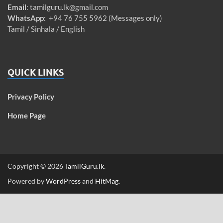
Email
:
tamilguru.lk@gmail.com
WhatsApp
: +94 76 755 5962 (Messages only)
Tamil / Sinhala / English
QUICK LINKS
Privacy Policy
Home Page
Copyright © 2026
TamilGuru.lk
.
Powered by
WordPress
and
HitMag
.