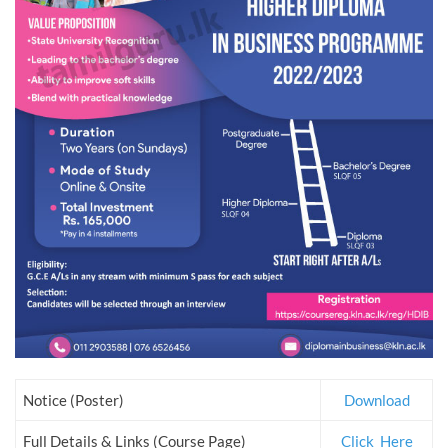
Notice (Poster)
Download
Full Details & Links (Course Page)
Click_Here