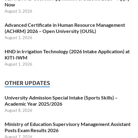
Now
August 3, 2026
Advanced Certificate in Human Resource Management
(ACHRM) 2026 – Open University (OUSL)
August 1, 2026
HND in Irrigation Technology (2026 Intake Application) at
KITI-IWM
August 1, 2026
OTHER UPDATES
University Admission Special Intake (Sports Skills) –
Academic Year 2025/2026
August 8, 2026
Ministry of Education Supervisory Management Assistant
Posts Exam Results 2026
August 7, 2026