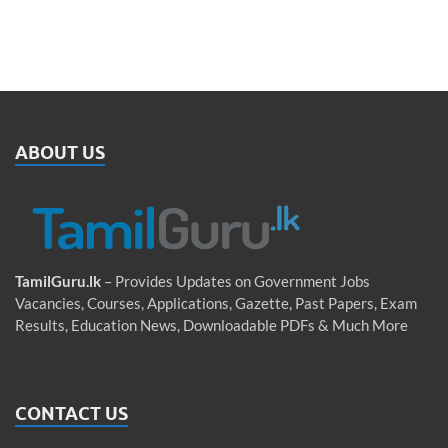
ABOUT US
TamilGuru.lk
– Provides Updates on Government Jobs
Vacancies, Courses, Applications, Gazette, Past Papers, Exam
Results, Education News, Downloadable PDFs & Much More
CONTACT US