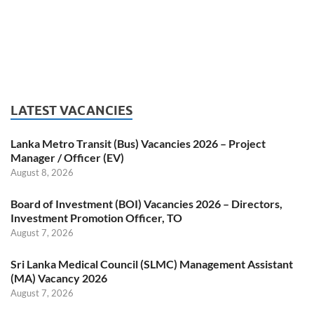
LATEST VACANCIES
Lanka Metro Transit (Bus) Vacancies 2026 – Project
Manager / Officer (EV)
August 8, 2026
Board of Investment (BOI) Vacancies 2026 – Directors,
Investment Promotion Officer, TO
August 7, 2026
Sri Lanka Medical Council (SLMC) Management Assistant
(MA) Vacancy 2026
August 7, 2026