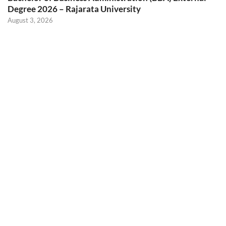
Degree 2026 – Rajarata University
August 3, 2026