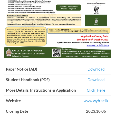
Paper Notice (AD)
Download
Student Handbook (PDF)
Download
More Details, Instructions & Application
Click_Here
Website
www.wyb.ac.lk
Closing Date
2023.10.06