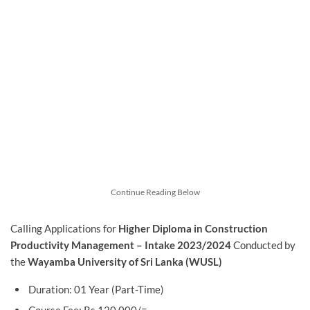
Continue Reading Below
Calling Applications for
Higher Diploma in Construction
Productivity Management – Intake 2023/2024
Conducted by
the
Wayamba University of Sri Lanka (WUSL)
Duration: 01 Year (Part-Time)