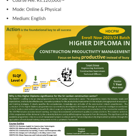
Course Fee: Rs.120,000/=
Mode: Online & Physical
Medium: English