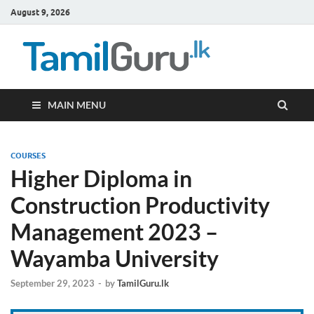
August 9, 2026
TamilG
Government Job
Vacancies,
Courses, Past
Papers, News
MAIN MENU
COURSES
Higher Diploma in
Construction Productivity
Management 2023 –
Wayamba University
September 29, 2023
-
by
TamilGuru.lk