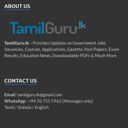
ABOUT US
TamilGuru.lk
– Provides Updates on Government Jobs
Vacancies, Courses, Applications, Gazette, Past Papers, Exam
Results, Education News, Downloadable PDFs & Much More
CONTACT US
Email
:
tamilguru.lk@gmail.com
WhatsApp
: +94 76 755 5962 (Messages only)
Tamil / Sinhala / English