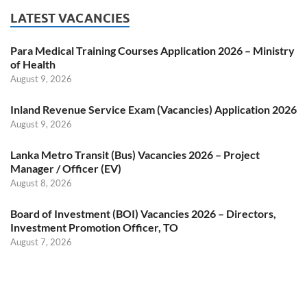
LATEST VACANCIES
Para Medical Training Courses Application 2026 – Ministry
of Health
August 9, 2026
Inland Revenue Service Exam (Vacancies) Application 2026
August 9, 2026
Lanka Metro Transit (Bus) Vacancies 2026 – Project
Manager / Officer (EV)
August 8, 2026
Board of Investment (BOI) Vacancies 2026 – Directors,
Investment Promotion Officer, TO
August 7, 2026