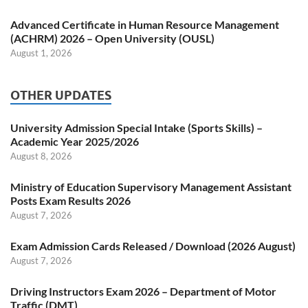
Advanced Certificate in Human Resource Management
(ACHRM) 2026 – Open University (OUSL)
August 1, 2026
OTHER UPDATES
University Admission Special Intake (Sports Skills) –
Academic Year 2025/2026
August 8, 2026
Ministry of Education Supervisory Management Assistant
Posts Exam Results 2026
August 7, 2026
Exam Admission Cards Released / Download (2026 August)
August 7, 2026
Driving Instructors Exam 2026 – Department of Motor
Traffic (DMT)