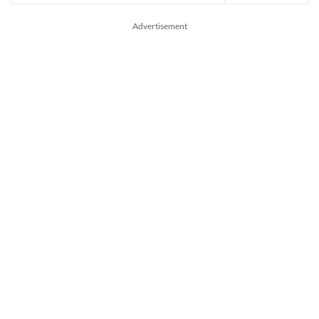
Advertisement