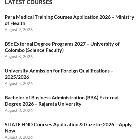
LATEST COURSES
Para Medical Training Courses Application 2026 – Ministry
of Health
August 9, 2026
BSc External Degree Programs 2027 – University of
Colombo (Science Faculty)
August 8, 2026
University Admission for Foreign Qualifications –
2025/2026
August 5, 2026
Bachelor of Business Administration (BBA) External
Degree 2026 – Rajarata University
August 3, 2026
SLIATE HND Courses Application & Gazette 2026 – Apply
Now
August 3, 2026