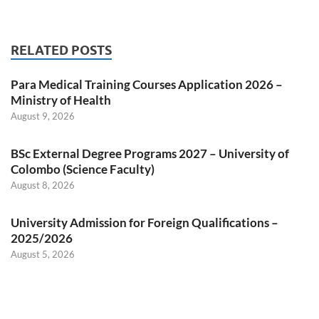
RELATED POSTS
Para Medical Training Courses Application 2026 –
Ministry of Health
August 9, 2026
BSc External Degree Programs 2027 – University of
Colombo (Science Faculty)
August 8, 2026
University Admission for Foreign Qualifications –
2025/2026
August 5, 2026