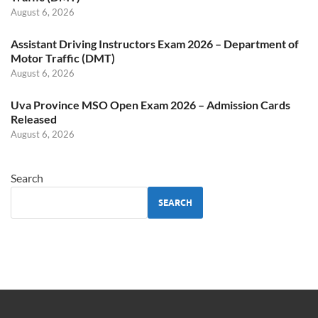
August 6, 2026
Assistant Driving Instructors Exam 2026 – Department of
Motor Traffic (DMT)
August 6, 2026
Uva Province MSO Open Exam 2026 – Admission Cards
Released
August 6, 2026
Search
SEARCH