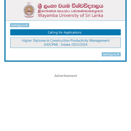
Advertisement