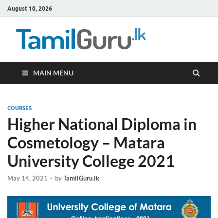
August 10, 2026
TamilG
Government Job
Vacancies,
Courses, Past
Papers, News
MAIN MENU
COURSES
Higher National Diploma in
Cosmetology – Matara
University College 2021
May 14, 2021
-
by
TamilGuru.lk