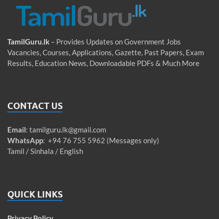
TamilGuru.lk
– Provides Updates on Government Jobs
Vacancies, Courses, Applications, Gazette, Past Papers, Exam
Results, Education News, Downloadable PDFs & Much More
CONTACT US
Email
:
tamilguru.lk@gmail.com
WhatsApp
: +94 76 755 5962 (Messages only)
Tamil / Sinhala / English
QUICK LINKS
Privacy Policy