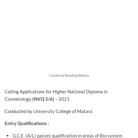
Continue Reading Below
Calling Applications for Higher National Diploma in
Cosmetology
(NVQ 5/6)
– 2021
Conducted by University College of Matara
Entry Qualifications :
G.C.E. (A/L) passes qualification in areas of Bio system