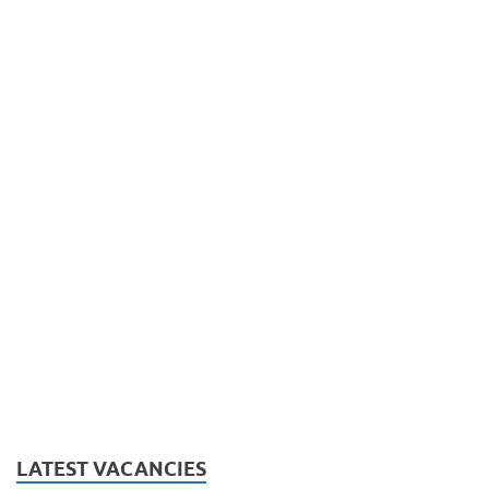
LATEST VACANCIES