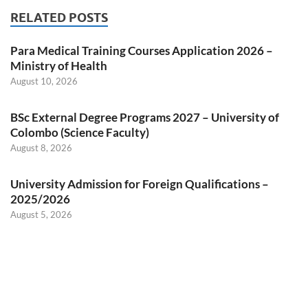
RELATED POSTS
Para Medical Training Courses Application 2026 –
Ministry of Health
August 10, 2026
BSc External Degree Programs 2027 – University of
Colombo (Science Faculty)
August 8, 2026
University Admission for Foreign Qualifications –
2025/2026
August 5, 2026