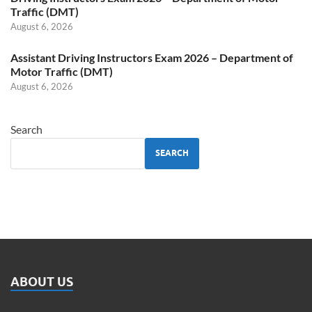
Traffic (DMT)
August 6, 2026
Assistant Driving Instructors Exam 2026 – Department of
Motor Traffic (DMT)
August 6, 2026
Search
SEARCH
ABOUT US