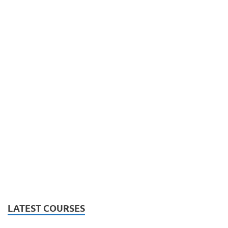
LATEST COURSES