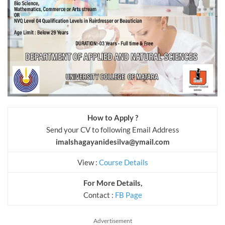
How to Apply ?
Send your CV to following Email Address
imalshagayanidesilva@ymail.com
View :
Course Details
For More Details,
Contact :
FB Page
Advertisement