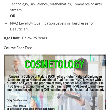
Technology, Bio Science, Mathematics, Commerce or Arts
stream
OR
NVQ Level 04 Qualification Levels in Hairdresser or
Beautician
Age Limit :
Below 29 Years
Course Fee
: Free