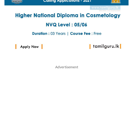
Advertisement