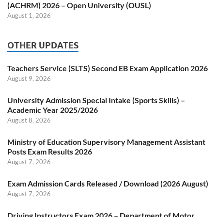
(ACHRM) 2026 – Open University (OUSL)
August 1, 2026
OTHER UPDATES
Teachers Service (SLTS) Second EB Exam Application 2026
August 9, 2026
University Admission Special Intake (Sports Skills) –
Academic Year 2025/2026
August 8, 2026
Ministry of Education Supervisory Management Assistant
Posts Exam Results 2026
August 7, 2026
Exam Admission Cards Released / Download (2026 August)
August 7, 2026
Driving Instructors Exam 2026 – Department of Motor