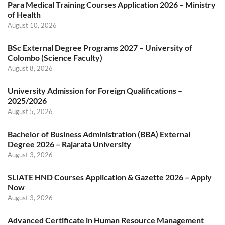
Para Medical Training Courses Application 2026 – Ministry
of Health
August 10, 2026
BSc External Degree Programs 2027 – University of
Colombo (Science Faculty)
August 8, 2026
University Admission for Foreign Qualifications –
2025/2026
August 5, 2026
Bachelor of Business Administration (BBA) External
Degree 2026 – Rajarata University
August 3, 2026
SLIATE HND Courses Application & Gazette 2026 – Apply
Now
August 3, 2026
Advanced Certificate in Human Resource Management