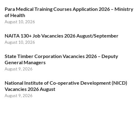
Para Medical Training Courses Application 2026 – Ministry
of Health
August 10, 2026
NAITA 130+ Job Vacancies 2026 August/September
August 10, 2026
State Timber Corporation Vacancies 2026 – Deputy
General Managers
August 9, 2026
National Institute of Co-operative Development (NICD)
Vacancies 2026 August
August 9, 2026