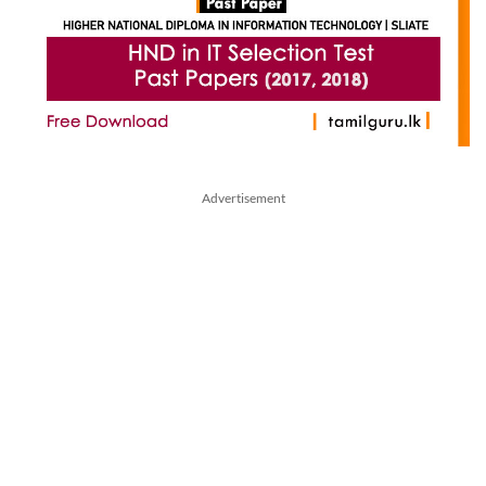
Advertisement