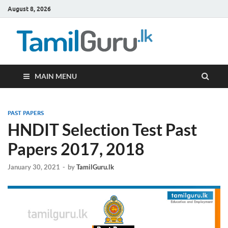
August 8, 2026
TamilG
Government Job
Vacancies,
Courses, Past
Papers, News
MAIN MENU
PAST PAPERS
HNDIT Selection Test Past
Papers 2017, 2018
January 30, 2021
-
by
TamilGuru.lk