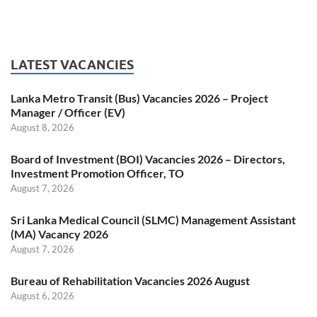
LATEST VACANCIES
Lanka Metro Transit (Bus) Vacancies 2026 – Project
Manager / Officer (EV)
August 8, 2026
Board of Investment (BOI) Vacancies 2026 – Directors,
Investment Promotion Officer, TO
August 7, 2026
Sri Lanka Medical Council (SLMC) Management Assistant
(MA) Vacancy 2026
August 7, 2026
Bureau of Rehabilitation Vacancies 2026 August
August 6, 2026