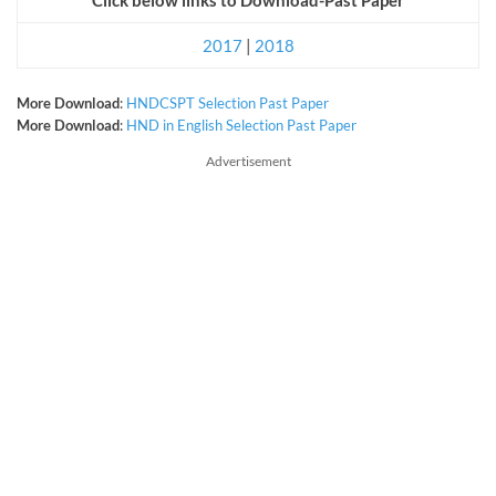
2017
|
2018
More Download
:
HNDCSPT Selection Past Paper
More Download
:
HND in English Selection Past Paper
Advertisement