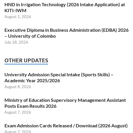
HND in Irrigation Technology (2026 Intake Application) at
KITI-IWM
August 1, 2026
Executive Diploma in Business Administration (EDBA) 2026
– University of Colombo
July 28, 2026
OTHER UPDATES
University Admission Special Intake (Sports Skills) –
Academic Year 2025/2026
August 8, 2026
Ministry of Education Supervisory Management Assistant
Posts Exam Results 2026
August 7, 2026
Exam Admission Cards Released / Download (2026 August)
August 7, 2026