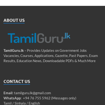
ABOUT US
TamilGuru.lk
– Provides Updates on Government Jobs
Vacancies, Courses, Applications, Gazette, Past Papers, Exam
Results, Education News, Downloadable PDFs & Much More
CONTACT US
Email
:
tamilguru.lk@gmail.com
WhatsApp
: +94 76 755 5962 (Messages only)
Tamil / Sinhala / English