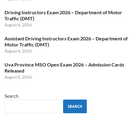
Driving Instructors Exam 2026 – Department of Motor
Traffic (DMT)
August 6, 2026
Assistant Driving Instructors Exam 2026 – Department of
Motor Traffic (DMT)
August 6, 2026
Uva Province MSO Open Exam 2026 – Admission Cards
Released
August 6, 2026
Search
SEARCH