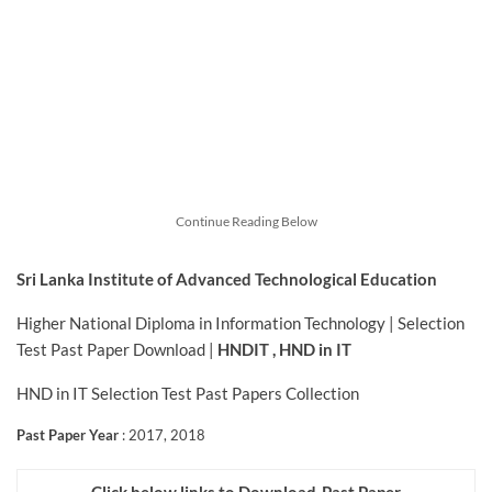
Continue Reading Below
Sri Lanka Institute of Advanced Technological Education
Higher National Diploma in Information Technology | Selection
Test Past Paper Download |
HNDIT , HND in IT
HND in IT Selection Test Past Papers Collection
Past Paper Year
: 2017, 2018
Click below links to Download-Past Paper