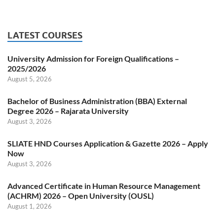
LATEST COURSES
University Admission for Foreign Qualifications –
2025/2026
August 5, 2026
Bachelor of Business Administration (BBA) External
Degree 2026 – Rajarata University
August 3, 2026
SLIATE HND Courses Application & Gazette 2026 – Apply
Now
August 3, 2026
Advanced Certificate in Human Resource Management
(ACHRM) 2026 – Open University (OUSL)
August 1, 2026