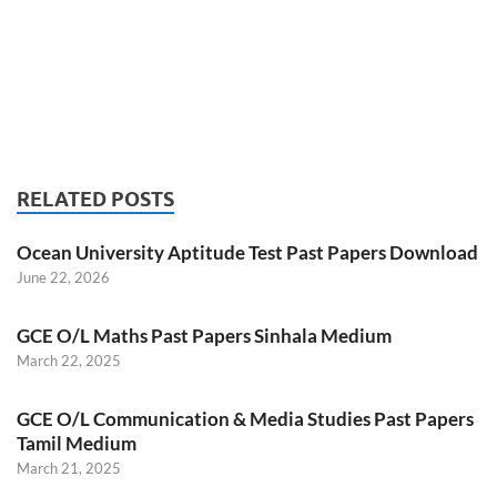
RELATED POSTS
Ocean University Aptitude Test Past Papers Download
June 22, 2026
GCE O/L Maths Past Papers Sinhala Medium
March 22, 2025
GCE O/L Communication & Media Studies Past Papers
Tamil Medium
March 21, 2025