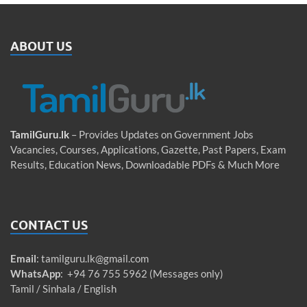
ABOUT US
TamilGuru.lk
– Provides Updates on Government Jobs
Vacancies, Courses, Applications, Gazette, Past Papers, Exam
Results, Education News, Downloadable PDFs & Much More
CONTACT US
Email
:
tamilguru.lk@gmail.com
WhatsApp
: +94 76 755 5962 (Messages only)
Tamil / Sinhala / English