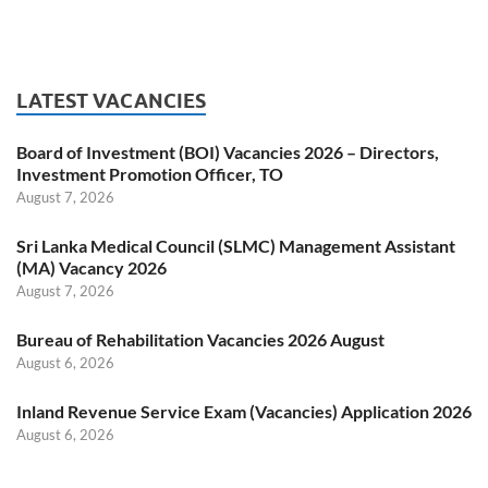
LATEST VACANCIES
Board of Investment (BOI) Vacancies 2026 – Directors,
Investment Promotion Officer, TO
August 7, 2026
Sri Lanka Medical Council (SLMC) Management Assistant
(MA) Vacancy 2026
August 7, 2026
Bureau of Rehabilitation Vacancies 2026 August
August 6, 2026
Inland Revenue Service Exam (Vacancies) Application 2026
August 6, 2026