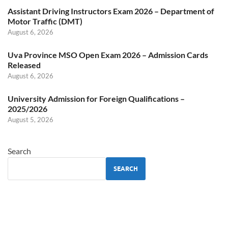
Assistant Driving Instructors Exam 2026 – Department of
Motor Traffic (DMT)
August 6, 2026
Uva Province MSO Open Exam 2026 – Admission Cards
Released
August 6, 2026
University Admission for Foreign Qualifications –
2025/2026
August 5, 2026
Search
SEARCH