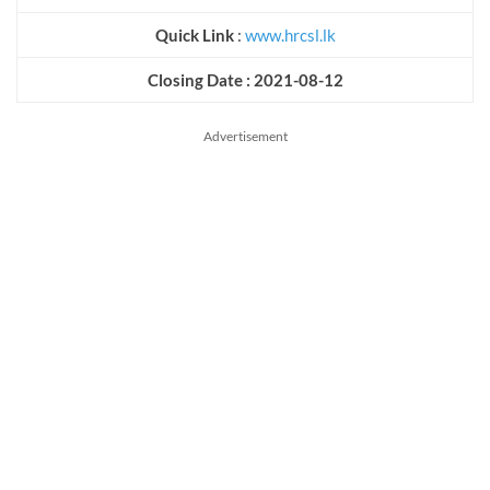
Quick Link
:
www.hrcsl.lk
Closing Date : 2021-08-12
Advertisement