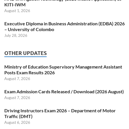
KITI-IWM
August 1, 2026
Executive Diploma in Business Administration (EDBA) 2026
– University of Colombo
July 28, 2026
OTHER UPDATES
Ministry of Education Supervisory Management Assistant
Posts Exam Results 2026
August 7, 2026
Exam Admission Cards Released / Download (2026 August)
August 7, 2026
Driving Instructors Exam 2026 – Department of Motor
Traffic (DMT)
August 6, 2026