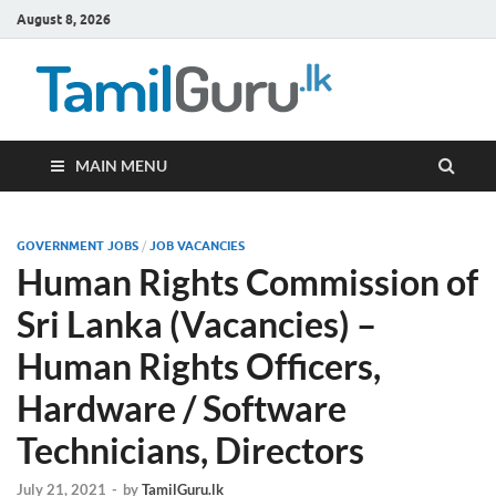
August 8, 2026
TamilG
Government Job
Vacancies,
Courses, Past
Papers, News
MAIN MENU
GOVERNMENT JOBS
/
JOB VACANCIES
Human Rights Commission of
Sri Lanka (Vacancies) –
Human Rights Officers,
Hardware / Software
Technicians, Directors
July 21, 2021
-
by
TamilGuru.lk