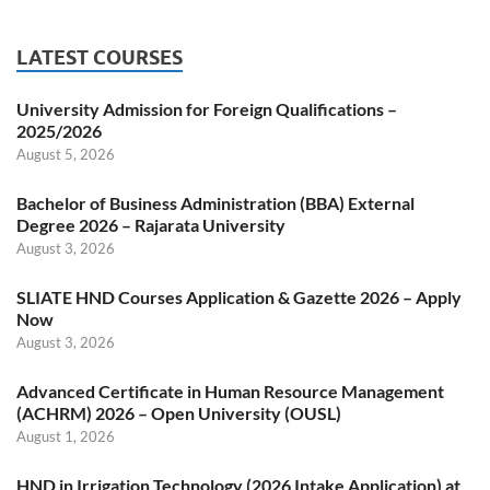
LATEST COURSES
University Admission for Foreign Qualifications –
2025/2026
August 5, 2026
Bachelor of Business Administration (BBA) External
Degree 2026 – Rajarata University
August 3, 2026
SLIATE HND Courses Application & Gazette 2026 – Apply
Now
August 3, 2026
Advanced Certificate in Human Resource Management
(ACHRM) 2026 – Open University (OUSL)
August 1, 2026
HND in Irrigation Technology (2026 Intake Application) at