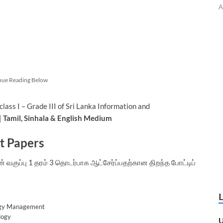
A
nue Reading Below
ass I – Grade III of Sri Lanka Information and
|
Tamil, Sinhala & English Medium
st Papers
குப்பு 1 தரம் 3 தொடர்பாக ஆட்சேர்ப்பதற்கான திறந்த போட்டிப்
logy Management
logy
U