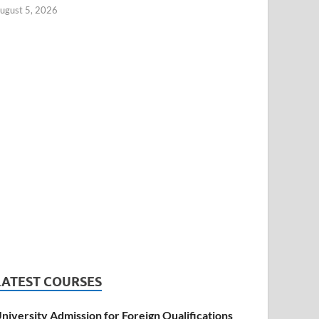
ugust 5, 2026
LATEST COURSES
niversity Admission for Foreign Qualifications