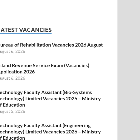
LATEST VACANCIES
ureau of Rehabilitation Vacancies 2026 August
ugust 6, 2026
nland Revenue Service Exam (Vacancies)
pplication 2026
ugust 6, 2026
echnology Faculty Assistant (Bio-Systems
echnology) Limited Vacancies 2026 – Ministry
f Education
ugust 5, 2026
echnology Faculty Assistant (Engineering
echnology) Limited Vacancies 2026 – Ministry
f Education