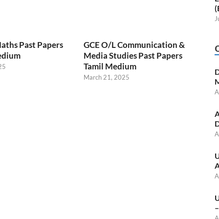
(
J
aths Past Papers
GCE O/L Communication &
edium
Media Studies Past Papers
Tamil Medium
25
D
March 21, 2025
M
A
A
D
A
U
A
A
U
–
A