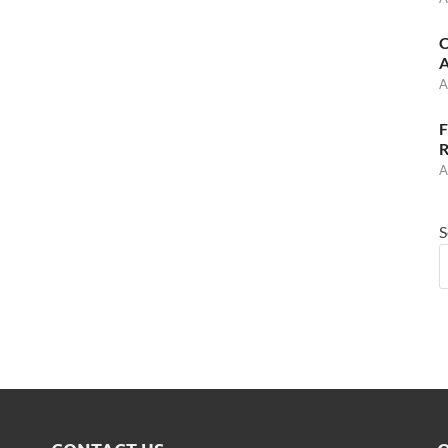
C
A
A
F
R
A
S