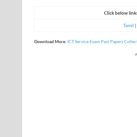
Click below lin
Tamil
Download
More
:
ICT Service Exam Past Papers Collec
A