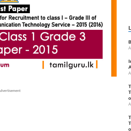
B
A
I
A
A
T
dvertisement
T
o
A
T
T
o