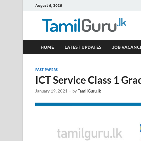
August 6, 2026
TamilGuru.lk
HOME
LATEST UPDATES
JOB VACANCI
Government Job Vacancies, Courses, Past Papers,
PAST PAPERS
ICT Service Class 1 Gr
January 19, 2021
-
by
TamilGuru.lk