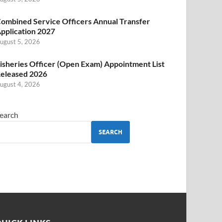
ombined Service Officers Annual Transfer
pplication 2027
ugust 5, 2026
isheries Officer (Open Exam) Appointment List
eleased 2026
ugust 4, 2026
earch
SEARCH