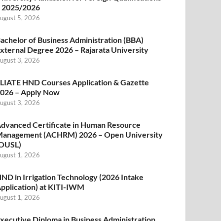
 2025/2026
ugust 5, 2026
achelor of Business Administration (BBA)
xternal Degree 2026 – Rajarata University
ugust 3, 2026
LIATE HND Courses Application & Gazette
026 – Apply Now
ugust 3, 2026
dvanced Certificate in Human Resource
anagement (ACHRM) 2026 – Open University
OUSL)
ugust 1, 2026
ND in Irrigation Technology (2026 Intake
pplication) at KITI-IWM
ugust 1, 2026
xecutive Diploma in Business Administration