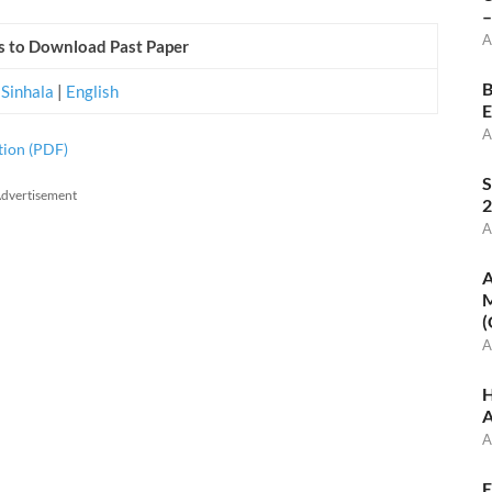
–
A
ks to Download Past Paper
B
|
Sinhala
|
English
E
A
tion (PDF)
S
dvertisement
2
A
A
M
(
A
H
A
A
E