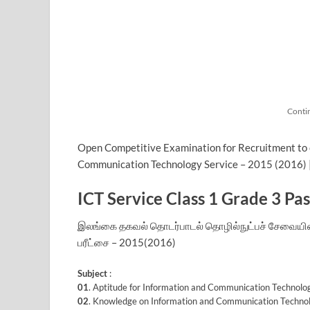
Conti
Open Competitive Examination for Recruitment to cl
Communication Technology Service – 2015 (2016) 
ICT Service Class 1 Grade 3 Pa
இலங்கை தகவல் தொடர்பாடல் தொழில்நுட்பச் சேவையின் வ
பரீட்சை – 2015(2016)
Subject
:
01
. Aptitude for Information and Communication Techno
02
. Knowledge on Information and Communication Techno