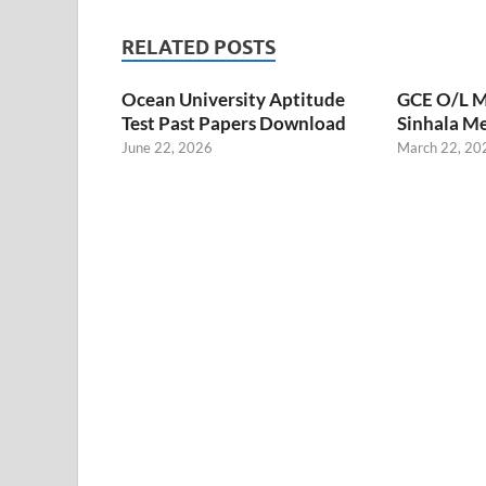
RELATED POSTS
Ocean University Aptitude
GCE O/L M
Test Past Papers Download
Sinhala M
June 22, 2026
March 22, 20