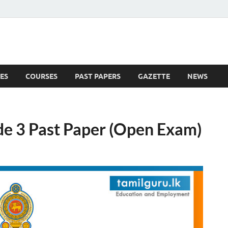
ES
COURSES
PAST PAPERS
GAZETTE
NEWS
 News
ade 3 Past Paper (Open Exam)