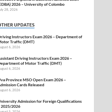
EDBA) 2026 – University of Colombo
uly 28, 2026
OTHER UPDATES
riving Instructors Exam 2026 – Department of
otor Traffic (DMT)
ugust 6, 2026
ssistant Driving Instructors Exam 2026 –
epartment of Motor Traffic (DMT)
ugust 6, 2026
va Province MSO Open Exam 2026 –
dmission Cards Released
ugust 6, 2026
niversity Admission for Foreign Qualifications
 2025/2026
ugust 5, 2026