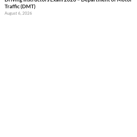
Traffic (DMT)
August 6, 2026