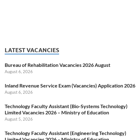
LATEST VACANCIES
Bureau of Rehabilitation Vacancies 2026 August
August 6, 2026
Inland Revenue Service Exam (Vacancies) Application 2026
August 6, 2026
Technology Faculty Assistant (Bio-Systems Technology)
Limited Vacancies 2026 – Ministry of Education
August 5, 2026
Technology Faculty Assistant (Engineering Technology)
Limited Vacancies 2026 – Ministry of Education