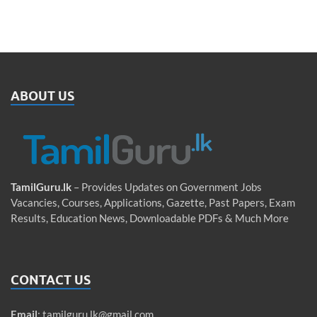
ABOUT US
TamilGuru.lk
– Provides Updates on Government Jobs
Vacancies, Courses, Applications, Gazette, Past Papers, Exam
Results, Education News, Downloadable PDFs & Much More
CONTACT US
Email
:
tamilguru.lk@gmail.com