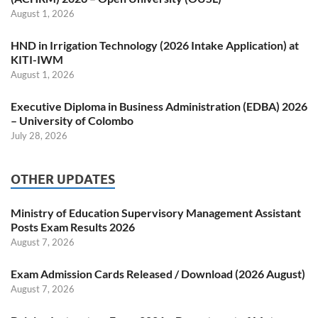
August 1, 2026
HND in Irrigation Technology (2026 Intake Application) at
KITI-IWM
August 1, 2026
Executive Diploma in Business Administration (EDBA) 2026
– University of Colombo
July 28, 2026
OTHER UPDATES
Ministry of Education Supervisory Management Assistant
Posts Exam Results 2026
August 7, 2026
Exam Admission Cards Released / Download (2026 August)
August 7, 2026