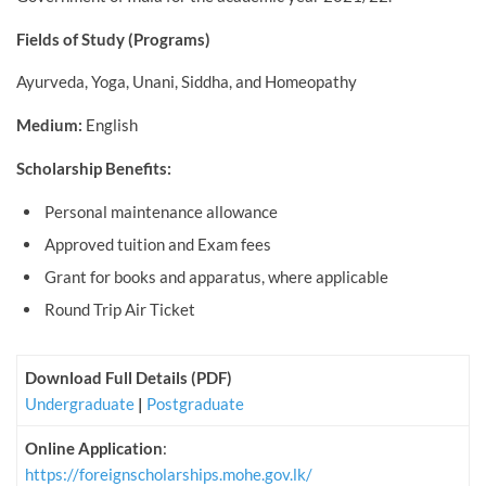
Fields of Study (Programs)
Ayurveda, Yoga, Unani, Siddha, and Homeopathy
Medium:
English
Scholarship Benefits:
Personal maintenance allowance
Approved tuition and Exam fees
Grant for books and apparatus, where applicable
Round Trip Air Ticket
Download Full Details (PDF)
Undergraduate
|
Postgraduate
Online Application
:
https://foreignscholarships.mohe.gov.lk/