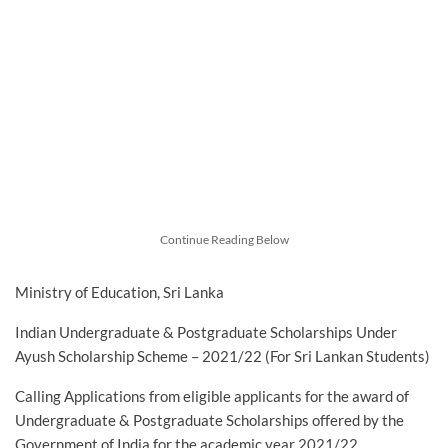
Continue Reading Below
Ministry of Education, Sri Lanka
Indian Undergraduate & Postgraduate Scholarships Under
Ayush Scholarship Scheme – 2021/22 (For Sri Lankan Students)
Calling Applications from eligible applicants for the award of
Undergraduate & Postgraduate Scholarships offered by the
Government of India for the academic year 2021/22.