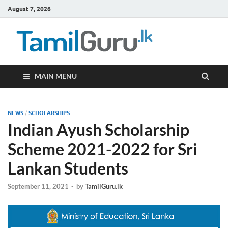
August 7, 2026
TamilG
Government Job
Vacancies,
Courses, Past
Papers, News
MAIN MENU
NEWS
/
SCHOLARSHIPS
Indian Ayush Scholarship
Scheme 2021-2022 for Sri
Lankan Students
September 11, 2021
-
by
TamilGuru.lk