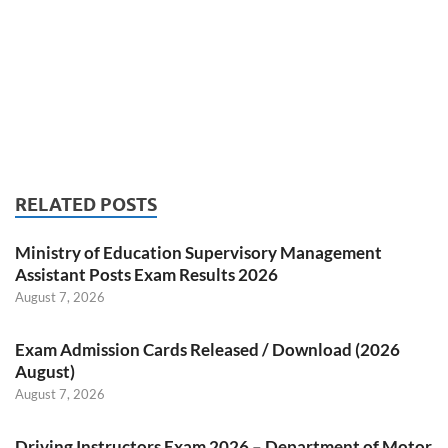
RELATED POSTS
Ministry of Education Supervisory Management
Assistant Posts Exam Results 2026
August 7, 2026
Exam Admission Cards Released / Download (2026
August)
August 7, 2026
Driving Instructors Exam 2026 – Department of Motor