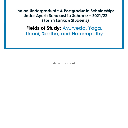
Advertisement