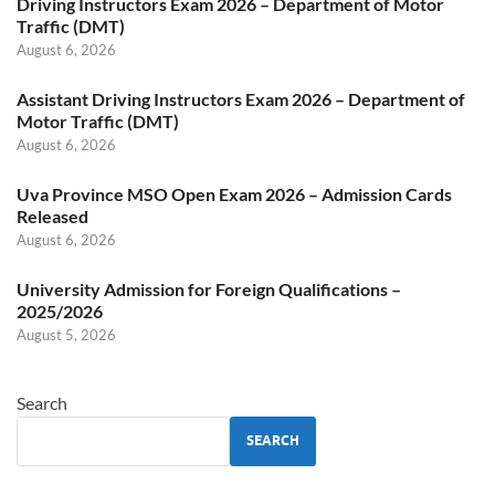
Driving Instructors Exam 2026 – Department of Motor
Traffic (DMT)
August 6, 2026
Assistant Driving Instructors Exam 2026 – Department of
Motor Traffic (DMT)
August 6, 2026
Uva Province MSO Open Exam 2026 – Admission Cards
Released
August 6, 2026
University Admission for Foreign Qualifications –
2025/2026
August 5, 2026
Search
SEARCH