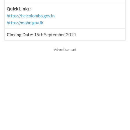
Quick Links
:
https://hcicolombo.gov.in
https://mohe.gov.lk
Closing Date:
15th September 2021
Advertisement