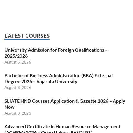
LATEST COURSES
University Admission for Foreign Qualifications –
2025/2026
August 5, 2026
Bachelor of Business Administration (BBA) External
Degree 2026 – Rajarata University
August 3, 2026
SLIATE HND Courses Application & Gazette 2026 – Apply
Now
August 3, 2026
Advanced Certificate in Human Resource Management
(ACHRM) 2026 – Open University (OUSL)