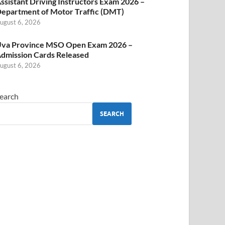
ssistant Driving Instructors Exam 2026 –
epartment of Motor Traffic (DMT)
ugust 6, 2026
va Province MSO Open Exam 2026 –
dmission Cards Released
ugust 6, 2026
earch
SEARCH