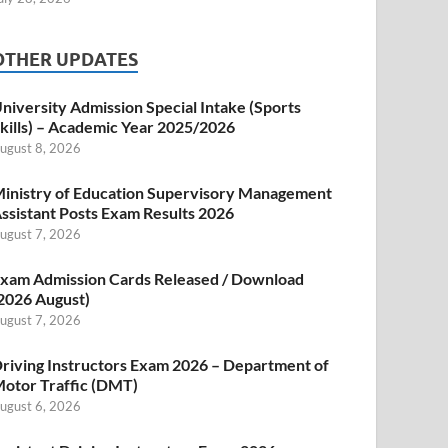
OTHER UPDATES
niversity Admission Special Intake (Sports
kills) – Academic Year 2025/2026
ugust 8, 2026
inistry of Education Supervisory Management
ssistant Posts Exam Results 2026
ugust 7, 2026
xam Admission Cards Released / Download
2026 August)
ugust 7, 2026
riving Instructors Exam 2026 – Department of
otor Traffic (DMT)
ugust 6, 2026