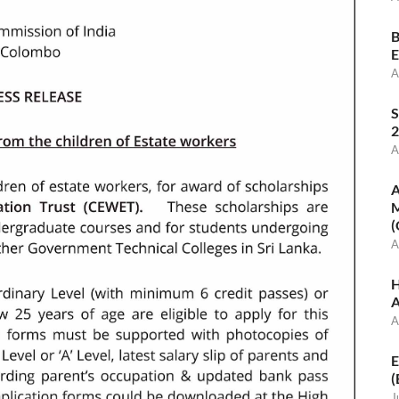
B
E
A
S
2
A
A
M
(
A
H
A
A
E
(
J