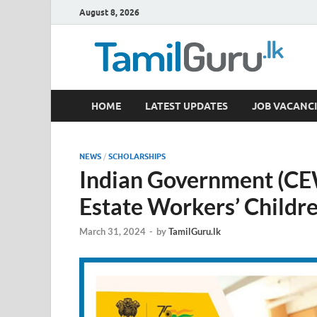
August 8, 2026
TamilGuru.lk
HOME
LATEST UPDATES
JOB VACANCI
Government Job Vacancies, Courses, Past Papers,
NEWS
/
SCHOLARSHIPS
Indian Government (CE
Estate Workers’ Childr
March 31, 2024
-
by
TamilGuru.lk