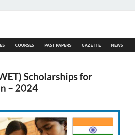
ES
COURSES
PAST PAPERS
GAZETTE
NEWS
 News
WET) Scholarships for
en – 2024