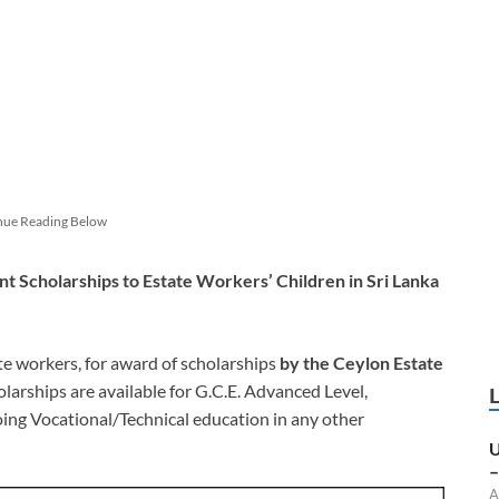
nue Reading Below
t Scholarships to Estate Workers’ Children in Sri Lanka
te workers, for award of scholarships
by the Ceylon Estate
arships are available for G.C.E. Advanced Level,
ng Vocational/Technical education in any other
U
–
A