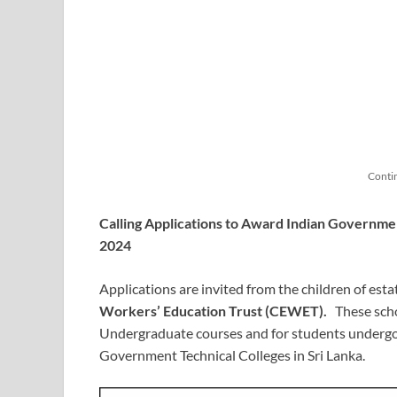
Conti
Calling Applications to Award Indian Governmen
2024
Applications are invited from the children of esta
Workers’ Education Trust (CEWET).
These schol
Undergraduate courses and for students undergoi
Government Technical Colleges in Sri Lanka.