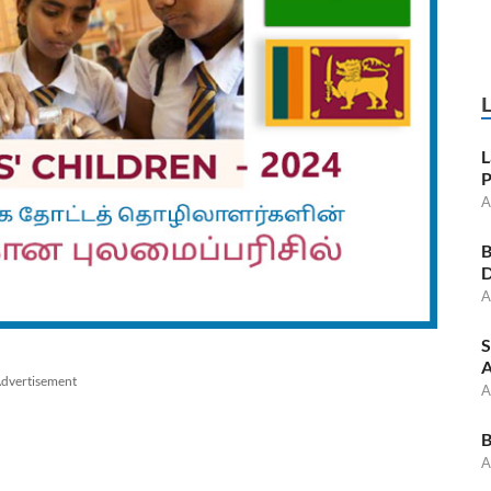
L
P
A
B
D
A
S
A
dvertisement
A
B
A