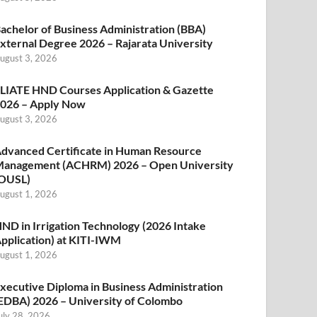
achelor of Business Administration (BBA)
xternal Degree 2026 – Rajarata University
ugust 3, 2026
LIATE HND Courses Application & Gazette
026 – Apply Now
ugust 3, 2026
dvanced Certificate in Human Resource
anagement (ACHRM) 2026 – Open University
OUSL)
ugust 1, 2026
ND in Irrigation Technology (2026 Intake
pplication) at KITI-IWM
ugust 1, 2026
xecutive Diploma in Business Administration
EDBA) 2026 – University of Colombo
uly 28, 2026