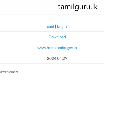
Tamil
|
English
Download
www.hcicolombo.gov.in
2024.04.29
dvertisement