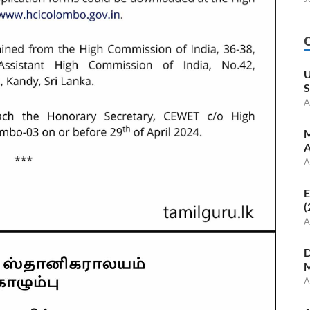
U
S
A
M
A
A
E
(
A
D
M
A