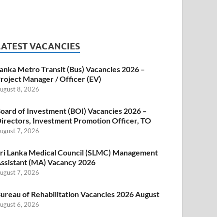
LATEST VACANCIES
anka Metro Transit (Bus) Vacancies 2026 –
roject Manager / Officer (EV)
ugust 8, 2026
oard of Investment (BOI) Vacancies 2026 –
irectors, Investment Promotion Officer, TO
ugust 7, 2026
ri Lanka Medical Council (SLMC) Management
ssistant (MA) Vacancy 2026
ugust 7, 2026
ureau of Rehabilitation Vacancies 2026 August
ugust 6, 2026