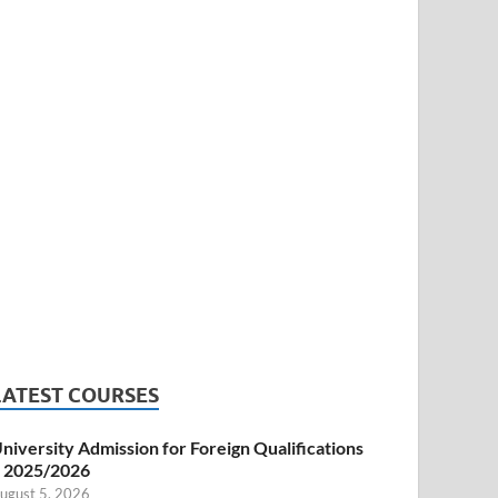
LATEST COURSES
niversity Admission for Foreign Qualifications
 2025/2026
ugust 5, 2026