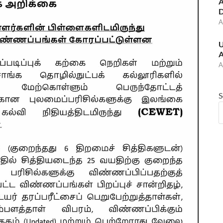
A
D
A
U
A
A
S