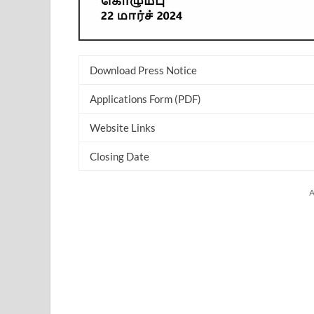
Download Press Notice
Applications Form (PDF)
Website Links
Closing Date
A