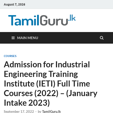
August 7, 2026
TamilG
Government Job
Vacancies,
Courses, Past
Papers, News
MAIN MENU
COURSES
Admission for Industrial
Engineering Training
Institute (IETI) Full Time
Courses (2022) – (January
Intake 2023)
September 17, 2022
-
by
TamilGuru.lk