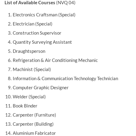
List of Available Courses
(NVQ 04)
Electronics Craftsman (Special)
Electrician (Special)
Construction Supervisor
Quantity Surveying Assistant
Draughtsperson
Refrigeration & Air Conditioning Mechanic
Machinist (Special)
Information & Communication Technology Technician
Computer Graphic Designer
Welder (Special)
Book Binder
Carpenter (Furniture)
Carpenter (Building)
Aluminium Fabricator