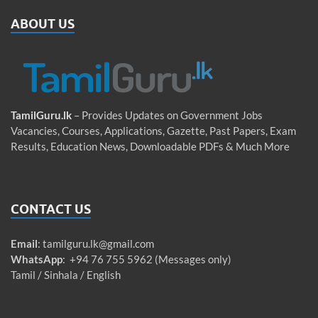
ABOUT US
TamilGuru.lk
– Provides Updates on Government Jobs
Vacancies, Courses, Applications, Gazette, Past Papers, Exam
Results, Education News, Downloadable PDFs & Much More
CONTACT US
Email
:
tamilguru.lk@gmail.com
WhatsApp
: +94 76 755 5962 (Messages only)
Tamil / Sinhala / English