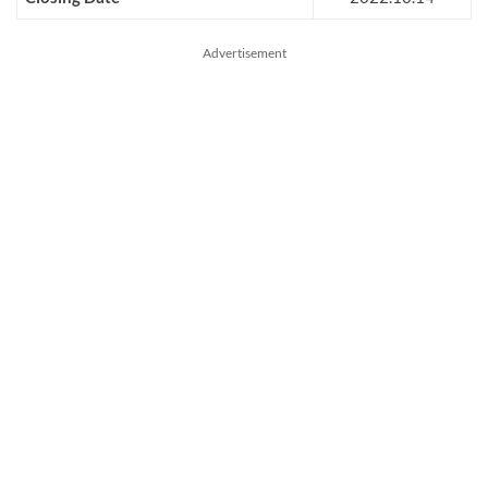
Advertisement