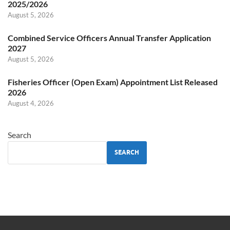
2025/2026
August 5, 2026
Combined Service Officers Annual Transfer Application
2027
August 5, 2026
Fisheries Officer (Open Exam) Appointment List Released
2026
August 4, 2026
Search
SEARCH