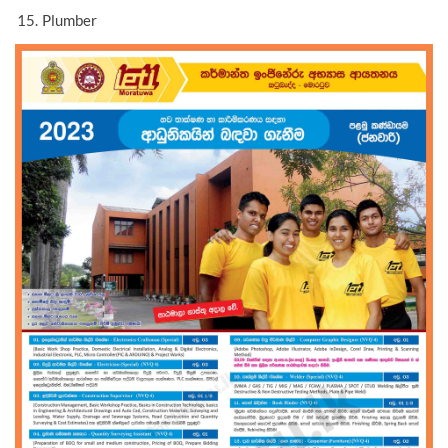
Plumber