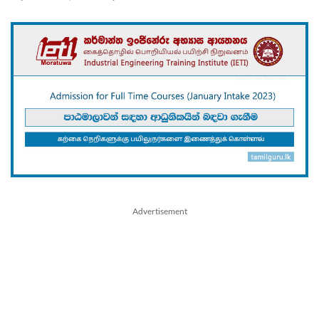
Advertisement