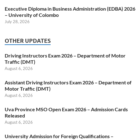
Executive Diploma in Business Administration (EDBA) 2026
– University of Colombo
July 28, 2026
OTHER UPDATES
Driving Instructors Exam 2026 – Department of Motor
Traffic (DMT)
August 6, 2026
Assistant Driving Instructors Exam 2026 – Department of
Motor Traffic (DMT)
August 6, 2026
Uva Province MSO Open Exam 2026 – Admission Cards
Released
August 6, 2026
University Admission for Foreign Qualifications –