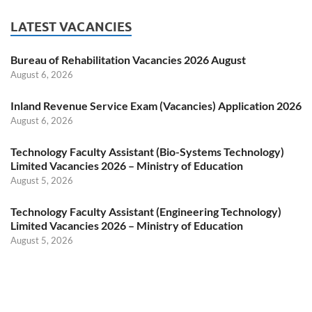
LATEST VACANCIES
Bureau of Rehabilitation Vacancies 2026 August
August 6, 2026
Inland Revenue Service Exam (Vacancies) Application 2026
August 6, 2026
Technology Faculty Assistant (Bio-Systems Technology)
Limited Vacancies 2026 – Ministry of Education
August 5, 2026
Technology Faculty Assistant (Engineering Technology)
Limited Vacancies 2026 – Ministry of Education
August 5, 2026