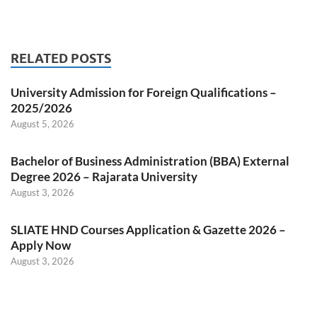
RELATED POSTS
University Admission for Foreign Qualifications –
2025/2026
August 5, 2026
Bachelor of Business Administration (BBA) External
Degree 2026 – Rajarata University
August 3, 2026
SLIATE HND Courses Application & Gazette 2026 –
Apply Now
August 3, 2026