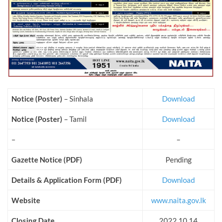
Notice (Poster)
– Sinhala
Download
Notice (Poster)
– Tamil
Download
–
–
Gazette Notice (PDF)
Pending
Details & Application Form (PDF)
Download
Website
www.naita.gov.lk
Closing Date
2022.10.14