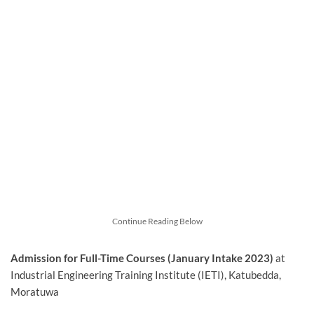
Continue Reading Below
Admission for Full-Time Courses (January Intake 2023)
at
Industrial Engineering Training Institute (IETI), Katubedda,
Moratuwa