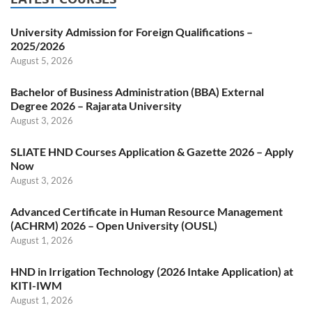
University Admission for Foreign Qualifications –
2025/2026
August 5, 2026
Bachelor of Business Administration (BBA) External
Degree 2026 – Rajarata University
August 3, 2026
SLIATE HND Courses Application & Gazette 2026 – Apply
Now
August 3, 2026
Advanced Certificate in Human Resource Management
(ACHRM) 2026 – Open University (OUSL)
August 1, 2026
HND in Irrigation Technology (2026 Intake Application) at
KITI-IWM
August 1, 2026