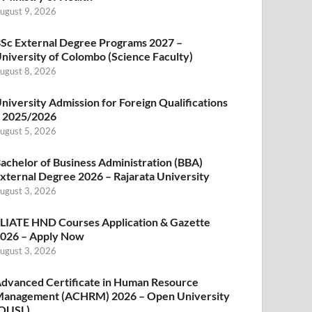
ugust 9, 2026
Sc External Degree Programs 2027 –
niversity of Colombo (Science Faculty)
ugust 8, 2026
niversity Admission for Foreign Qualifications
 2025/2026
ugust 5, 2026
achelor of Business Administration (BBA)
xternal Degree 2026 – Rajarata University
ugust 3, 2026
LIATE HND Courses Application & Gazette
026 – Apply Now
ugust 3, 2026
dvanced Certificate in Human Resource
anagement (ACHRM) 2026 – Open University
OUSL)