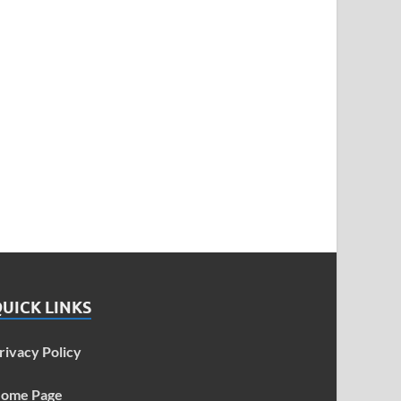
UICK LINKS
rivacy Policy
ome Page