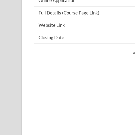
Online Application
Full Details (Course Page Link)
Website Link
Closing Date
A