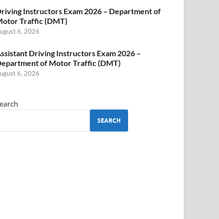
riving Instructors Exam 2026 – Department of
otor Traffic (DMT)
ugust 6, 2026
ssistant Driving Instructors Exam 2026 –
epartment of Motor Traffic (DMT)
ugust 6, 2026
earch
SEARCH