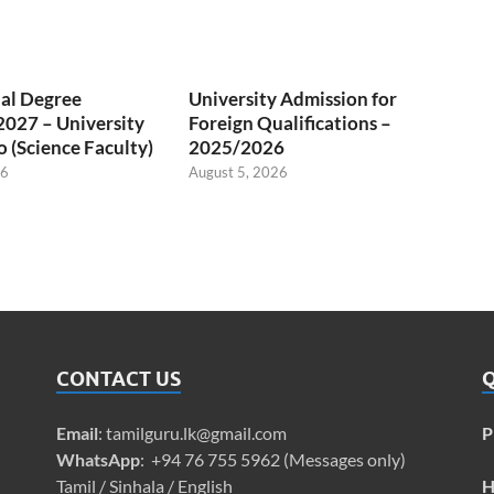
al Degree
University Admission for
027 – University
Foreign Qualifications –
 (Science Faculty)
2025/2026
26
August 5, 2026
CONTACT US
Q
Email
:
tamilguru.lk@gmail.com
P
WhatsApp
: +94 76 755 5962 (Messages only)
Tamil / Sinhala / English
H