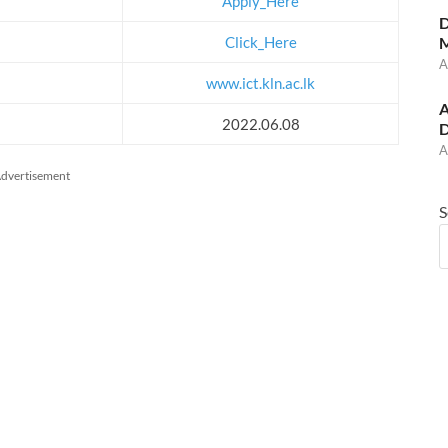
Apply_Here
D
Click_Here
M
A
www.ict.kln.ac.lk
A
2022.06.08
D
A
dvertisement
S