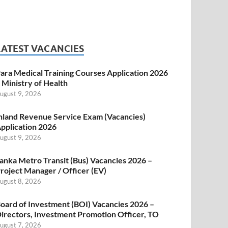
LATEST VACANCIES
ara Medical Training Courses Application 2026
 Ministry of Health
ugust 9, 2026
nland Revenue Service Exam (Vacancies)
pplication 2026
ugust 9, 2026
anka Metro Transit (Bus) Vacancies 2026 –
roject Manager / Officer (EV)
ugust 8, 2026
oard of Investment (BOI) Vacancies 2026 –
irectors, Investment Promotion Officer, TO
ugust 7, 2026