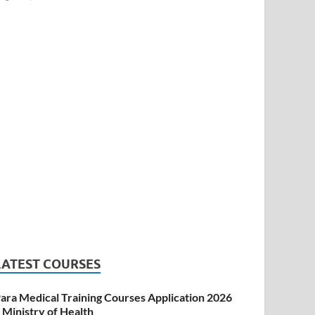
LATEST COURSES
ara Medical Training Courses Application 2026
 Ministry of Health