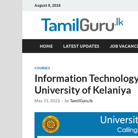
August 9, 2026
TamilGuru.lk
HOME
LATEST UPDATES
JOB VACANCI
Government Job Vacancies, Courses, Past Papers,
COURSES
Information Technology 
University of Kelaniya
May 31, 2022
-
by
TamilGuru.lk