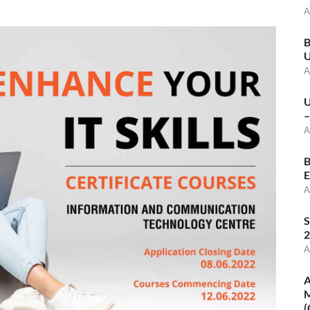
A
B
U
A
U
–
A
B
E
A
S
2
A
A
M
(