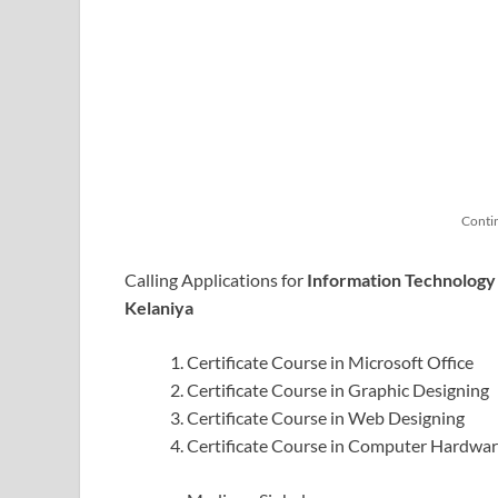
Conti
Calling Applications for
Information Technology
Kelaniya
Certificate Course in Microsoft Office
Certificate Course in Graphic Designing
Certificate Course in Web Designing
Certificate Course in Computer Hardwa