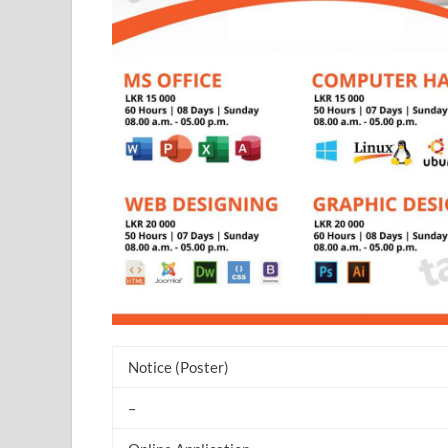
Notice (Poster)
–