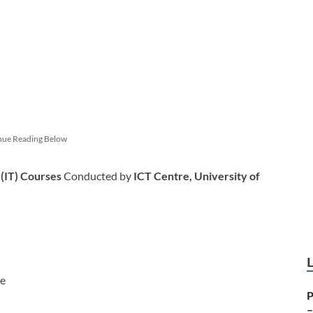
nue Reading Below
 (IT) Courses
Conducted by
ICT Centre, University of
re
P
–