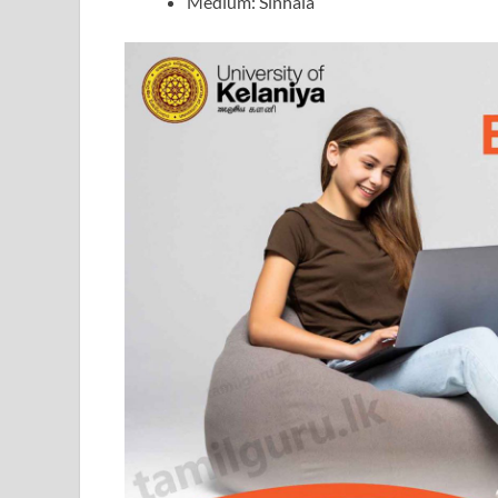
Medium: Sinhala