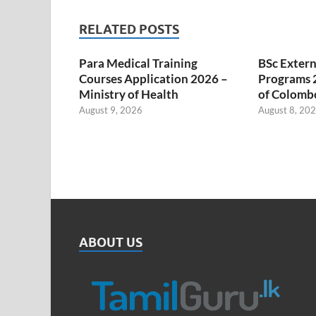
RELATED POSTS
Para Medical Training
BSc Extern
Courses Application 2026 –
Programs 2
Ministry of Health
of Colombo
August 9, 2026
August 8, 20
ABOUT US