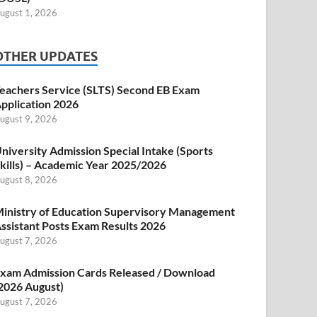
ugust 1, 2026
OTHER UPDATES
eachers Service (SLTS) Second EB Exam
pplication 2026
ugust 9, 2026
niversity Admission Special Intake (Sports
kills) – Academic Year 2025/2026
ugust 8, 2026
inistry of Education Supervisory Management
ssistant Posts Exam Results 2026
ugust 7, 2026
xam Admission Cards Released / Download
2026 August)
ugust 7, 2026