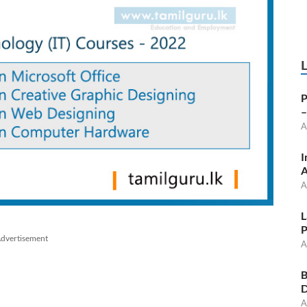
P
–
A
I
A
A
L
P
dvertisement
A
B
D
A