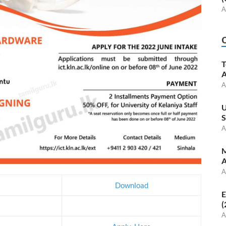
A
T
A
A
U
S
A
M
A
A
Download
E
(
A