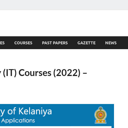
ES
COURSES
PAST PAPERS
GAZETTE
NEWS
 News
(IT) Courses (2022) –