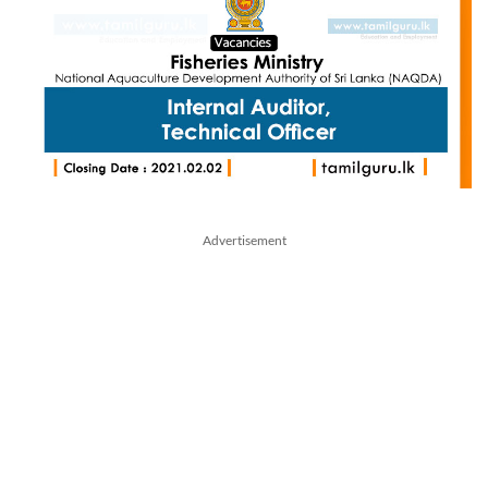
Advertisement