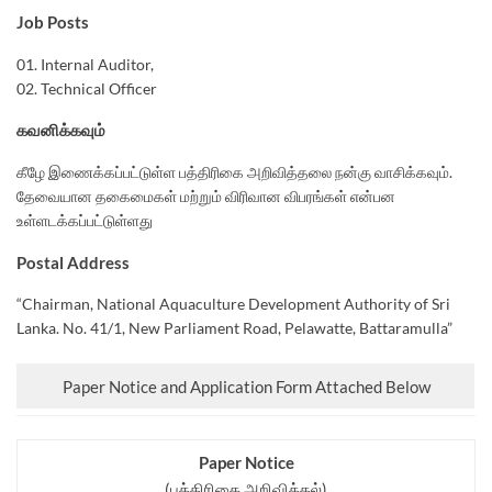
Job Posts
01. Internal Auditor,
02. Technical Officer
கவனிக்கவும்
கீழே இணைக்கப்பட்டுள்ள பத்திரிகை அறிவித்தலை நன்கு வாசிக்கவும்.
தேவையான தகைமைகள் மற்றும் விரிவான விபரங்கள் என்பன
உள்ளடக்கப்பட்டுள்ளது
Postal Address
“Chairman, National Aquaculture Development Authority of Sri
Lanka. No. 41/1, New Parliament Road, Pelawatte, Battaramulla”
Paper Notice and Application Form Attached Below
Paper Notice
(பத்திரிகை அறிவித்தல்)