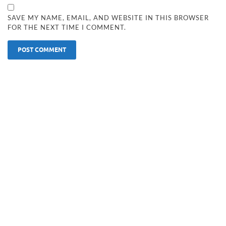
SAVE MY NAME, EMAIL, AND WEBSITE IN THIS BROWSER
FOR THE NEXT TIME I COMMENT.