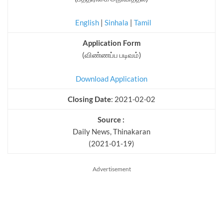
English
|
Sinhala
|
Tamil
Application Form
(விண்ணப்ப படிவம்)
Download Application
Closing Date
: 2021-02-02
Source :
Daily News, Thinakaran
(2021-01-19)
Advertisement