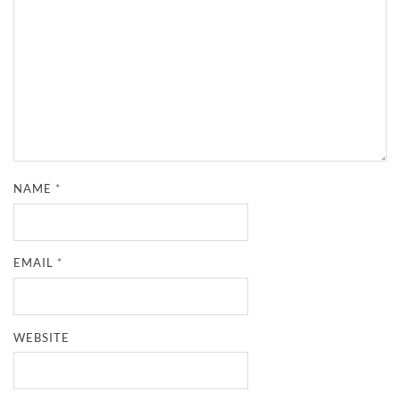
NAME
*
EMAIL
*
WEBSITE