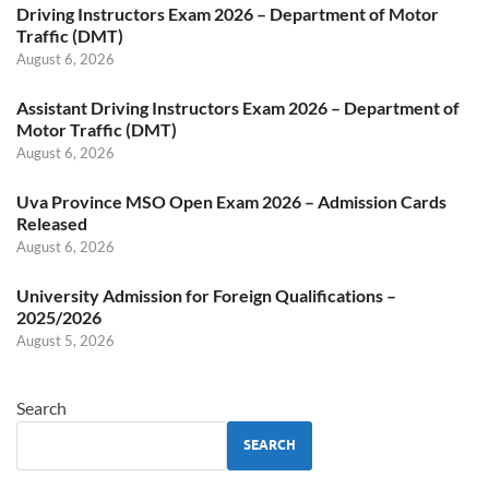
Driving Instructors Exam 2026 – Department of Motor
Traffic (DMT)
August 6, 2026
Assistant Driving Instructors Exam 2026 – Department of
Motor Traffic (DMT)
August 6, 2026
Uva Province MSO Open Exam 2026 – Admission Cards
Released
August 6, 2026
University Admission for Foreign Qualifications –
2025/2026
August 5, 2026
Search
SEARCH