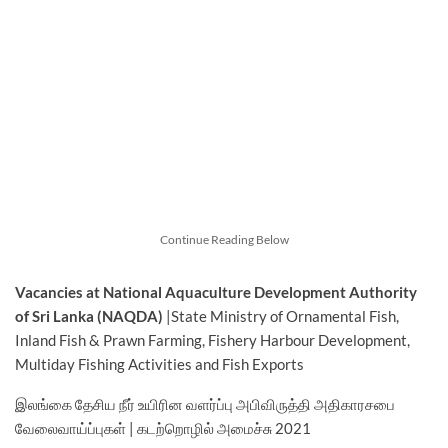
Continue Reading Below
Vacancies at National Aquaculture Development Authority
of Sri Lanka (NAQDA)
|State Ministry of Ornamental Fish,
Inland Fish & Prawn Farming, Fishery Harbour Development,
Multiday Fishing Activities and Fish Exports
இலங்கை தேசிய நீர் உயிரின வளர்ப்பு அபிவிருத்தி அதிகாரசபை
வேலைவாய்ப்புகள் | கடற்றொழில் அமைச்சு 2021