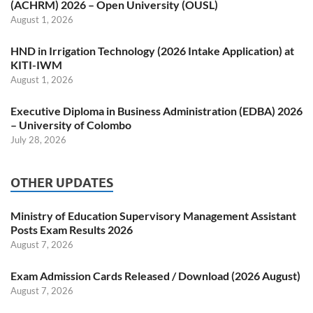
(ACHRM) 2026 – Open University (OUSL)
August 1, 2026
HND in Irrigation Technology (2026 Intake Application) at
KITI-IWM
August 1, 2026
Executive Diploma in Business Administration (EDBA) 2026
– University of Colombo
July 28, 2026
OTHER UPDATES
Ministry of Education Supervisory Management Assistant
Posts Exam Results 2026
August 7, 2026
Exam Admission Cards Released / Download (2026 August)
August 7, 2026