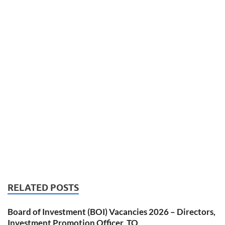
RELATED POSTS
Board of Investment (BOI) Vacancies 2026 – Directors,
Investment Promotion Officer, TO