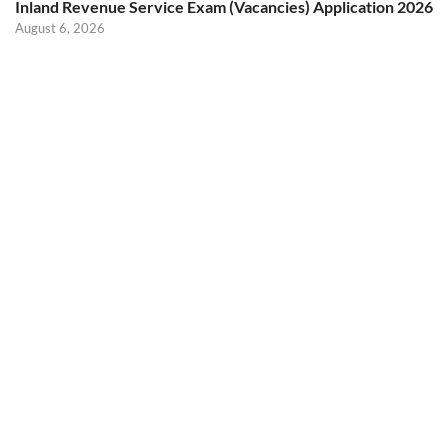
Inland Revenue Service Exam (Vacancies) Application 2026
August 6, 2026