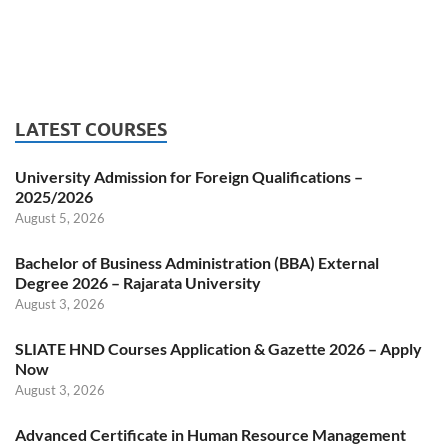
LATEST COURSES
University Admission for Foreign Qualifications –
2025/2026
August 5, 2026
Bachelor of Business Administration (BBA) External
Degree 2026 – Rajarata University
August 3, 2026
SLIATE HND Courses Application & Gazette 2026 – Apply
Now
August 3, 2026
Advanced Certificate in Human Resource Management