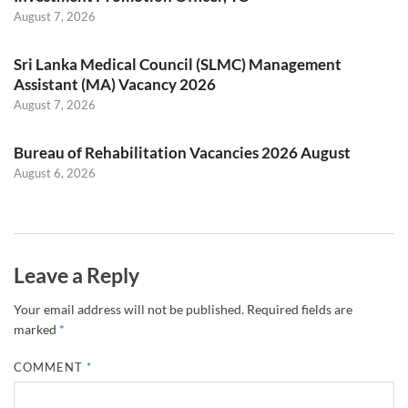
August 7, 2026
Sri Lanka Medical Council (SLMC) Management
Assistant (MA) Vacancy 2026
August 7, 2026
Bureau of Rehabilitation Vacancies 2026 August
August 6, 2026
Leave a Reply
Your email address will not be published.
Required fields are
marked
*
COMMENT
*