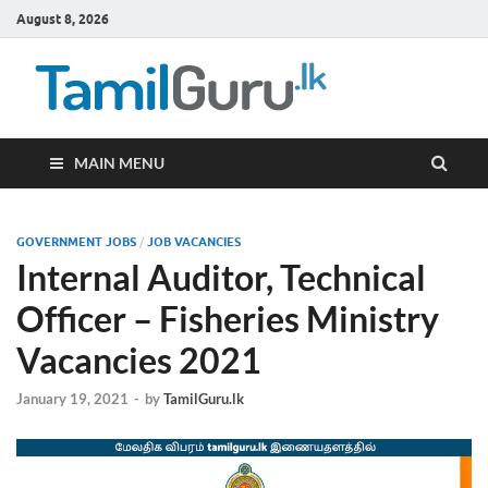
August 8, 2026
TamilG
Government Job
Vacancies,
Courses, Past
Papers, News
MAIN MENU
GOVERNMENT JOBS
/
JOB VACANCIES
Internal Auditor, Technical
Officer – Fisheries Ministry
Vacancies 2021
January 19, 2021
-
by
TamilGuru.lk