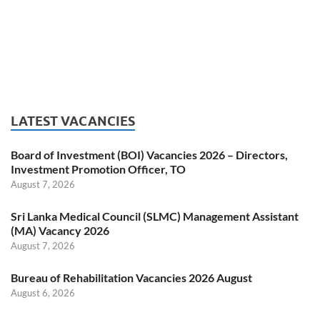
LATEST VACANCIES
Board of Investment (BOI) Vacancies 2026 – Directors,
Investment Promotion Officer, TO
August 7, 2026
Sri Lanka Medical Council (SLMC) Management Assistant
(MA) Vacancy 2026
August 7, 2026
Bureau of Rehabilitation Vacancies 2026 August
August 6, 2026