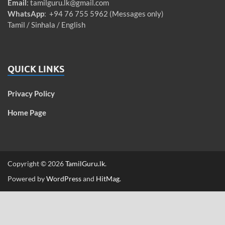
Email
:
tamilguru.lk@gmail.com
WhatsApp
: +94 76 755 5962 (Messages only)
Tamil / Sinhala / English
QUICK LINKS
Privacy Policy
Home Page
Copyright © 2026
TamilGuru.lk
.
Powered by
WordPress
and
HitMag
.