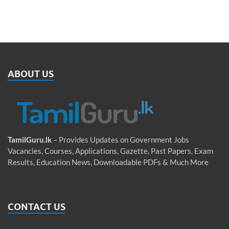
ABOUT US
TamilGuru.lk
– Provides Updates on Government Jobs
Vacancies, Courses, Applications, Gazette, Past Papers, Exam
Results, Education News, Downloadable PDFs & Much More
CONTACT US