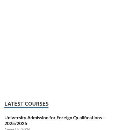
LATEST COURSES
University Admission for Foreign Qualifications –
2025/2026
August 5, 2026