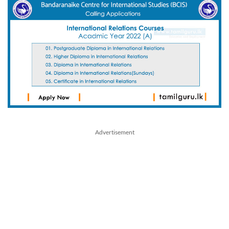
Advertisement