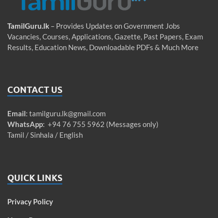
TamilGuru.lk
– Provides Updates on Government Jobs
Vacancies, Courses, Applications, Gazette, Past Papers, Exam
Results, Education News, Downloadable PDFs & Much More
CONTACT US
Email
:
tamilguru.lk@gmail.com
WhatsApp
: +94 76 755 5962 (Messages only)
Tamil / Sinhala / English
QUICK LINKS
Privacy Policy