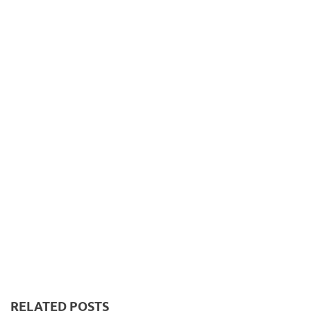
RELATED POSTS