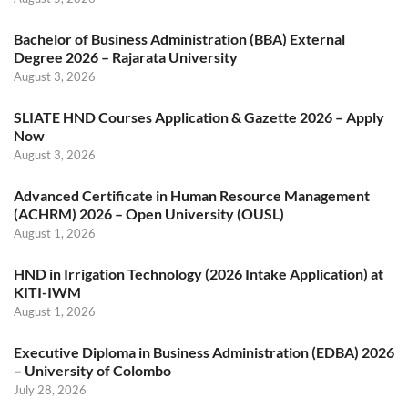
Bachelor of Business Administration (BBA) External
Degree 2026 – Rajarata University
August 3, 2026
SLIATE HND Courses Application & Gazette 2026 – Apply
Now
August 3, 2026
Advanced Certificate in Human Resource Management
(ACHRM) 2026 – Open University (OUSL)
August 1, 2026
HND in Irrigation Technology (2026 Intake Application) at
KITI-IWM
August 1, 2026
Executive Diploma in Business Administration (EDBA) 2026
– University of Colombo
July 28, 2026