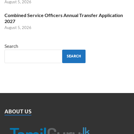
August 5, 2026
Combined Service Officers Annual Transfer Application
2027
August 5, 2026
Search
SEARCH
ABOUT US