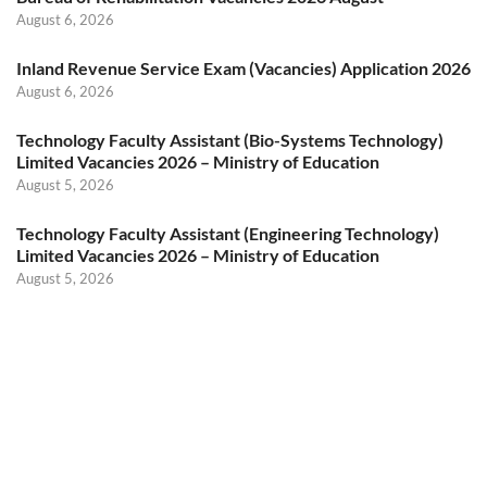
August 6, 2026
Inland Revenue Service Exam (Vacancies) Application 2026
August 6, 2026
Technology Faculty Assistant (Bio-Systems Technology)
Limited Vacancies 2026 – Ministry of Education
August 5, 2026
Technology Faculty Assistant (Engineering Technology)
Limited Vacancies 2026 – Ministry of Education
August 5, 2026