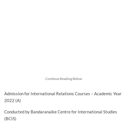
Continue Reading Below
Admission for International Relations Courses – Academic Year
2022 (A)
Conducted by Bandaranaike Centre for International Studies
(BCIS)