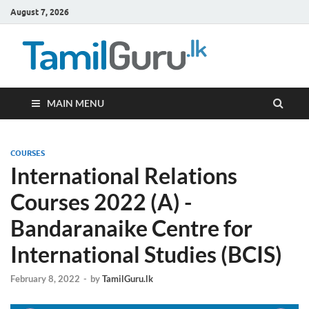
August 7, 2026
TamilG
Government Job
Vacancies,
Courses, Past
Papers, News
MAIN MENU
COURSES
International Relations
Courses 2022 (A) -
Bandaranaike Centre for
International Studies (BCIS)
February 8, 2022
-
by
TamilGuru.lk