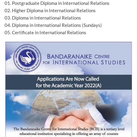
01. Postgraduate Diploma in International Relations
02. Higher Diploma in International Relations
03. Diploma in International Relations
04. Diploma in International Relations (Sundays)
05. Certificate in International Relations