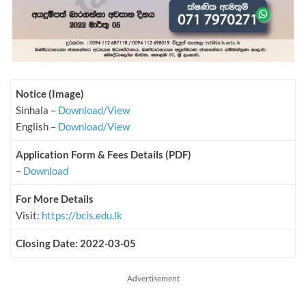
Notice (Image)
Sinhala –
Download/View
English –
Download/View
Application Form & Fees Details (PDF)
–
Download
For More Details
Visit:
https://bcis.edu.lk
Closing Date: 2022-03-05
Advertisement