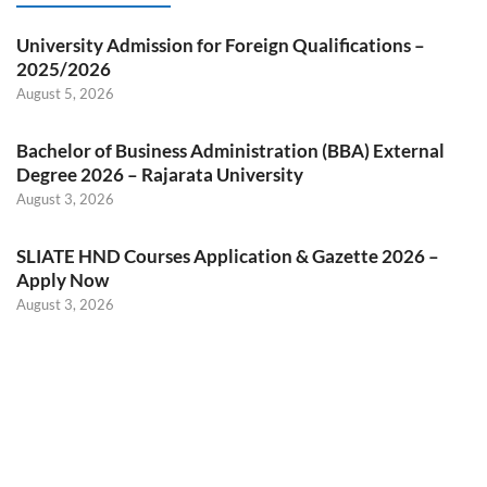
University Admission for Foreign Qualifications –
2025/2026
August 5, 2026
Bachelor of Business Administration (BBA) External
Degree 2026 – Rajarata University
August 3, 2026
SLIATE HND Courses Application & Gazette 2026 –
Apply Now
August 3, 2026