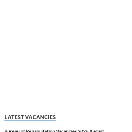
LATEST VACANCIES
Bureau of Rehabilitation Vacancies 2026 August