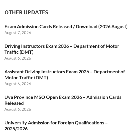
OTHER UPDATES
Exam Admission Cards Released / Download (2026 August)
August 7, 2026
Driving Instructors Exam 2026 – Department of Motor
Traffic (DMT)
August 6, 2026
Assistant Driving Instructors Exam 2026 – Department of
Motor Traffic (DMT)
August 6, 2026
Uva Province MSO Open Exam 2026 – Admission Cards
Released
August 6, 2026
University Admission for Foreign Qualifications –
2025/2026