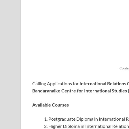
Conti
Calling Applications for
International Relations
Bandaranaike Centre for International Studies 
Available Courses
Postgraduate Diploma in International R
Higher Diploma in International Relation