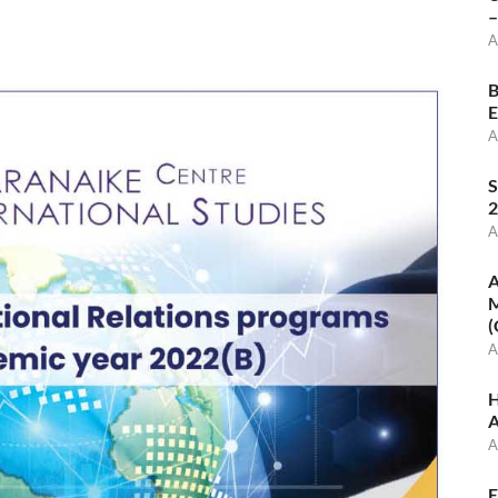
–
A
B
E
A
S
2
A
A
M
(
A
H
A
A
E