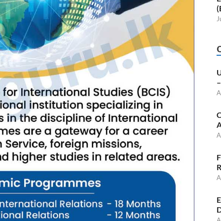
(
J
U
–
A
C
A
A
F
R
A
E
D
A