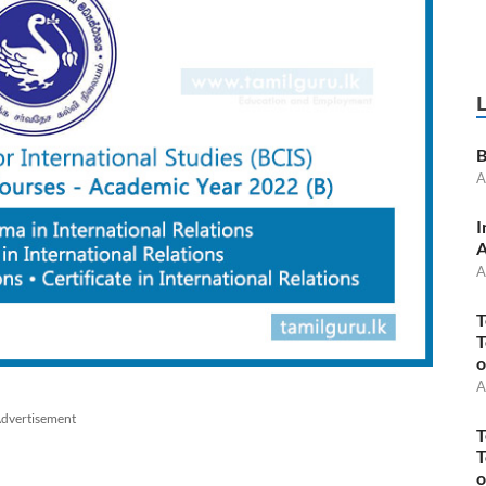
B
A
I
A
A
T
T
o
A
dvertisement
T
T
o