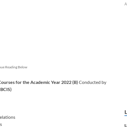
A
nue Reading Below
 Courses for the Academic Year 2022 (B)
Conducted by
(BCIS)
elations
s
U