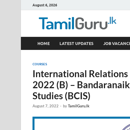
August 6, 2026
TamilGuru.lk
HOME
LATEST UPDATES
JOB VACANCI
Government Job Vacancies, Courses, Past Papers,
COURSES
International Relation
2022 (B) – Bandaranaike
Studies (BCIS)
August 7, 2022
-
by
TamilGuru.lk