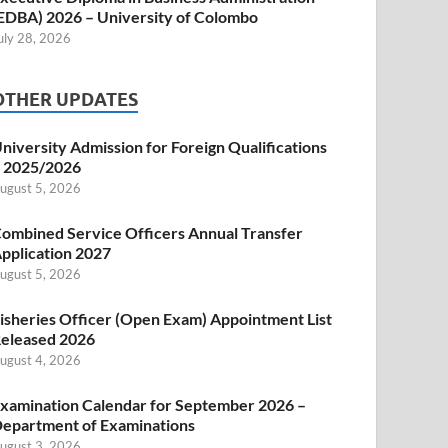
EDBA) 2026 – University of Colombo
uly 28, 2026
OTHER UPDATES
niversity Admission for Foreign Qualifications
 2025/2026
ugust 5, 2026
ombined Service Officers Annual Transfer
pplication 2027
ugust 5, 2026
isheries Officer (Open Exam) Appointment List
eleased 2026
ugust 4, 2026
xamination Calendar for September 2026 –
epartment of Examinations
ugust 3, 2026