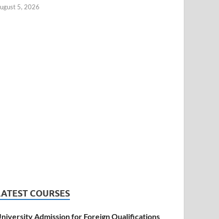
ugust 5, 2026
LATEST COURSES
niversity Admission for Foreign Qualifications