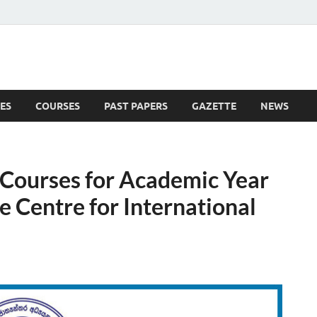
ES
COURSES
PAST PAPERS
GAZETTE
NEWS
 News
s Courses for Academic Year
 Centre for International