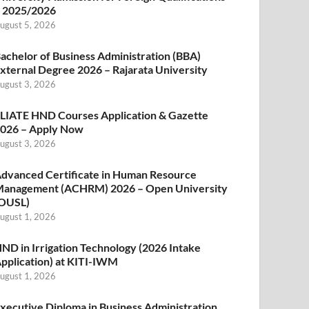
 2025/2026
ugust 5, 2026
achelor of Business Administration (BBA)
xternal Degree 2026 – Rajarata University
ugust 3, 2026
LIATE HND Courses Application & Gazette
026 – Apply Now
ugust 3, 2026
dvanced Certificate in Human Resource
anagement (ACHRM) 2026 – Open University
OUSL)
ugust 1, 2026
ND in Irrigation Technology (2026 Intake
pplication) at KITI-IWM
ugust 1, 2026
xecutive Diploma in Business Administration