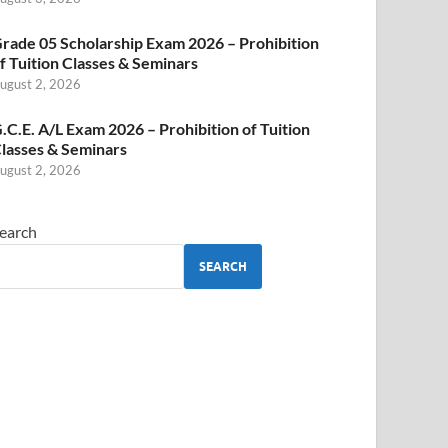
rade 05 Scholarship Exam 2026 – Prohibition
f Tuition Classes & Seminars
ugust 2, 2026
.C.E. A/L Exam 2026 – Prohibition of Tuition
lasses & Seminars
ugust 2, 2026
earch
SEARCH