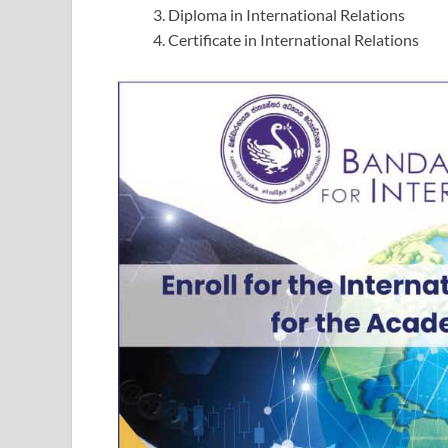
Diploma in International Relations
Certificate in International Relations