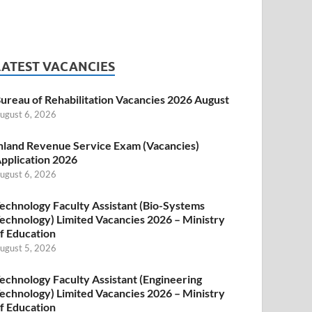
LATEST VACANCIES
ureau of Rehabilitation Vacancies 2026 August
ugust 6, 2026
nland Revenue Service Exam (Vacancies)
pplication 2026
ugust 6, 2026
echnology Faculty Assistant (Bio-Systems
echnology) Limited Vacancies 2026 – Ministry
f Education
ugust 5, 2026
echnology Faculty Assistant (Engineering
echnology) Limited Vacancies 2026 – Ministry
f Education