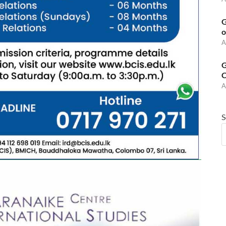
G
o
A
G
C
A
S