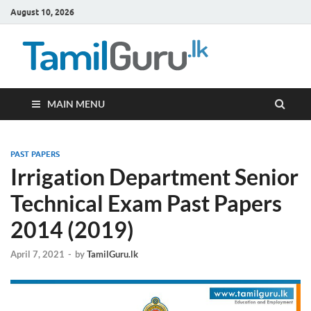
August 10, 2026
TamilG
Government Job
Vacancies,
Courses, Past
Papers, News
MAIN MENU
PAST PAPERS
Irrigation Department Senior
Technical Exam Past Papers
2014 (2019)
April 7, 2021
-
by
TamilGuru.lk