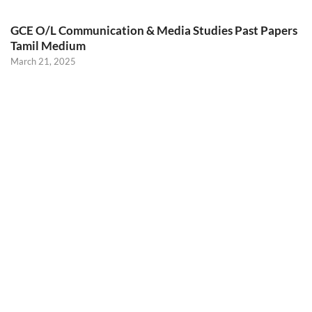
GCE O/L Communication & Media Studies Past Papers
Tamil Medium
March 21, 2025