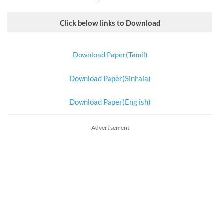
Click below links to Download
Download Paper(Tamil)
Download Paper(Sinhala)
Download Paper(English)
Advertisement