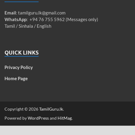
Email
:
tamilguru.lk@gmail.com
WhatsApp
: +94 76 755 5962 (Messages only)
Tamil / Sinhala / English
QUICK LINKS
Privacy Policy
Home Page
Copyright © 2026
TamilGuru.lk
.
Powered by
WordPress
and
HitMag
.