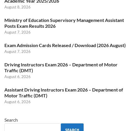
Academic Year 2025/2026
August 8, 2026
Ministry of Education Supervisory Management Assistant
Posts Exam Results 2026
August 7, 2026
Exam Admission Cards Released / Download (2026 August)
August 7, 2026
Driving Instructors Exam 2026 – Department of Motor
Traffic (DMT)
August 6, 2026
Assistant Driving Instructors Exam 2026 – Department of
Motor Traffic (DMT)
August 6, 2026
Search
SEARCH