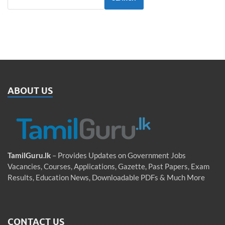
ABOUT US
TamilGuru.lk
– Provides Updates on Government Jobs
Vacancies, Courses, Applications, Gazette, Past Papers, Exam
Results, Education News, Downloadable PDFs & Much More
CONTACT US