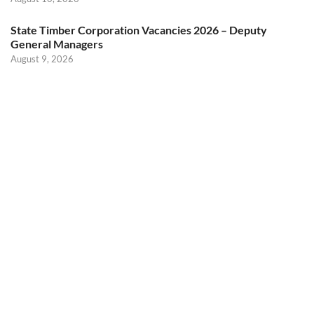
State Timber Corporation Vacancies 2026 – Deputy
General Managers
August 9, 2026