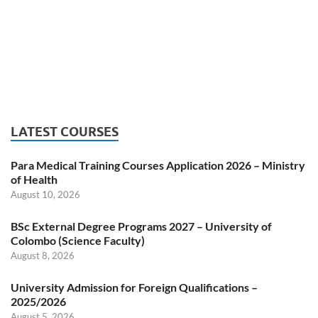
LATEST COURSES
Para Medical Training Courses Application 2026 – Ministry
of Health
August 10, 2026
BSc External Degree Programs 2027 – University of
Colombo (Science Faculty)
August 8, 2026
University Admission for Foreign Qualifications –
2025/2026
August 5, 2026