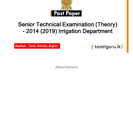
Advertisement