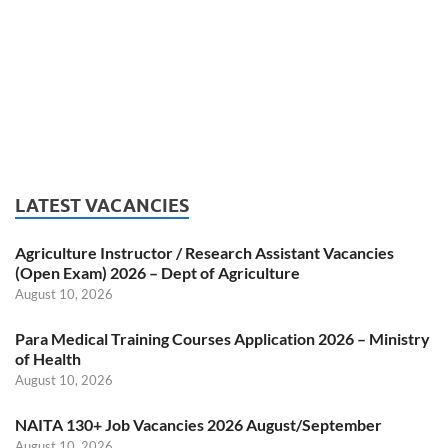
LATEST VACANCIES
Agriculture Instructor / Research Assistant Vacancies
(Open Exam) 2026 – Dept of Agriculture
August 10, 2026
Para Medical Training Courses Application 2026 – Ministry
of Health
August 10, 2026
NAITA 130+ Job Vacancies 2026 August/September
August 10, 2026