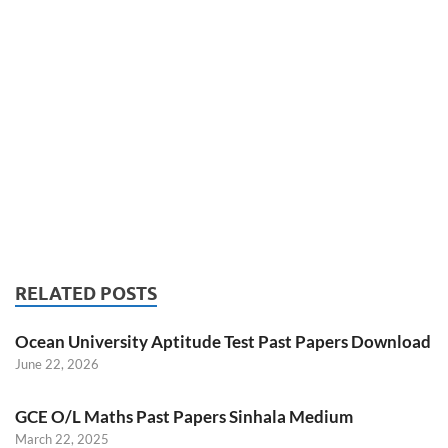
RELATED POSTS
Ocean University Aptitude Test Past Papers Download
June 22, 2026
GCE O/L Maths Past Papers Sinhala Medium
March 22, 2025