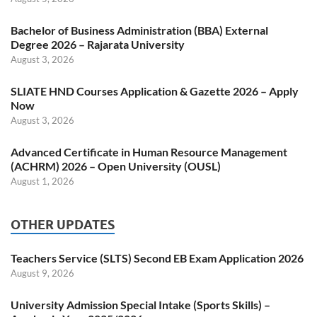
Bachelor of Business Administration (BBA) External
Degree 2026 – Rajarata University
August 3, 2026
SLIATE HND Courses Application & Gazette 2026 – Apply
Now
August 3, 2026
Advanced Certificate in Human Resource Management
(ACHRM) 2026 – Open University (OUSL)
August 1, 2026
OTHER UPDATES
Teachers Service (SLTS) Second EB Exam Application 2026
August 9, 2026
University Admission Special Intake (Sports Skills) –