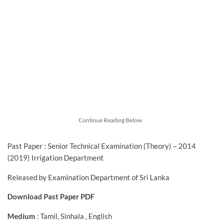
Continue Reading Below
Past Paper : Senior Technical Examination (Theory) – 2014
(2019) Irrigation Department
Released by Examination Department of Sri Lanka
Download Past Paper PDF
Medium
: Tamil, Sinhala , English