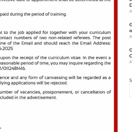
D
A
G
o
A
G
C
A
S