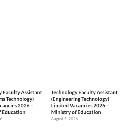
 Faculty Assistant
Technology Faculty Assistant
ms Technology)
(Engineering Technology)
cancies 2026 –
Limited Vacancies 2026 –
f Education
Ministry of Education
26
August 5, 2026