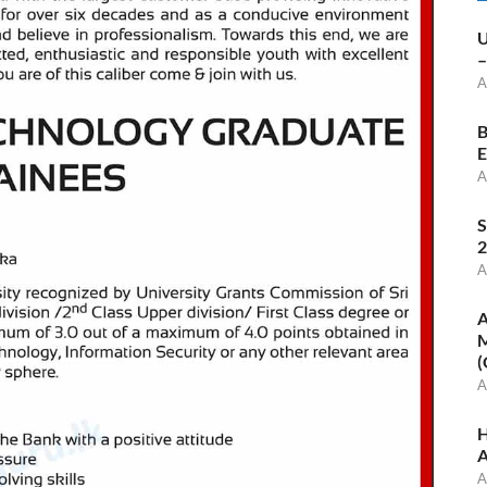
U
–
A
B
E
A
S
2
A
A
M
(
A
H
A
A