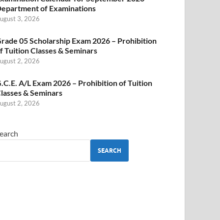
epartment of Examinations
ugust 3, 2026
rade 05 Scholarship Exam 2026 – Prohibition
f Tuition Classes & Seminars
ugust 2, 2026
.C.E. A/L Exam 2026 – Prohibition of Tuition
lasses & Seminars
ugust 2, 2026
earch
SEARCH