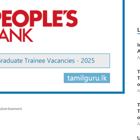
I
A
A
T
T
o
A
T
dvertisement
T
o
A
U