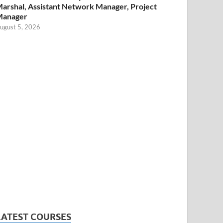
arshal, Assistant Network Manager, Project
Manager
ugust 5, 2026
LATEST COURSES