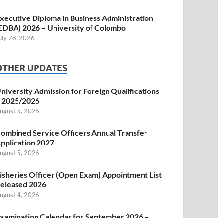
xecutive Diploma in Business Administration
EDBA) 2026 – University of Colombo
uly 28, 2026
OTHER UPDATES
niversity Admission for Foreign Qualifications
 2025/2026
ugust 5, 2026
ombined Service Officers Annual Transfer
pplication 2027
ugust 5, 2026
isheries Officer (Open Exam) Appointment List
eleased 2026
ugust 4, 2026
xamination Calendar for September 2026 –