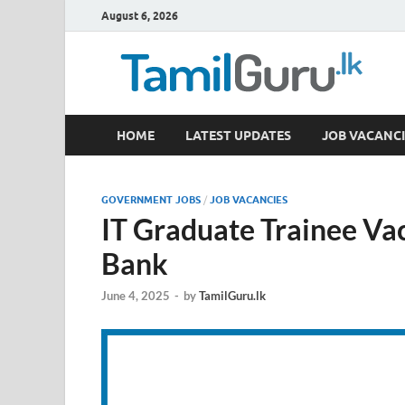
August 6, 2026
TamilGuru.lk
HOME
LATEST UPDATES
JOB VACANCI
Government Job Vacancies, Courses, Past Papers,
GOVERNMENT JOBS
/
JOB VACANCIES
IT Graduate Trainee Va
Bank
June 4, 2025
-
by
TamilGuru.lk