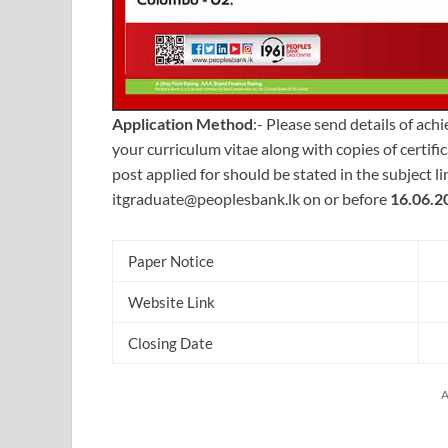
Application Method
:- Please send details of ach
your curriculum vitae along with copies of certif
post applied for should be stated in the subject l
itgraduate@peoplesbank.lk
on or before
16.06.2
Paper Notice
Website Link
Closing Date
A