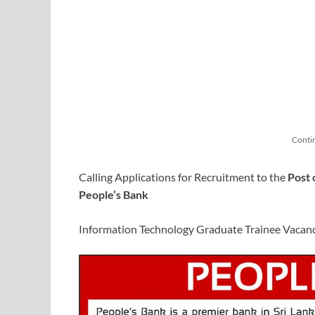
Conti
Calling Applications for Recruitment to the
Post 
People’s Bank
Information Technology Graduate Trainee Vacan