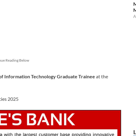
M
A
nue Reading Below
of Information Technology Graduate Trainee
at the
cies 2025