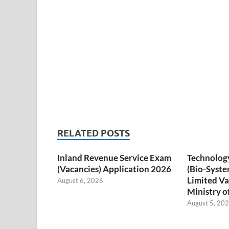
RELATED POSTS
Inland Revenue Service Exam
Technology
(Vacancies) Application 2026
(Bio-Syste
Limited Va
August 6, 2026
Ministry o
August 5, 20