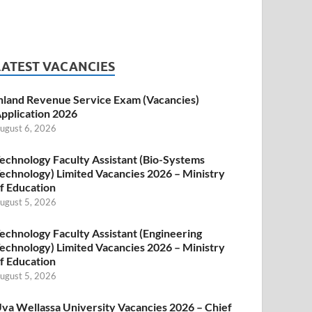
LATEST VACANCIES
nland Revenue Service Exam (Vacancies)
pplication 2026
ugust 6, 2026
echnology Faculty Assistant (Bio-Systems
echnology) Limited Vacancies 2026 – Ministry
f Education
ugust 5, 2026
echnology Faculty Assistant (Engineering
echnology) Limited Vacancies 2026 – Ministry
f Education
ugust 5, 2026
va Wellassa University Vacancies 2026 – Chief