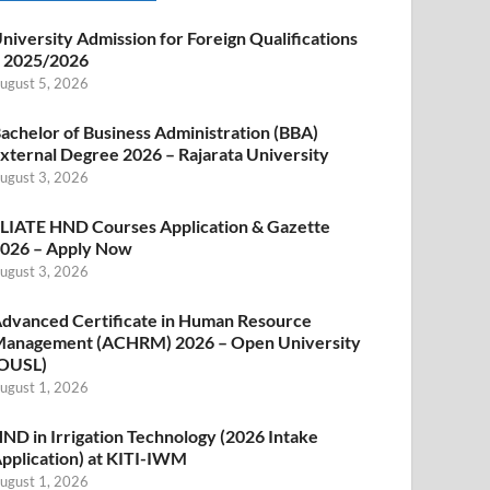
niversity Admission for Foreign Qualifications
 2025/2026
ugust 5, 2026
achelor of Business Administration (BBA)
xternal Degree 2026 – Rajarata University
ugust 3, 2026
LIATE HND Courses Application & Gazette
026 – Apply Now
ugust 3, 2026
dvanced Certificate in Human Resource
anagement (ACHRM) 2026 – Open University
OUSL)
ugust 1, 2026
ND in Irrigation Technology (2026 Intake
pplication) at KITI-IWM
ugust 1, 2026