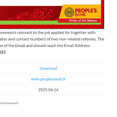
ievements relevant to the job applied for together with
icates and contact numbers of two non-related referees. The
ine of the Email and should reach the Email Address:
025
Download
www.peoplesbank.lk
2025.06.16
dvertisement