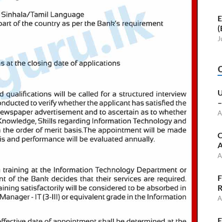
E
(
J
U
–
A
C
A
A
F
R
A
E