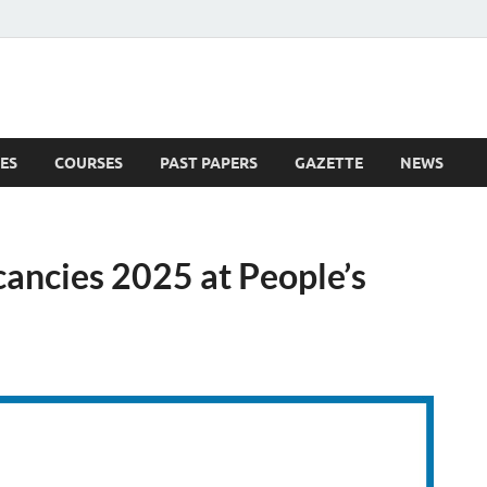
ES
COURSES
PAST PAPERS
GAZETTE
NEWS
 News
cancies 2025 at People’s