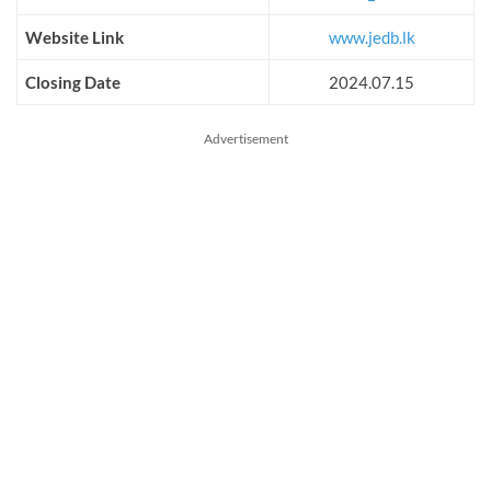
Website Link
www.jedb.lk
Closing Date
2024.07.15
Advertisement