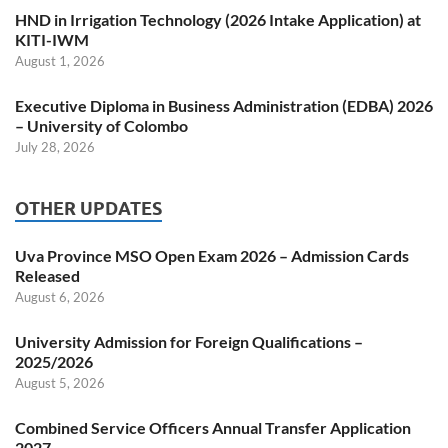
HND in Irrigation Technology (2026 Intake Application) at
KITI-IWM
August 1, 2026
Executive Diploma in Business Administration (EDBA) 2026
– University of Colombo
July 28, 2026
OTHER UPDATES
Uva Province MSO Open Exam 2026 – Admission Cards
Released
August 6, 2026
University Admission for Foreign Qualifications –
2025/2026
August 5, 2026
Combined Service Officers Annual Transfer Application
2027