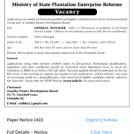
Paper Notice (AD)
English
|
Sinhala
Full Details – Notice
Click_Here