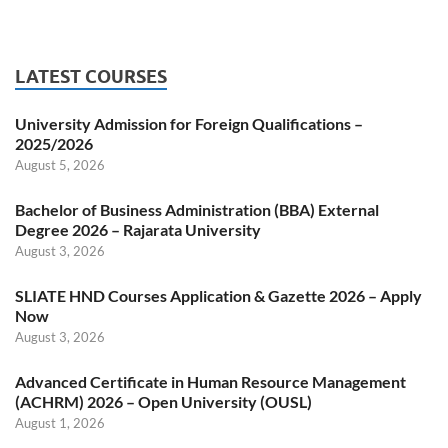
LATEST COURSES
University Admission for Foreign Qualifications –
2025/2026
August 5, 2026
Bachelor of Business Administration (BBA) External
Degree 2026 – Rajarata University
August 3, 2026
SLIATE HND Courses Application & Gazette 2026 – Apply
Now
August 3, 2026
Advanced Certificate in Human Resource Management
(ACHRM) 2026 – Open University (OUSL)
August 1, 2026