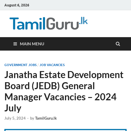
August 6, 2026
TamilG
Government Job
Vacancies,
Courses, Past
Papers, News
MAIN MENU
GOVERNMENT JOBS
/
JOB VACANCIES
Janatha Estate Development
Board (JEDB) General
Manager Vacancies – 2024
July
July 5, 2024
-
by
TamilGuru.lk