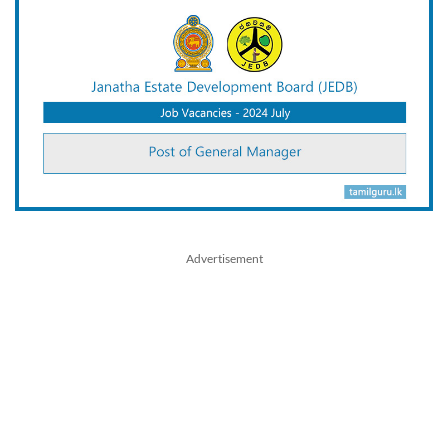
Advertisement