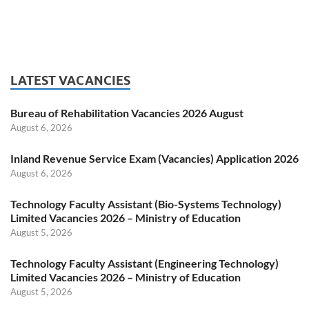
LATEST VACANCIES
Bureau of Rehabilitation Vacancies 2026 August
August 6, 2026
Inland Revenue Service Exam (Vacancies) Application 2026
August 6, 2026
Technology Faculty Assistant (Bio-Systems Technology)
Limited Vacancies 2026 – Ministry of Education
August 5, 2026
Technology Faculty Assistant (Engineering Technology)
Limited Vacancies 2026 – Ministry of Education
August 5, 2026