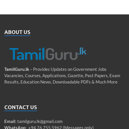
ABOUT US
TamilGuru.lk
– Provides Updates on Government Jobs
Vacancies, Courses, Applications, Gazette, Past Papers, Exam
Results, Education News, Downloadable PDFs & Much More
CONTACT US
Email
:
tamilguru.lk@gmail.com
WhatsApp
: +94 76 755 5962 (Messages only)