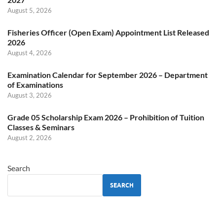
August 5, 2026
Fisheries Officer (Open Exam) Appointment List Released
2026
August 4, 2026
Examination Calendar for September 2026 – Department
of Examinations
August 3, 2026
Grade 05 Scholarship Exam 2026 – Prohibition of Tuition
Classes & Seminars
August 2, 2026
Search
SEARCH