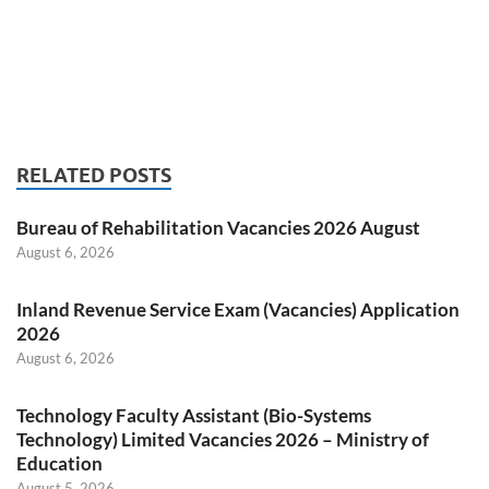
RELATED POSTS
Bureau of Rehabilitation Vacancies 2026 August
August 6, 2026
Inland Revenue Service Exam (Vacancies) Application
2026
August 6, 2026
Technology Faculty Assistant (Bio-Systems
Technology) Limited Vacancies 2026 – Ministry of
Education
August 5, 2026