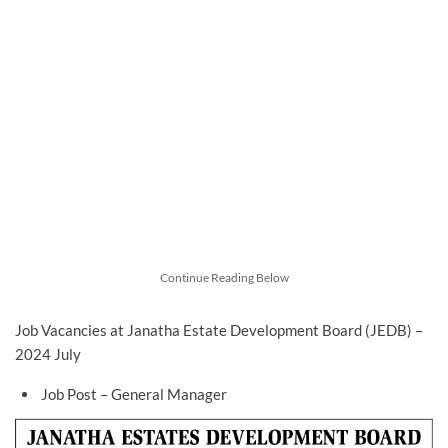
Continue Reading Below
Job Vacancies at Janatha Estate Development Board (JEDB) –
2024 July
Job Post – General Manager