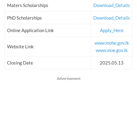
Maters Scholarships
Download_Details
PhD Scholarships
Download_Details
Online Application Link
Apply_Here
www.mohe.gov.lk
Website Link
www.moe.gov.lk
Closing Date
2025.05.13
Advertisement