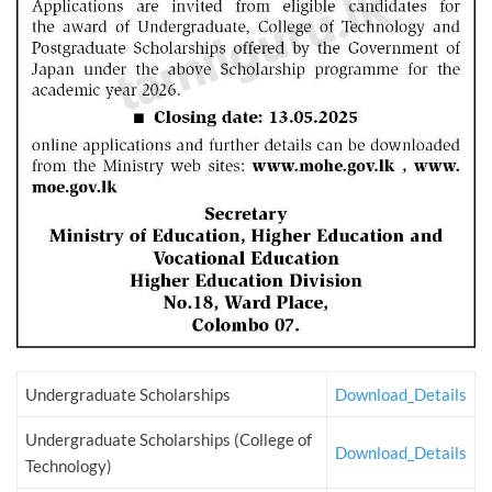
Undergraduate Scholarships
Download_Details
Undergraduate Scholarships (College of
Download_Details
Technology)