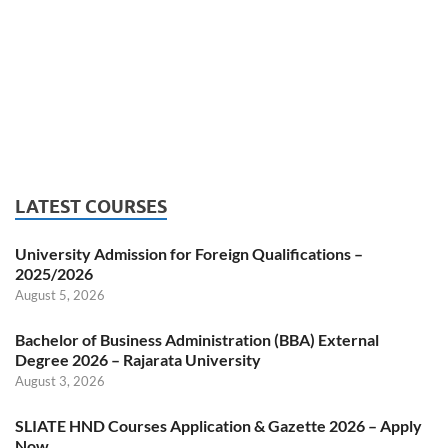
LATEST COURSES
University Admission for Foreign Qualifications –
2025/2026
August 5, 2026
Bachelor of Business Administration (BBA) External
Degree 2026 – Rajarata University
August 3, 2026
SLIATE HND Courses Application & Gazette 2026 – Apply
Now