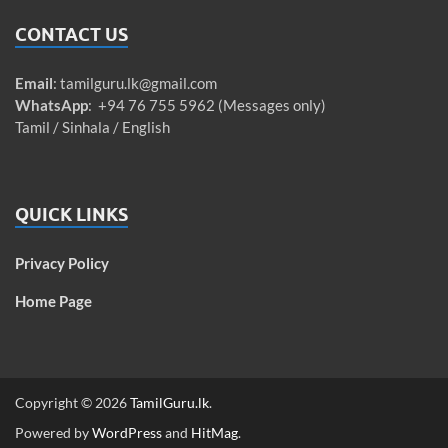
CONTACT US
Email
:
tamilguru.lk@gmail.com
WhatsApp
: +94 76 755 5962 (Messages only)
Tamil / Sinhala / English
QUICK LINKS
Privacy Policy
Home Page
Copyright © 2026
TamilGuru.lk
.
Powered by
WordPress
and
HitMag
.