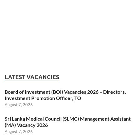
LATEST VACANCIES
Board of Investment (BOI) Vacancies 2026 – Directors,
Investment Promotion Officer, TO
August 7, 2026
Sri Lanka Medical Council (SLMC) Management Assistant
(MA) Vacancy 2026
August 7, 2026