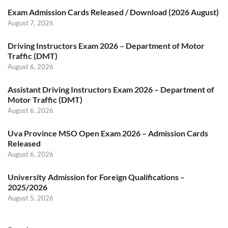
Exam Admission Cards Released / Download (2026 August)
August 7, 2026
Driving Instructors Exam 2026 – Department of Motor
Traffic (DMT)
August 6, 2026
Assistant Driving Instructors Exam 2026 – Department of
Motor Traffic (DMT)
August 6, 2026
Uva Province MSO Open Exam 2026 – Admission Cards
Released
August 6, 2026
University Admission for Foreign Qualifications –
2025/2026
August 5, 2026