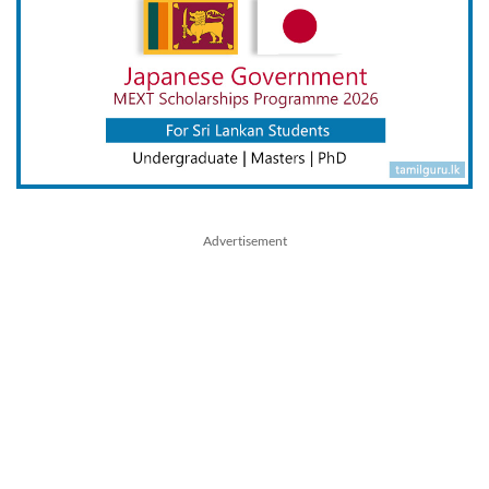
Advertisement