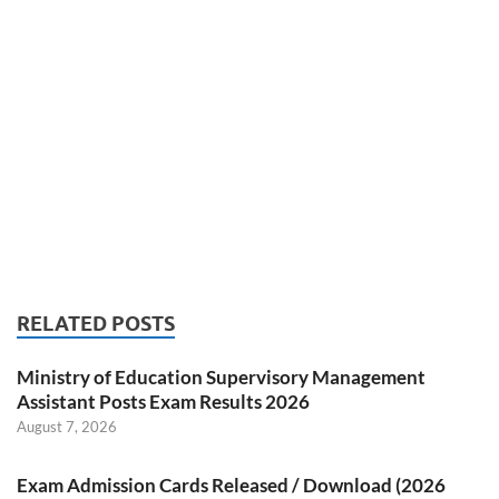
RELATED POSTS
Ministry of Education Supervisory Management
Assistant Posts Exam Results 2026
August 7, 2026
Exam Admission Cards Released / Download (2026