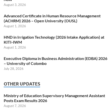
August 3, 2026
Advanced Certificate in Human Resource Management
(ACHRM) 2026 – Open University (OUSL)
August 1, 2026
HND in Irrigation Technology (2026 Intake Application) at
KITI-IWM
August 1, 2026
Executive Diploma in Business Administration (EDBA) 2026
– University of Colombo
July 28, 2026
OTHER UPDATES
Ministry of Education Supervisory Management Assistant
Posts Exam Results 2026
August 7, 2026