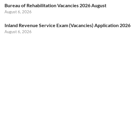
Bureau of Rehabilitation Vacancies 2026 August
August 6, 2026
Inland Revenue Service Exam (Vacancies) Application 2026
August 6, 2026