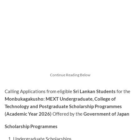
Continue Reading Below
Calling Applications from eligible
Sri Lankan Students
for the
Monbukagakusho: MEXT Undergraduate, College of
Technology and Postgraduate Scholarship Programmes
(Academic Year 2026)
Offered by the
Government of Japan
Scholarship Programmes
Undergraduate Scholarships