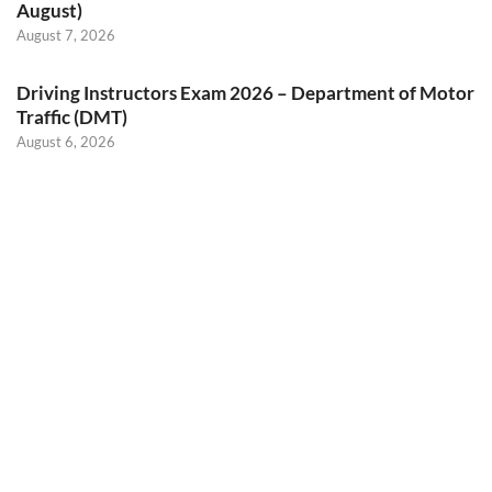
August)
August 7, 2026
Driving Instructors Exam 2026 – Department of Motor
Traffic (DMT)
August 6, 2026