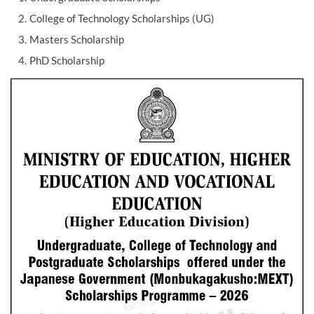
College of Technology Scholarships (UG)
Masters Scholarship
PhD Scholarship