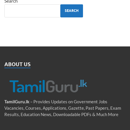
Search
SEARCH
ABOUT US
TamilGuru.lk
– Provides Updates on Government Jobs
Vacancies, Courses, Applications, Gazette, Past Papers, Exam
Results, Education News, Downloadable PDFs & Much More