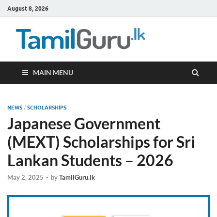
August 8, 2026
TamilG
Government Job
Vacancies,
Courses, Past
Papers, News
MAIN MENU
NEWS
/
SCHOLARSHIPS
Japanese Government
(MEXT) Scholarships for Sri
Lankan Students – 2026
May 2, 2025
-
by
TamilGuru.lk