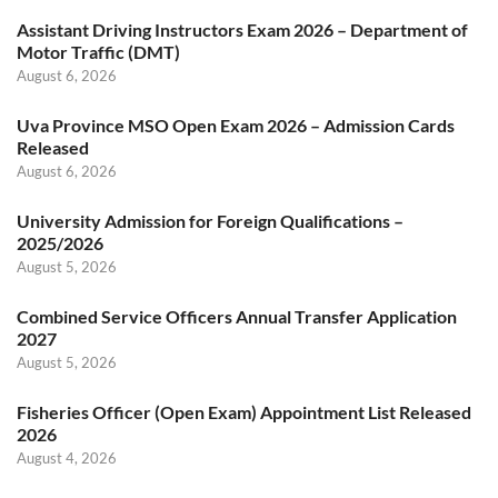
Assistant Driving Instructors Exam 2026 – Department of
Motor Traffic (DMT)
August 6, 2026
Uva Province MSO Open Exam 2026 – Admission Cards
Released
August 6, 2026
University Admission for Foreign Qualifications –
2025/2026
August 5, 2026
Combined Service Officers Annual Transfer Application
2027
August 5, 2026
Fisheries Officer (Open Exam) Appointment List Released
2026
August 4, 2026