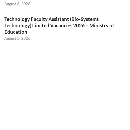
August 6, 2026
Technology Faculty Assistant (Bio-Systems
Technology) Limited Vacancies 2026 – Ministry of
Education
August 5, 2026