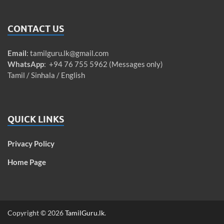
CONTACT US
Email
:
tamilguru.lk@gmail.com
WhatsApp
: +94 76 755 5962 (Messages only)
Tamil / Sinhala / English
QUICK LINKS
Privacy Policy
Home Page
Copyright © 2026
TamilGuru.lk
.