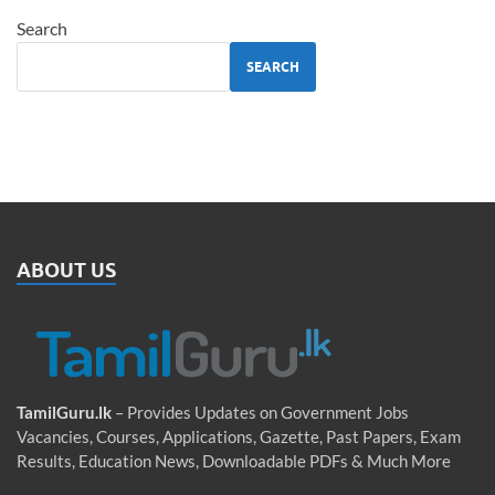
Search
SEARCH
ABOUT US
TamilGuru.lk
– Provides Updates on Government Jobs
Vacancies, Courses, Applications, Gazette, Past Papers, Exam
Results, Education News, Downloadable PDFs & Much More