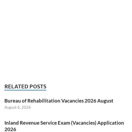
RELATED POSTS
Bureau of Rehabilitation Vacancies 2026 August
August 6, 2026
Inland Revenue Service Exam (Vacancies) Application
2026