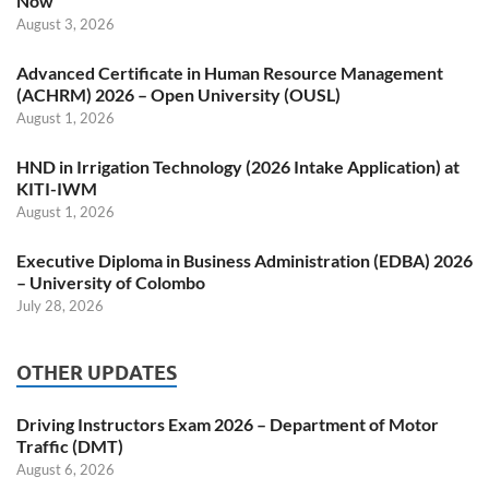
Now
August 3, 2026
Advanced Certificate in Human Resource Management
(ACHRM) 2026 – Open University (OUSL)
August 1, 2026
HND in Irrigation Technology (2026 Intake Application) at
KITI-IWM
August 1, 2026
Executive Diploma in Business Administration (EDBA) 2026
– University of Colombo
July 28, 2026
OTHER UPDATES
Driving Instructors Exam 2026 – Department of Motor
Traffic (DMT)
August 6, 2026