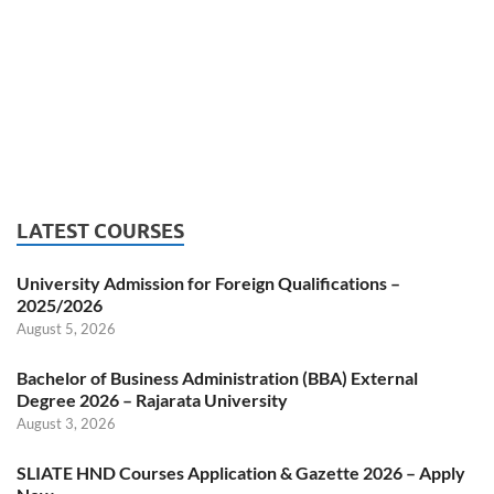
LATEST COURSES
University Admission for Foreign Qualifications –
2025/2026
August 5, 2026
Bachelor of Business Administration (BBA) External
Degree 2026 – Rajarata University
August 3, 2026
SLIATE HND Courses Application & Gazette 2026 – Apply