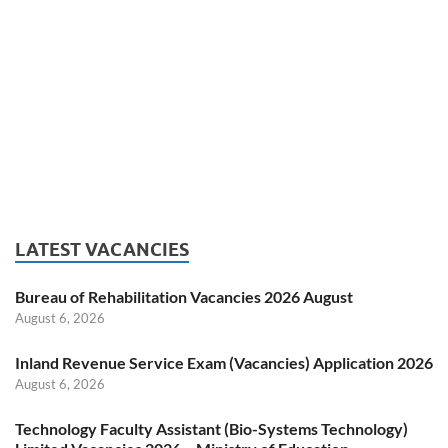
LATEST VACANCIES
Bureau of Rehabilitation Vacancies 2026 August
August 6, 2026
Inland Revenue Service Exam (Vacancies) Application 2026
August 6, 2026
Technology Faculty Assistant (Bio-Systems Technology)