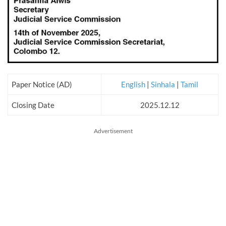
Paper Notice (AD)
English
|
Sinhala
|
Tamil
Closing Date
2025.12.12
Advertisement