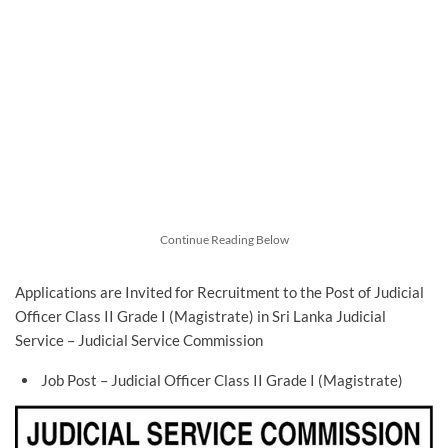
Continue Reading Below
Applications are Invited for Recruitment to the Post of Judicial
Officer Class II Grade I (Magistrate) in Sri Lanka Judicial
Service – Judicial Service Commission
Job Post – Judicial Officer Class II Grade I (Magistrate)