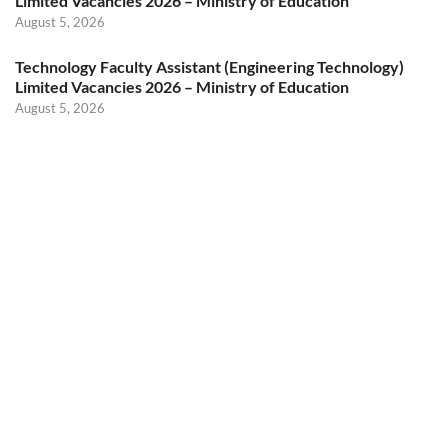
Limited Vacancies 2026 – Ministry of Education
August 5, 2026
Technology Faculty Assistant (Engineering Technology)
Limited Vacancies 2026 – Ministry of Education
August 5, 2026