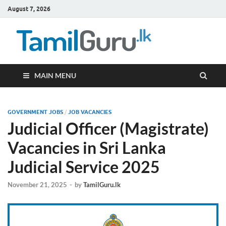
August 7, 2026
TamilG
Government Job
Vacancies,
Courses, Past
Papers, News
MAIN MENU
GOVERNMENT JOBS
/
JOB VACANCIES
Judicial Officer (Magistrate)
Vacancies in Sri Lanka
Judicial Service 2025
November 21, 2025
-
by
TamilGuru.lk