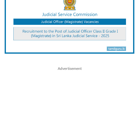
Advertisement