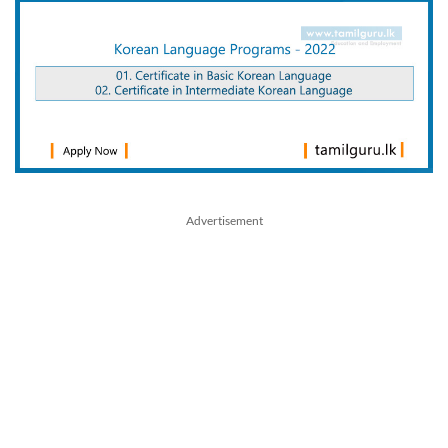
Advertisement