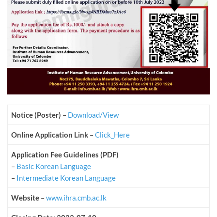
Notice (Poster)
–
Download/View
Online Application Link
–
Click_Here
Application Fee Guidelines (PDF)
–
Basic Korean Language
–
Intermediate Korean Language
Website
–
www.ihra.cmb.ac.lk