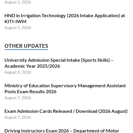
August 1, 2026
HND in Irrigation Technology (2026 Intake Application) at
KITI-IWM
August 1, 2026
OTHER UPDATES
University Admission Special Intake (Sports Skills) –
Academic Year 2025/2026
August 8, 2026
Ministry of Education Supervisory Management Assistant
Posts Exam Results 2026
August 7, 2026
Exam Admission Cards Released / Download (2026 August)
August 7, 2026
Driving Instructors Exam 2026 – Department of Motor