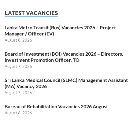
LATEST VACANCIES
Lanka Metro Transit (Bus) Vacancies 2026 – Project
Manager / Officer (EV)
August 8, 2026
Board of Investment (BOI) Vacancies 2026 – Directors,
Investment Promotion Officer, TO
August 7, 2026
Sri Lanka Medical Council (SLMC) Management Assistant
(MA) Vacancy 2026
August 7, 2026
Bureau of Rehabilitation Vacancies 2026 August
August 6, 2026