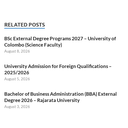
RELATED POSTS
BSc External Degree Programs 2027 – University of
Colombo (Science Faculty)
August 8, 2026
University Admission for Foreign Qualifications –
2025/2026
August 5, 2026
Bachelor of Business Administration (BBA) External
Degree 2026 – Rajarata University
August 3, 2026