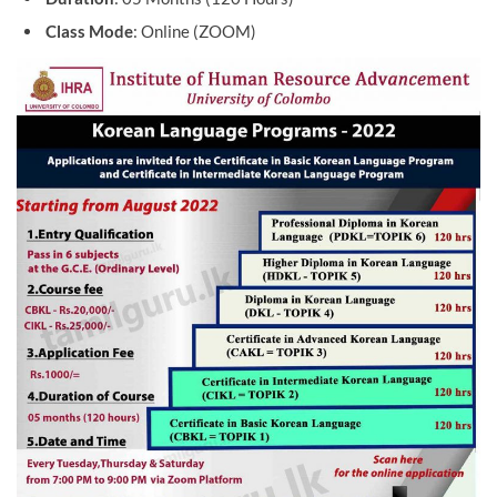
Class Mode
: Online (ZOOM)