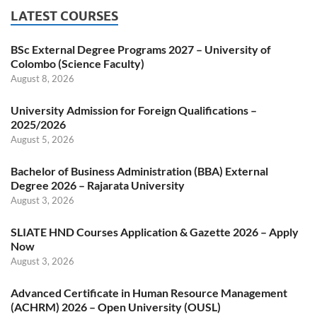
LATEST COURSES
BSc External Degree Programs 2027 – University of
Colombo (Science Faculty)
August 8, 2026
University Admission for Foreign Qualifications –
2025/2026
August 5, 2026
Bachelor of Business Administration (BBA) External
Degree 2026 – Rajarata University
August 3, 2026
SLIATE HND Courses Application & Gazette 2026 – Apply
Now
August 3, 2026
Advanced Certificate in Human Resource Management
(ACHRM) 2026 – Open University (OUSL)