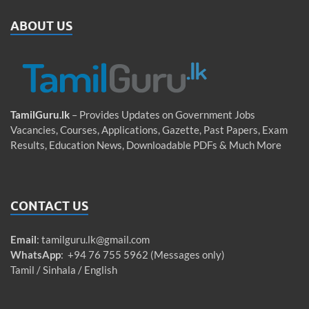
ABOUT US
TamilGuru.lk
– Provides Updates on Government Jobs
Vacancies, Courses, Applications, Gazette, Past Papers, Exam
Results, Education News, Downloadable PDFs & Much More
CONTACT US
Email
:
tamilguru.lk@gmail.com
WhatsApp
: +94 76 755 5962 (Messages only)
Tamil / Sinhala / English