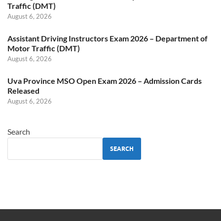
Traffic (DMT)
August 6, 2026
Assistant Driving Instructors Exam 2026 – Department of
Motor Traffic (DMT)
August 6, 2026
Uva Province MSO Open Exam 2026 – Admission Cards
Released
August 6, 2026
Search
SEARCH