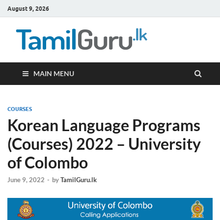
August 9, 2026
TamilG
Government Job
Vacancies,
Courses, Past
Papers, News
MAIN MENU
COURSES
Korean Language Programs
(Courses) 2022 – University
of Colombo
June 9, 2022
-
by
TamilGuru.lk