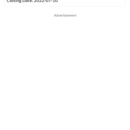
Closing Date: 2022-07-10
Advertisement