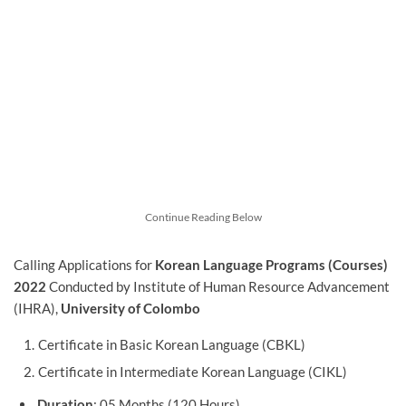
Continue Reading Below
Calling Applications for
Korean Language Programs (Courses)
2022
Conducted by Institute of Human Resource Advancement
(IHRA),
University of Colombo
Certificate in Basic Korean Language (CBKL)
Certificate in Intermediate Korean Language (CIKL)
Duration
: 05 Months (120 Hours)