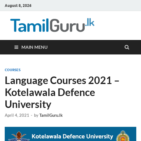
August 8, 2026
TamilG
Government Job
Vacancies,
Courses, Past
Papers, News
MAIN MENU
COURSES
Language Courses 2021 –
Kotelawala Defence
University
April 4, 2021
-
by
TamilGuru.lk