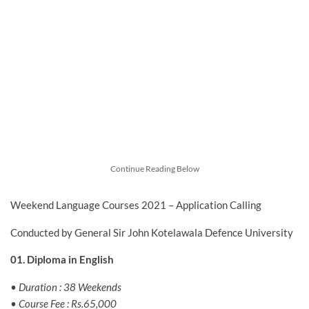
Continue Reading Below
Weekend Language Courses 2021 – Application Calling
Conducted by General Sir John Kotelawala Defence University
01. Diploma in English
• Duration : 38 Weekends
• Course Fee : Rs.65,000