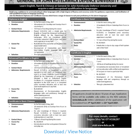
Download / View Notice