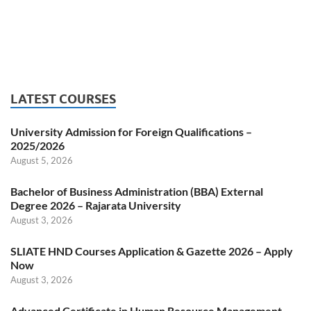
LATEST COURSES
University Admission for Foreign Qualifications –
2025/2026
August 5, 2026
Bachelor of Business Administration (BBA) External
Degree 2026 – Rajarata University
August 3, 2026
SLIATE HND Courses Application & Gazette 2026 – Apply
Now
August 3, 2026
Advanced Certificate in Human Resource Management