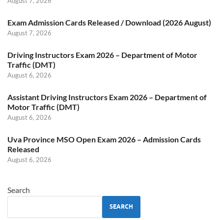
August 7, 2026
Exam Admission Cards Released / Download (2026 August)
August 7, 2026
Driving Instructors Exam 2026 – Department of Motor
Traffic (DMT)
August 6, 2026
Assistant Driving Instructors Exam 2026 – Department of
Motor Traffic (DMT)
August 6, 2026
Uva Province MSO Open Exam 2026 – Admission Cards
Released
August 6, 2026
Search
SEARCH