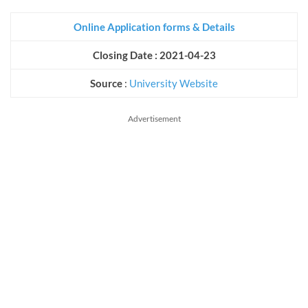
Online Application forms & Details
Closing Date : 2021-04-23
Source
:
University Website
Advertisement