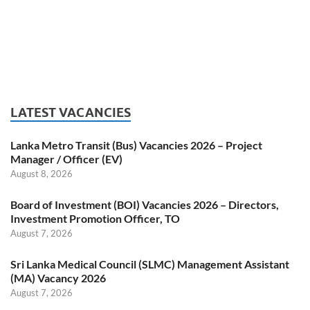
LATEST VACANCIES
Lanka Metro Transit (Bus) Vacancies 2026 – Project
Manager / Officer (EV)
August 8, 2026
Board of Investment (BOI) Vacancies 2026 – Directors,
Investment Promotion Officer, TO
August 7, 2026
Sri Lanka Medical Council (SLMC) Management Assistant
(MA) Vacancy 2026
August 7, 2026