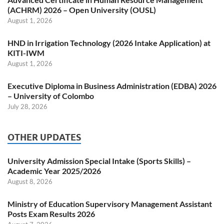
(ACHRM) 2026 – Open University (OUSL)
August 1, 2026
HND in Irrigation Technology (2026 Intake Application) at
KITI-IWM
August 1, 2026
Executive Diploma in Business Administration (EDBA) 2026
– University of Colombo
July 28, 2026
OTHER UPDATES
University Admission Special Intake (Sports Skills) –
Academic Year 2025/2026
August 8, 2026
Ministry of Education Supervisory Management Assistant
Posts Exam Results 2026