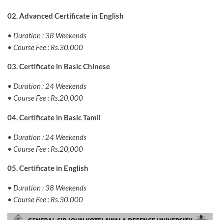
02. Advanced Certificate in English
• Duration : 38 Weekends
• Course Fee : Rs.30,000
03. Certificate in Basic Chinese
• Duration : 24 Weekends
• Course Fee : Rs.20,000
04. Certificate in Basic Tamil
• Duration : 24 Weekends
• Course Fee : Rs.20,000
05. Certificate in English
• Duration : 38 Weekends
• Course Fee : Rs.30,000