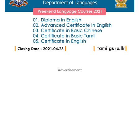
Advertisement