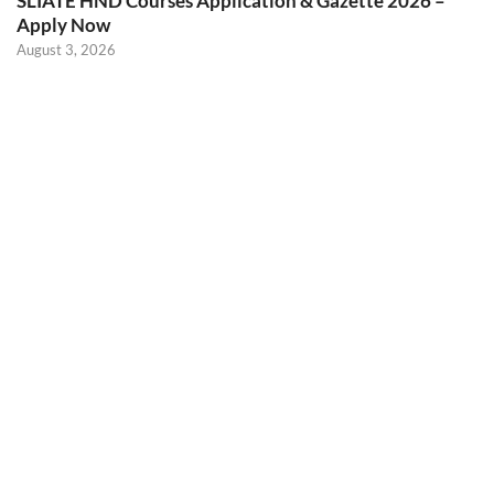
SLIATE HND Courses Application & Gazette 2026 –
Apply Now
August 3, 2026