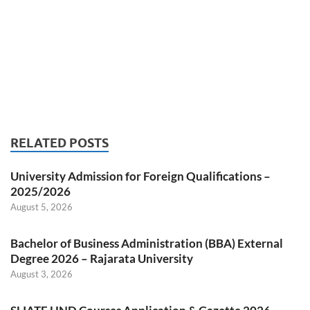
RELATED POSTS
University Admission for Foreign Qualifications –
2025/2026
August 5, 2026
Bachelor of Business Administration (BBA) External
Degree 2026 – Rajarata University
August 3, 2026