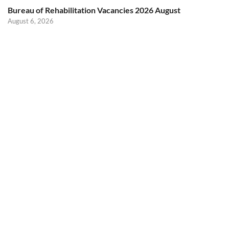
Bureau of Rehabilitation Vacancies 2026 August
August 6, 2026