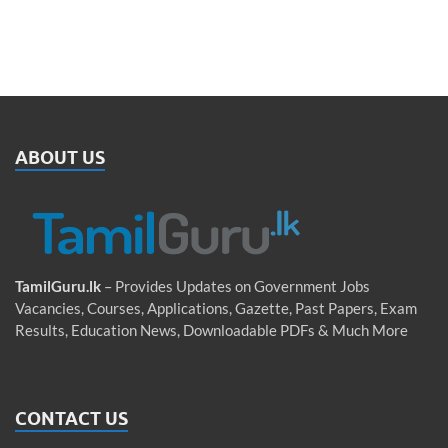
ABOUT US
TamilGuru.lk
– Provides Updates on Government Jobs
Vacancies, Courses, Applications, Gazette, Past Papers, Exam
Results, Education News, Downloadable PDFs & Much More
CONTACT US