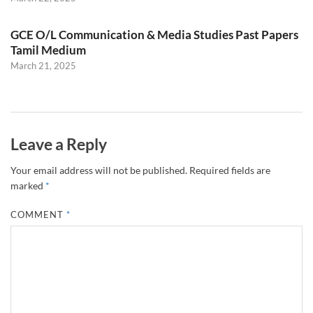
GCE O/L Communication & Media Studies Past Papers
Tamil Medium
March 21, 2025
Leave a Reply
Your email address will not be published.
Required fields are
marked
*
COMMENT
*