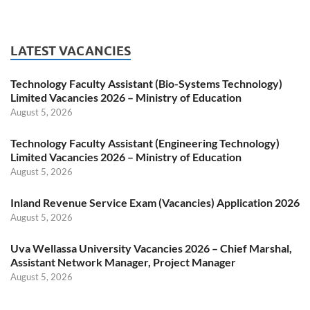
LATEST VACANCIES
Technology Faculty Assistant (Bio-Systems Technology)
Limited Vacancies 2026 – Ministry of Education
August 5, 2026
Technology Faculty Assistant (Engineering Technology)
Limited Vacancies 2026 – Ministry of Education
August 5, 2026
Inland Revenue Service Exam (Vacancies) Application 2026
August 5, 2026
Uva Wellassa University Vacancies 2026 – Chief Marshal,
Assistant Network Manager, Project Manager
August 5, 2026