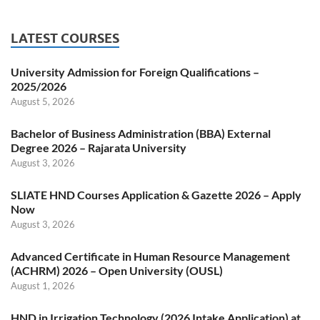
LATEST COURSES
University Admission for Foreign Qualifications –
2025/2026
August 5, 2026
Bachelor of Business Administration (BBA) External
Degree 2026 – Rajarata University
August 3, 2026
SLIATE HND Courses Application & Gazette 2026 – Apply
Now
August 3, 2026
Advanced Certificate in Human Resource Management
(ACHRM) 2026 – Open University (OUSL)
August 1, 2026
HND in Irrigation Technology (2026 Intake Application) at