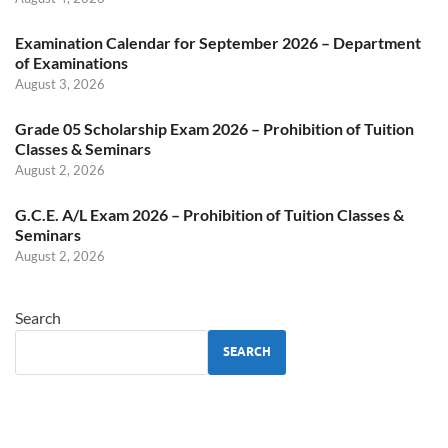
Examination Calendar for September 2026 – Department
of Examinations
August 3, 2026
Grade 05 Scholarship Exam 2026 – Prohibition of Tuition
Classes & Seminars
August 2, 2026
G.C.E. A/L Exam 2026 – Prohibition of Tuition Classes &
Seminars
August 2, 2026
Search
SEARCH