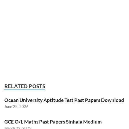
RELATED POSTS
Ocean University Aptitude Test Past Papers Download
June 22, 2026
GCE O/L Maths Past Papers Sinhala Medium
March 22, 2025