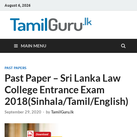
August 6, 2026
TamilG
Government Job
Vacancies,
Courses, Past
Papers, News
MAIN MENU
PAST PAPERS
Past Paper – Sri Lanka Law
College Entrance Exam
2018(Sinhala/Tamil/English)
September 29, 2020
-
by
TamilGuru.lk