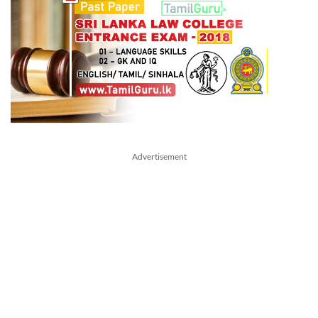
Advertisement