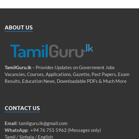
ABOUT US
TamilGuru.lk
– Provides Updates on Government Jobs
Vacancies, Courses, Applications, Gazette, Past Papers, Exam
Results, Education News, Downloadable PDFs & Much More
CONTACT US
Email
:
tamilguru.lk@gmail.com
WhatsApp
: +94 76 755 5962 (Messages only)
Tamil / Sinhala / English