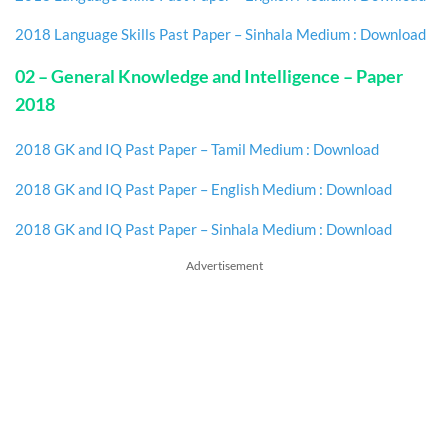
2018 Language Skills Past Paper – Sinhala Medium : Download
02 – General Knowledge and Intelligence – Paper
2018
2018 GK and IQ Past Paper – Tamil Medium : Download
2018 GK and IQ Past Paper – English Medium : Download
2018 GK and IQ Past Paper – Sinhala Medium : Download
Advertisement