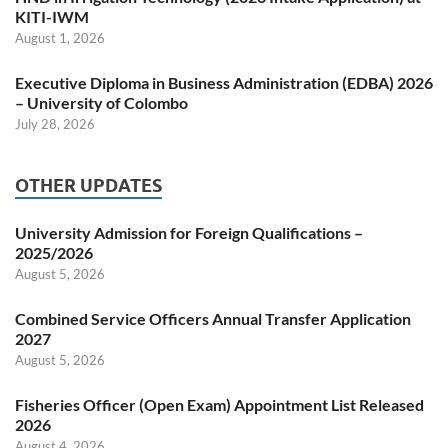
KITI-IWM
August 1, 2026
Executive Diploma in Business Administration (EDBA) 2026
– University of Colombo
July 28, 2026
OTHER UPDATES
University Admission for Foreign Qualifications –
2025/2026
August 5, 2026
Combined Service Officers Annual Transfer Application
2027
August 5, 2026
Fisheries Officer (Open Exam) Appointment List Released
2026
August 4, 2026