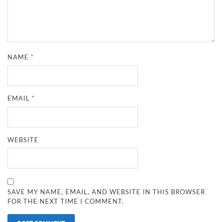
NAME
*
EMAIL
*
WEBSITE
SAVE MY NAME, EMAIL, AND WEBSITE IN THIS BROWSER
FOR THE NEXT TIME I COMMENT.