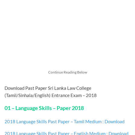
Continue Reading Below
Download Past Paper Sri Lanka Law College
(Tamil/Sinhala/English) Entrance Exam – 2018
01 – Language Skills – Paper 2018
2018 Language Skills Past Paper – Tamil Medium : Download
2018 Language Skills Past Paper – English Medium : Download