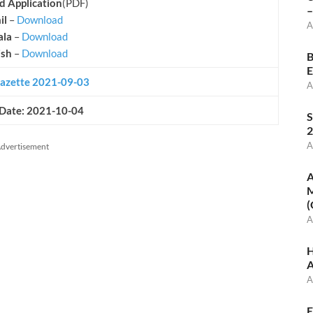
 Application
(PDF)
–
il
–
Download
A
ala
–
Download
ish
–
Download
B
E
azette 2021-09-03
A
 Date: 2021-10-04
S
2
A
dvertisement
A
M
(
A
H
A
A
E