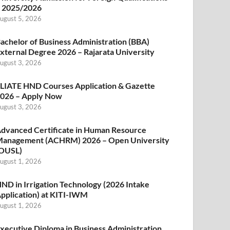
 2025/2026
ugust 5, 2026
achelor of Business Administration (BBA)
xternal Degree 2026 – Rajarata University
ugust 3, 2026
LIATE HND Courses Application & Gazette
026 – Apply Now
ugust 3, 2026
dvanced Certificate in Human Resource
anagement (ACHRM) 2026 – Open University
OUSL)
ugust 1, 2026
ND in Irrigation Technology (2026 Intake
pplication) at KITI-IWM
ugust 1, 2026
xecutive Diploma in Business Administration