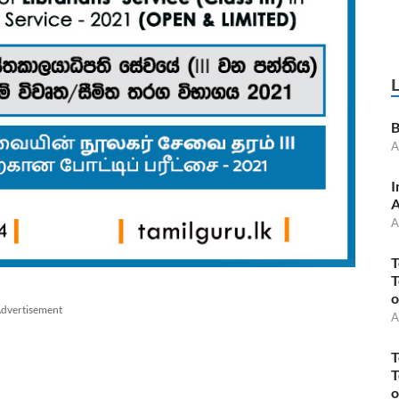
B
A
I
A
A
T
T
o
dvertisement
A
T
T
o