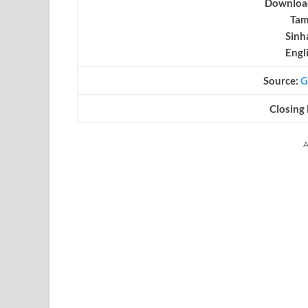
Download
Tam
Sinh
Engl
Source:
G
Closing
A