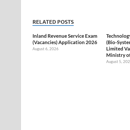
RELATED POSTS
Inland Revenue Service Exam
Technology
(Vacancies) Application 2026
(Bio-Syste
Limited Va
August 6, 2026
Ministry o
August 5, 20