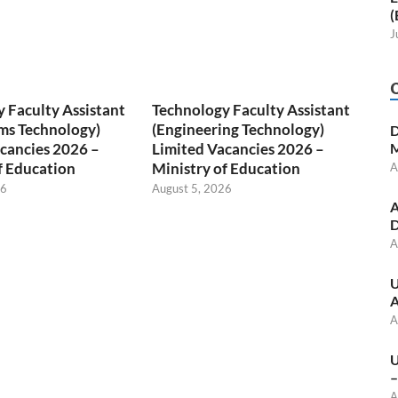
(
J
 Faculty Assistant
Technology Faculty Assistant
ms Technology)
(Engineering Technology)
D
cancies 2026 –
Limited Vacancies 2026 –
M
f Education
Ministry of Education
A
26
August 5, 2026
A
D
A
U
A
A
U
–
A