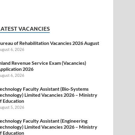
LATEST VACANCIES
ureau of Rehabilitation Vacancies 2026 August
ugust 6, 2026
nland Revenue Service Exam (Vacancies)
pplication 2026
ugust 6, 2026
echnology Faculty Assistant (Bio-Systems
echnology) Limited Vacancies 2026 – Ministry
f Education
ugust 5, 2026
echnology Faculty Assistant (Engineering
echnology) Limited Vacancies 2026 – Ministry
f Education