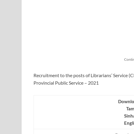
Conti
Recruitment to the posts of Librarians’ Service (C
Provincial Public Service – 2021
Downlo
Tam
Sinh
Engl