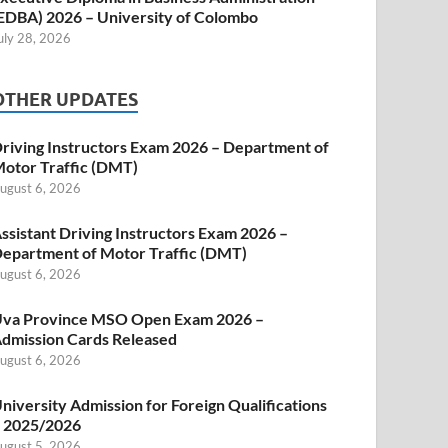
EDBA) 2026 – University of Colombo
uly 28, 2026
OTHER UPDATES
riving Instructors Exam 2026 – Department of
otor Traffic (DMT)
ugust 6, 2026
ssistant Driving Instructors Exam 2026 –
epartment of Motor Traffic (DMT)
ugust 6, 2026
va Province MSO Open Exam 2026 –
dmission Cards Released
ugust 6, 2026
niversity Admission for Foreign Qualifications
 2025/2026
ugust 5, 2026