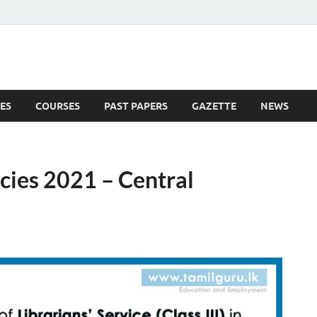
ES
COURSES
PAST PAPERS
GAZETTE
NEWS
 News
cies 2021 – Central