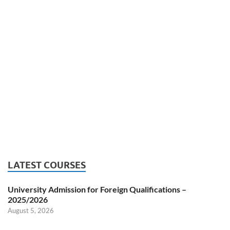
LATEST COURSES
University Admission for Foreign Qualifications –
2025/2026
August 5, 2026