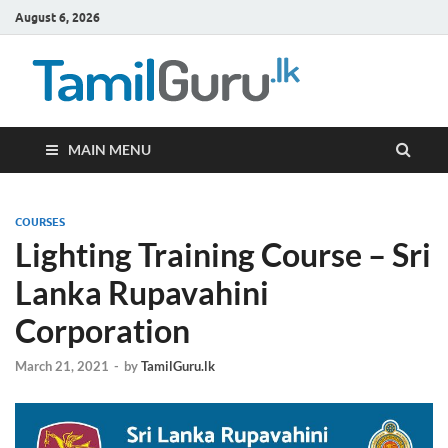
August 6, 2026
TamilG
Government Job
Vacancies,
Courses, Past
Papers, News
MAIN MENU
COURSES
Lighting Training Course – Sri
Lanka Rupavahini
Corporation
March 21, 2021
-
by
TamilGuru.lk