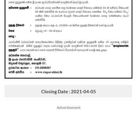
Closing Date : 2021-04-05
Advertisement