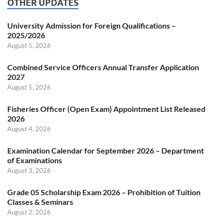
OTHER UPDATES
University Admission for Foreign Qualifications –
2025/2026
August 5, 2026
Combined Service Officers Annual Transfer Application
2027
August 5, 2026
Fisheries Officer (Open Exam) Appointment List Released
2026
August 4, 2026
Examination Calendar for September 2026 – Department
of Examinations
August 3, 2026
Grade 05 Scholarship Exam 2026 – Prohibition of Tuition
Classes & Seminars
August 2, 2026