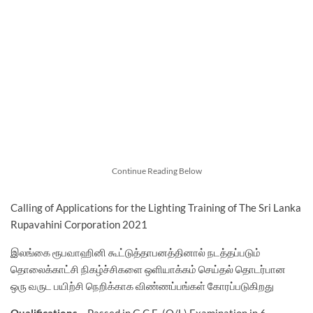
Continue Reading Below
Calling of Applications for the Lighting Training of The Sri Lanka
Rupavahini Corporation 2021
இலங்கை ரூபவாஹினி கூட்டுத்தாபனத்தினால் நடத்தப்படும்
தொலைக்காட்சி நிகழ்ச்சிகளை ஒளியாக்கம் செய்தல் தொடர்பான
ஒரு வருட பயிற்சி நெறிக்காக விண்ணப்பங்கள் கோரப்படுகிறது