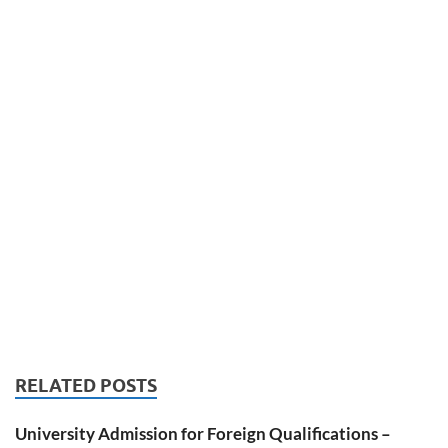
RELATED POSTS
University Admission for Foreign Qualifications –