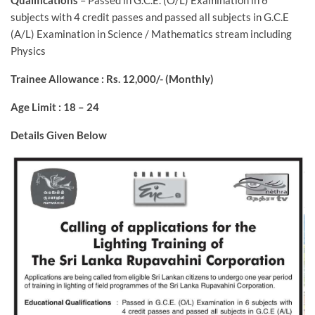
Qualifications
– Passed in G.C.E. (O/L) Examination in 6
subjects with 4 credit passes and passed all subjects in G.C.E
(A/L) Examination in Science / Mathematics stream including
Physics
Trainee Allowance : Rs. 12,000/- (Monthly)
Age Limit : 18 – 24
Details Given Below