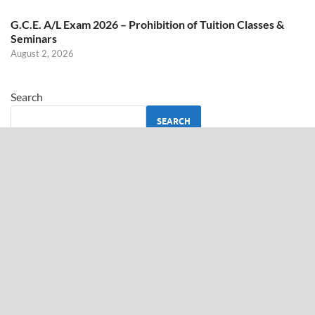
G.C.E. A/L Exam 2026 – Prohibition of Tuition Classes &
Seminars
August 2, 2026
Search
SEARCH
ABOUT US