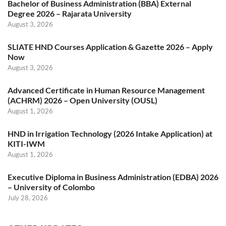
Bachelor of Business Administration (BBA) External
Degree 2026 – Rajarata University
August 3, 2026
SLIATE HND Courses Application & Gazette 2026 – Apply
Now
August 3, 2026
Advanced Certificate in Human Resource Management
(ACHRM) 2026 – Open University (OUSL)
August 1, 2026
HND in Irrigation Technology (2026 Intake Application) at
KITI-IWM
August 1, 2026
Executive Diploma in Business Administration (EDBA) 2026
– University of Colombo
July 28, 2026