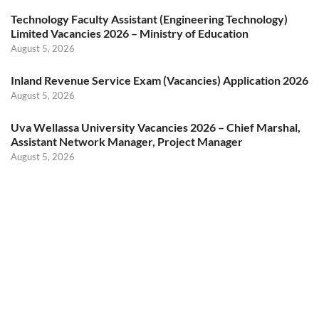
Technology Faculty Assistant (Engineering Technology)
Limited Vacancies 2026 – Ministry of Education
August 5, 2026
Inland Revenue Service Exam (Vacancies) Application 2026
August 5, 2026
Uva Wellassa University Vacancies 2026 – Chief Marshal,
Assistant Network Manager, Project Manager
August 5, 2026