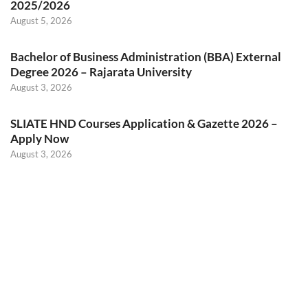
2025/2026
August 5, 2026
Bachelor of Business Administration (BBA) External
Degree 2026 – Rajarata University
August 3, 2026
SLIATE HND Courses Application & Gazette 2026 –
Apply Now
August 3, 2026