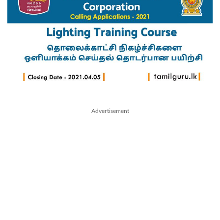
Advertisement