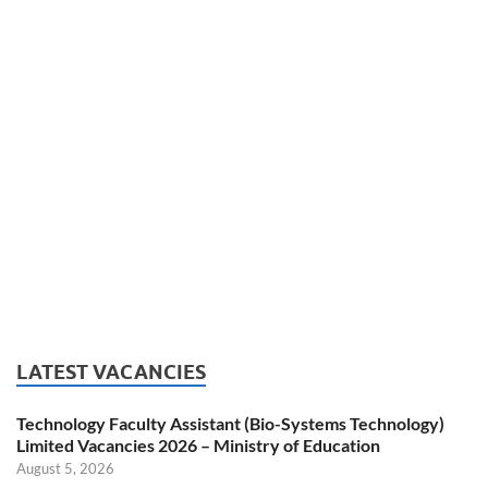
LATEST VACANCIES
Technology Faculty Assistant (Bio-Systems Technology)
Limited Vacancies 2026 – Ministry of Education
August 5, 2026