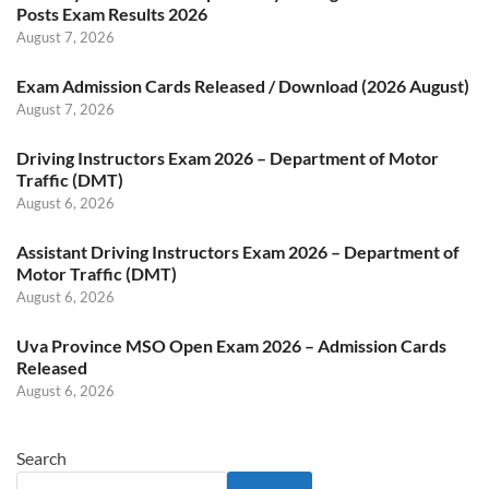
Posts Exam Results 2026
August 7, 2026
Exam Admission Cards Released / Download (2026 August)
August 7, 2026
Driving Instructors Exam 2026 – Department of Motor
Traffic (DMT)
August 6, 2026
Assistant Driving Instructors Exam 2026 – Department of
Motor Traffic (DMT)
August 6, 2026
Uva Province MSO Open Exam 2026 – Admission Cards
Released
August 6, 2026
Search