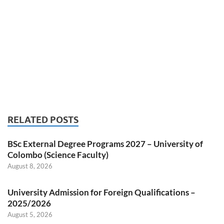
RELATED POSTS
BSc External Degree Programs 2027 – University of
Colombo (Science Faculty)
August 8, 2026
University Admission for Foreign Qualifications –
2025/2026
August 5, 2026