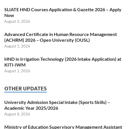
SLIATE HND Courses Application & Gazette 2026 – Apply
Now
August 3, 2026
Advanced Certificate in Human Resource Management
(ACHRM) 2026 – Open University (OUSL)
August 1, 2026
HND in Irrigation Technology (2026 Intake Application) at
KITI-IWM
August 1, 2026
OTHER UPDATES
University Admission Special Intake (Sports Skills) –
Academic Year 2025/2026
August 8, 2026
Ministry of Education Supervisory Management Assistant