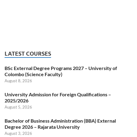
LATEST COURSES
BSc External Degree Programs 2027 – University of
Colombo (Science Faculty)
August 8, 2026
University Admission for Foreign Qualifications –
2025/2026
August 5, 2026
Bachelor of Business Administration (BBA) External
Degree 2026 – Rajarata University
August 3, 2026