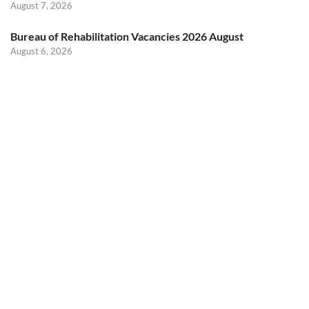
August 7, 2026
Bureau of Rehabilitation Vacancies 2026 August
August 6, 2026