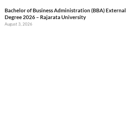
Bachelor of Business Administration (BBA) External
Degree 2026 – Rajarata University
August 3, 2026