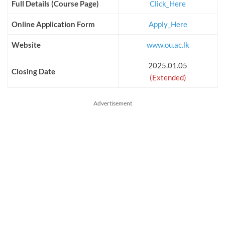
Full Details (Course Page)
Click_Here
Online Application Form
Apply_Here
Website
www.ou.ac.lk
2025.01.05
Closing Date
(Extended)
Advertisement