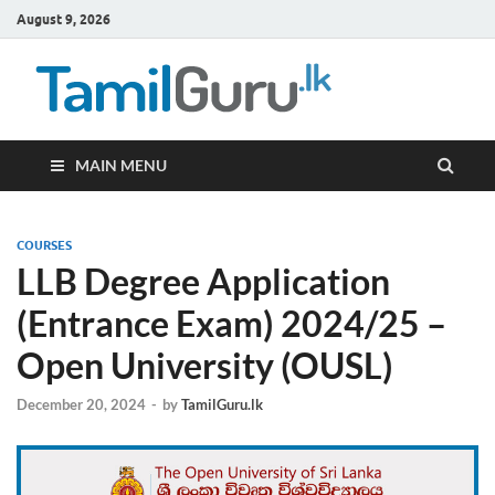
August 9, 2026
TamilG
Government Job
Vacancies,
Courses, Past
Papers, News
MAIN MENU
COURSES
LLB Degree Application
(Entrance Exam) 2024/25 –
Open University (OUSL)
December 20, 2024
-
by
TamilGuru.lk