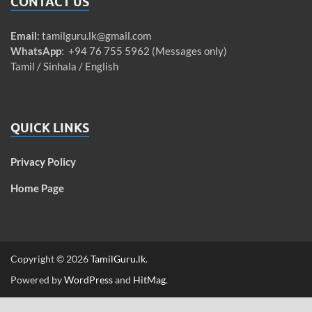
CONTACT US
Email
:
tamilguru.lk@gmail.com
WhatsApp
: +94 76 755 5962 (Messages only)
Tamil / Sinhala / English
QUICK LINKS
Privacy Policy
Home Page
Copyright © 2026
TamilGuru.lk
.
Powered by
WordPress
and
HitMag
.