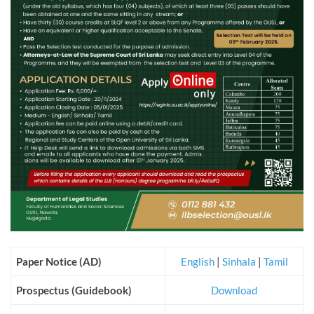
Paper Notice (AD)
English
|
Sinhala
|
Tamil
Prospectus (Guidebook)
Download