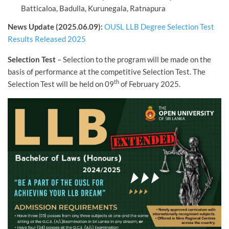
Batticaloa, Badulla, Kurunegala, Ratnapura
News Update (2025.06.09):
OUSL LLB Degree Selection Test
Results Released 2025
Selection Test
– Selection to the program will be made on the
basis of performance at the competitive Selection Test. The
th
Selection Test will be held on 09
of February 2025.