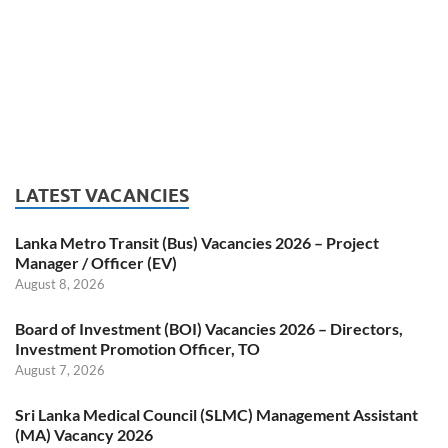
LATEST VACANCIES
Lanka Metro Transit (Bus) Vacancies 2026 – Project
Manager / Officer (EV)
August 8, 2026
Board of Investment (BOI) Vacancies 2026 – Directors,
Investment Promotion Officer, TO
August 7, 2026
Sri Lanka Medical Council (SLMC) Management Assistant
(MA) Vacancy 2026