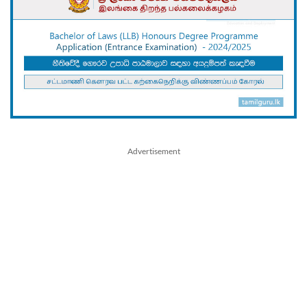
Advertisement