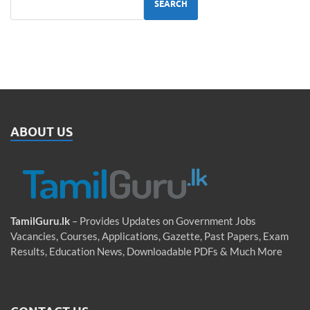
SEARCH
ABOUT US
TamilGuru.lk
– Provides Updates on Government Jobs
Vacancies, Courses, Applications, Gazette, Past Papers, Exam
Results, Education News, Downloadable PDFs & Much More