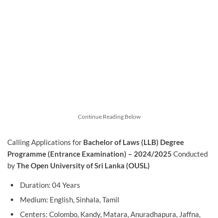
Continue Reading Below
Calling Applications for
Bachelor of Laws (LLB) Degree
Programme (Entrance Examination) – 2024/2025
Conducted
by
The Open University of Sri Lanka (OUSL)
Duration: 04 Years
Medium: English, Sinhala, Tamil
Centers: Colombo, Kandy, Matara, Anuradhapura, Jaffna,