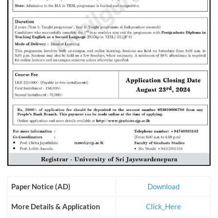
Paper Notice (AD)
Download
More Details & Application
Click_Here