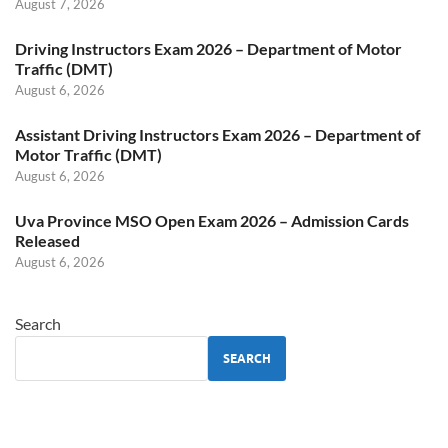
August 7, 2026
Driving Instructors Exam 2026 – Department of Motor
Traffic (DMT)
August 6, 2026
Assistant Driving Instructors Exam 2026 – Department of
Motor Traffic (DMT)
August 6, 2026
Uva Province MSO Open Exam 2026 – Admission Cards
Released
August 6, 2026
Search
SEARCH