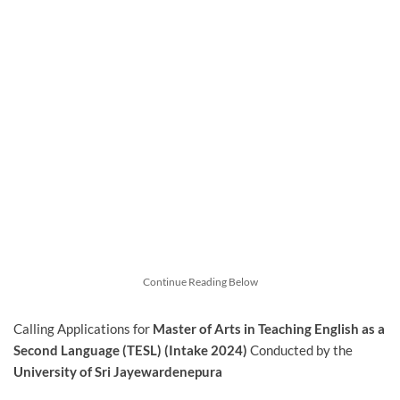
Continue Reading Below
Calling Applications for
Master of Arts in Teaching English as a
Second Language (TESL) (Intake 2024)
Conducted by the
University of Sri Jayewardenepura