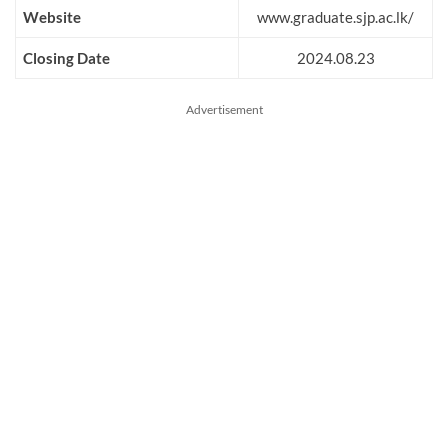
Website
www.graduate.sjp.ac.lk/
Closing Date
2024.08.23
Advertisement