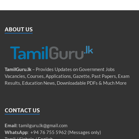
ABOUT US
TamilGuru.lk
– Provides Updates on Government Jobs
Vacancies, Courses, Applications, Gazette, Past Papers, Exam
Results, Education News, Downloadable PDFs & Much More
CONTACT US
Email
:
tamilguru.lk@gmail.com
WhatsApp
: +94 76 755 5962 (Messages only)
Tamil / Sinhala / English