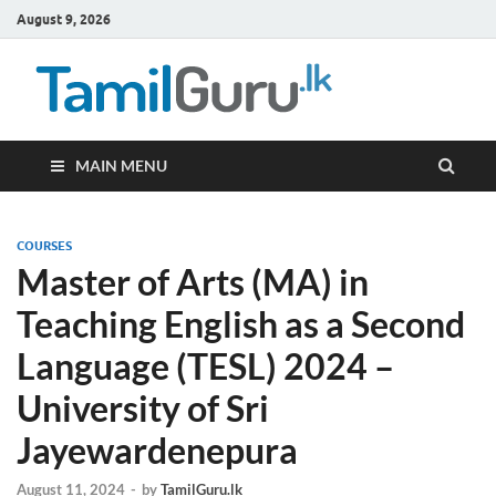
August 9, 2026
TamilG
Government Job
Vacancies,
Courses, Past
Papers, News
MAIN MENU
COURSES
Master of Arts (MA) in
Teaching English as a Second
Language (TESL) 2024 –
University of Sri
Jayewardenepura
August 11, 2024
-
by
TamilGuru.lk