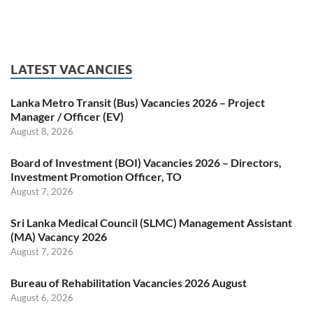
LATEST VACANCIES
Lanka Metro Transit (Bus) Vacancies 2026 – Project
Manager / Officer (EV)
August 8, 2026
Board of Investment (BOI) Vacancies 2026 – Directors,
Investment Promotion Officer, TO
August 7, 2026
Sri Lanka Medical Council (SLMC) Management Assistant
(MA) Vacancy 2026
August 7, 2026
Bureau of Rehabilitation Vacancies 2026 August
August 6, 2026