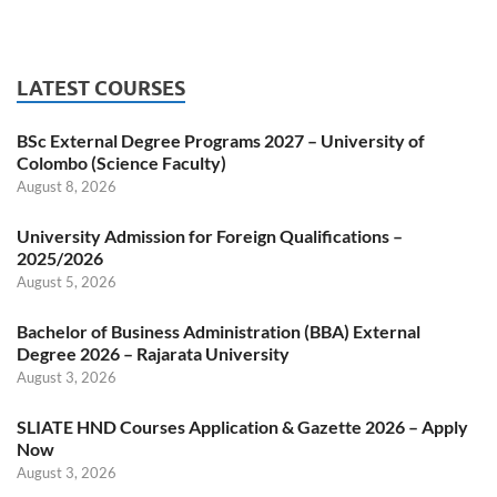
LATEST COURSES
BSc External Degree Programs 2027 – University of
Colombo (Science Faculty)
August 8, 2026
University Admission for Foreign Qualifications –
2025/2026
August 5, 2026
Bachelor of Business Administration (BBA) External
Degree 2026 – Rajarata University
August 3, 2026
SLIATE HND Courses Application & Gazette 2026 – Apply
Now
August 3, 2026