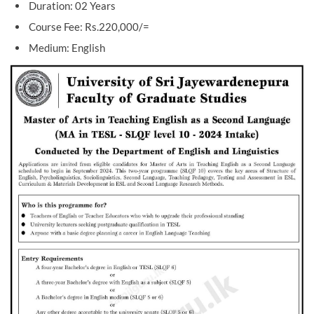
Duration: 02 Years
Course Fee: Rs.220,000/=
Medium: English