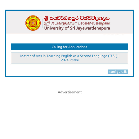
Advertisement