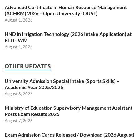
Advanced Certificate in Human Resource Management
(ACHRM) 2026 – Open University (OUSL)
August 1, 2026
HND in Irrigation Technology (2026 Intake Application) at
KITI-IWM
August 1, 2026
OTHER UPDATES
University Admission Special Intake (Sports Skills) –
Academic Year 2025/2026
August 8, 2026
Ministry of Education Supervisory Management Assistant
Posts Exam Results 2026
August 7, 2026
Exam Admission Cards Released / Download (2026 August)