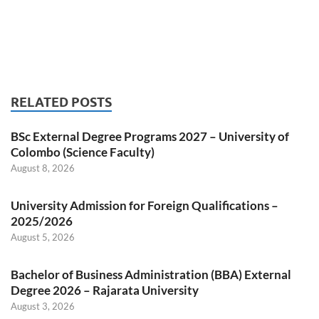
RELATED POSTS
BSc External Degree Programs 2027 – University of
Colombo (Science Faculty)
August 8, 2026
University Admission for Foreign Qualifications –
2025/2026
August 5, 2026
Bachelor of Business Administration (BBA) External
Degree 2026 – Rajarata University
August 3, 2026