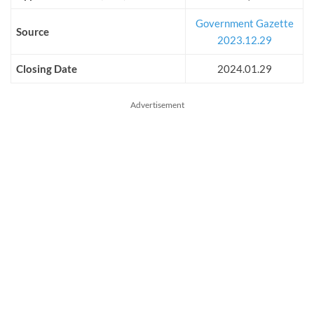
Government Gazette
Source
2023.12.29
Closing Date
2024.01.29
Advertisement