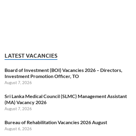
LATEST VACANCIES
Board of Investment (BOI) Vacancies 2026 – Directors,
Investment Promotion Officer, TO
August 7, 2026
Sri Lanka Medical Council (SLMC) Management Assistant
(MA) Vacancy 2026
August 7, 2026
Bureau of Rehabilitation Vacancies 2026 August
August 6, 2026