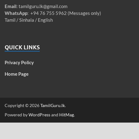
Email
:
tamilguru.lk@gmail.com
WhatsApp
: +94 76 755 5962 (Messages only)
Tamil / Sinhala / English
QUICK LINKS
Privacy Policy
Home Page
Copyright © 2026
TamilGuru.lk
.
Powered by
WordPress
and
HitMag
.