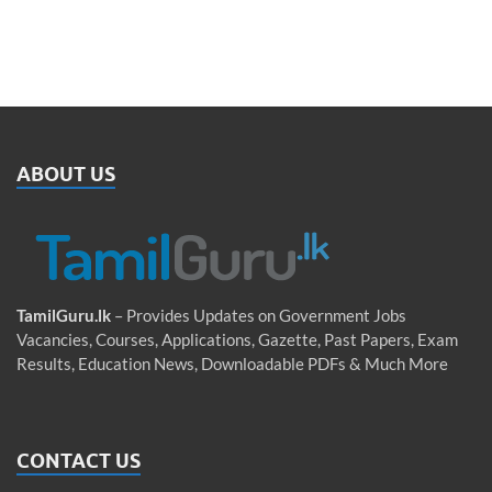
ABOUT US
TamilGuru.lk
– Provides Updates on Government Jobs
Vacancies, Courses, Applications, Gazette, Past Papers, Exam
Results, Education News, Downloadable PDFs & Much More
CONTACT US