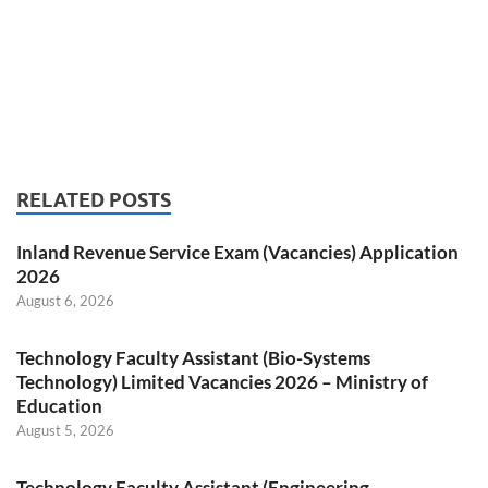
RELATED POSTS
Inland Revenue Service Exam (Vacancies) Application
2026
August 6, 2026
Technology Faculty Assistant (Bio-Systems
Technology) Limited Vacancies 2026 – Ministry of
Education
August 5, 2026
Technology Faculty Assistant (Engineering