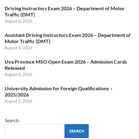
Driving Instructors Exam 2026 – Department of Motor
Traffic (DMT)
August 6, 2026
Assistant Driving Instructors Exam 2026 – Department of
Motor Traffic (DMT)
August 6, 2026
Uva Province MSO Open Exam 2026 – Admission Cards
Released
August 6, 2026
University Admission for Foreign Qualifications –
2025/2026
August 5, 2026
Search
SEARCH