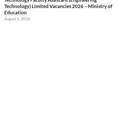
Technology) Limited Vacancies 2026 – Ministry of
Education
August 5, 2026