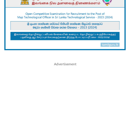
Advertisement