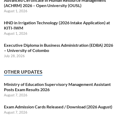
Advanced Certificate in Human Resource Management
(ACHRM) 2026 – Open University (OUSL)
August 1, 2026
HND in Irrigation Technology (2026 Intake Application) at
KITI-IWM
August 1, 2026
Executive Diploma in Business Administration (EDBA) 2026
– University of Colombo
July 28, 2026
OTHER UPDATES
Ministry of Education Supervisory Management Assistant
Posts Exam Results 2026
August 7, 2026
Exam Admission Cards Released / Download (2026 August)
August 7, 2026