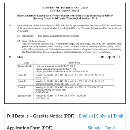
Full Details – Gazette Notice (PDF)
English
|
Sinhala
|
Tamil
Application Form (PDF)
Sinhala
|
Tamil