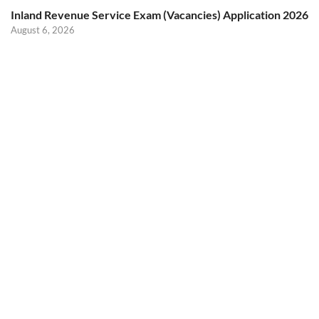
Inland Revenue Service Exam (Vacancies) Application 2026
August 6, 2026