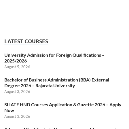
LATEST COURSES
University Admission for Foreign Qualifications –
2025/2026
August 5, 2026
Bachelor of Business Administration (BBA) External
Degree 2026 – Rajarata University
August 3, 2026
SLIATE HND Courses Application & Gazette 2026 – Apply
Now
August 3, 2026