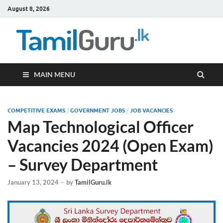
August 8, 2026
TamilG
Government Job
Vacancies,
Courses, Past
Papers, News
MAIN MENU
COMPETITIVE EXAMS
/
GOVERNMENT JOBS
/
JOB VACANCIES
Map Technological Officer
Vacancies 2024 (Open Exam)
– Survey Department
January 13, 2024
-
by
TamilGuru.lk