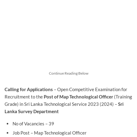
Continue Reading Below
Calling for Applications
– Open Competitive Examination for
Recruitment to the
Post of Map Technological Officer
(Training
Grade) in Sri Lanka Technological Service 2023 (2024) –
Sri
Lanka Survey Department
No of Vacancies – 39
Job Post – Map Technological Officer