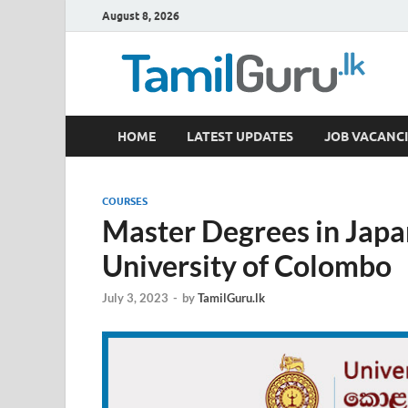
August 8, 2026
TamilGuru.lk
HOME
LATEST UPDATES
JOB VACANCI
Government Job Vacancies, Courses, Past Papers,
COURSES
Master Degrees in Japa
University of Colombo
July 3, 2023
-
by
TamilGuru.lk