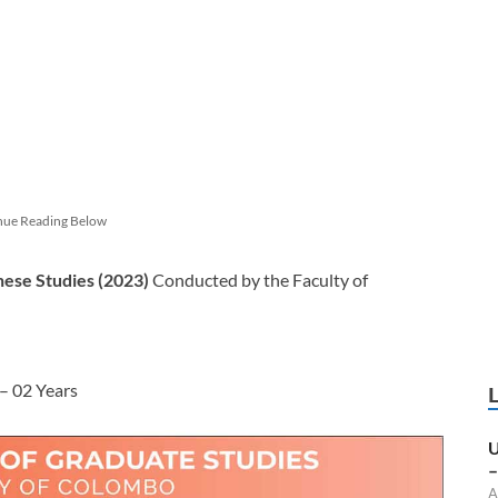
nue Reading Below
nese Studies (2023)
Conducted by
the Faculty of
– 02 Years
U
–
A