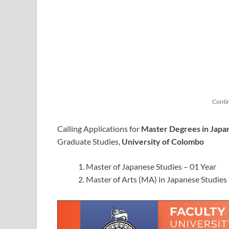
Conti
Calling Applications for
Master Degrees in Japa
Graduate Studies,
University of Colombo
Master of Japanese Studies – 01 Year
Master of Arts (MA) in Japanese Studies 