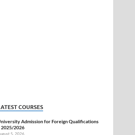
LATEST COURSES
niversity Admission for Foreign Qualifications
 2025/2026
ugust 5, 2026