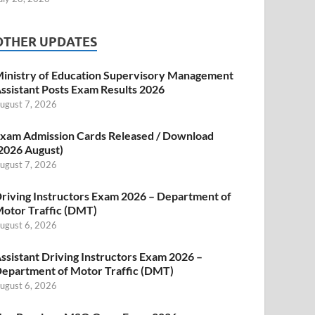
OTHER UPDATES
inistry of Education Supervisory Management
ssistant Posts Exam Results 2026
ugust 7, 2026
xam Admission Cards Released / Download
2026 August)
ugust 7, 2026
riving Instructors Exam 2026 – Department of
otor Traffic (DMT)
ugust 6, 2026
ssistant Driving Instructors Exam 2026 –
epartment of Motor Traffic (DMT)
ugust 6, 2026