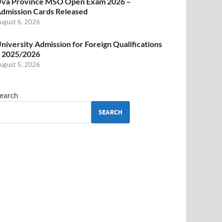
va Province MSO Open Exam 2026 –
dmission Cards Released
ugust 6, 2026
niversity Admission for Foreign Qualifications
 2025/2026
ugust 5, 2026
earch
SEARCH