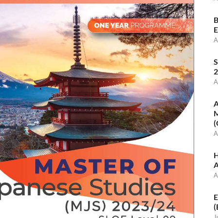
B
E
A
S
2
A
A
M
(
A
H
A
A
E
(
J