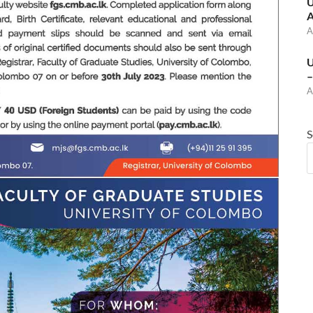
U
A
A
U
–
A
S