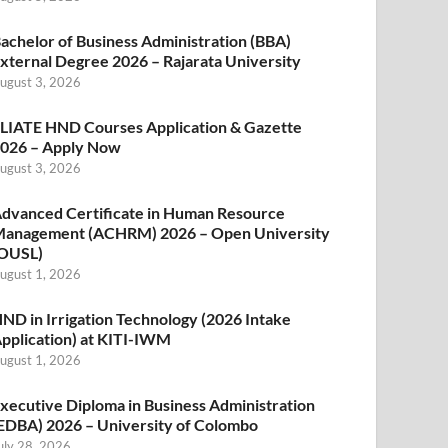
achelor of Business Administration (BBA)
xternal Degree 2026 – Rajarata University
ugust 3, 2026
LIATE HND Courses Application & Gazette
026 – Apply Now
ugust 3, 2026
dvanced Certificate in Human Resource
anagement (ACHRM) 2026 – Open University
OUSL)
ugust 1, 2026
ND in Irrigation Technology (2026 Intake
pplication) at KITI-IWM
ugust 1, 2026
xecutive Diploma in Business Administration
EDBA) 2026 – University of Colombo
uly 28, 2026