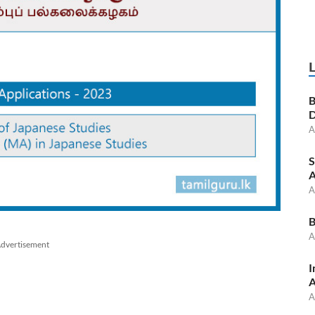
B
D
A
S
A
A
B
A
dvertisement
I
A
A