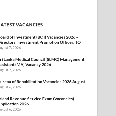
LATEST VACANCIES
oard of Investment (BOI) Vacancies 2026 –
irectors, Investment Promotion Officer, TO
ugust 7, 2026
ri Lanka Medical Council (SLMC) Management
ssistant (MA) Vacancy 2026
ugust 7, 2026
ureau of Rehabilitation Vacancies 2026 August
ugust 6, 2026
nland Revenue Service Exam (Vacancies)
pplication 2026
ugust 6, 2026