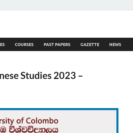
ES
COURSES
PAST PAPERS
GAZETTE
NEWS
 News
nese Studies 2023 –