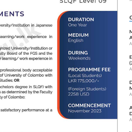
M
A
A
E
(
A
D
M
A
A
D
A