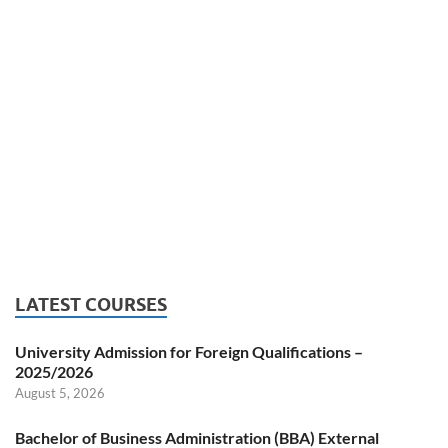
LATEST COURSES
University Admission for Foreign Qualifications –
2025/2026
August 5, 2026
Bachelor of Business Administration (BBA) External