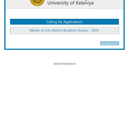
Advertisement