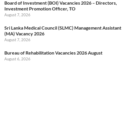
Board of Investment (BOI) Vacancies 2026 – Directors,
Investment Promotion Officer, TO
August 7, 2026
Sri Lanka Medical Council (SLMC) Management Assistant
(MA) Vacancy 2026
August 7, 2026
Bureau of Rehabilitation Vacancies 2026 August
August 6, 2026