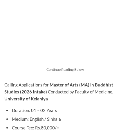
Continue Reading Below
Calling Applications for
Master of Arts (MA) in Buddhist
Studies (2026 Intake)
Conducted by Faculty of Medicine,
University of Kelaniya
Duration: 01 – 02 Years
Medium: English / Sinhala
Course Fee: Rs.80,000/=