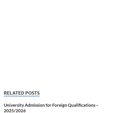
RELATED POSTS
University Admission for Foreign Qualifications –
2025/2026