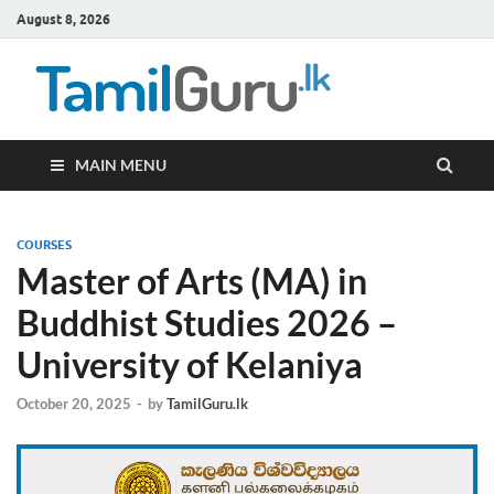
August 8, 2026
TamilG
Government Job
Vacancies,
Courses, Past
Papers, News
MAIN MENU
COURSES
Master of Arts (MA) in
Buddhist Studies 2026 –
University of Kelaniya
October 20, 2025
-
by
TamilGuru.lk