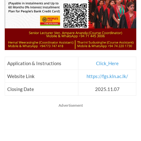
Application & Instructions
Click_Here
Website Link
https://fgs.kln.ac.lk/
Closing Date
2025.11.07
Advertisement