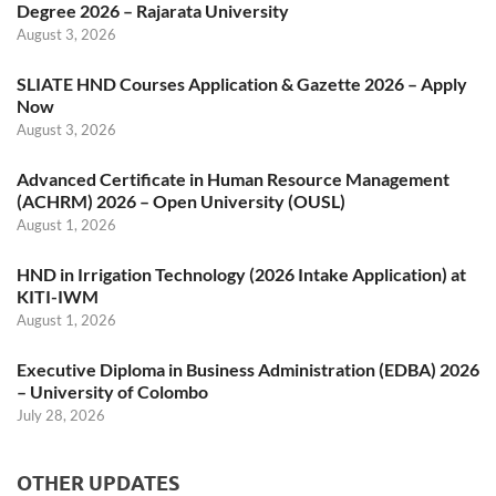
Degree 2026 – Rajarata University
August 3, 2026
SLIATE HND Courses Application & Gazette 2026 – Apply
Now
August 3, 2026
Advanced Certificate in Human Resource Management
(ACHRM) 2026 – Open University (OUSL)
August 1, 2026
HND in Irrigation Technology (2026 Intake Application) at
KITI-IWM
August 1, 2026
Executive Diploma in Business Administration (EDBA) 2026
– University of Colombo
July 28, 2026
OTHER UPDATES