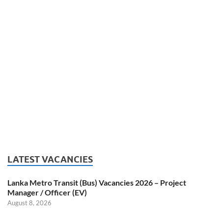
LATEST VACANCIES
Lanka Metro Transit (Bus) Vacancies 2026 – Project
Manager / Officer (EV)
August 8, 2026