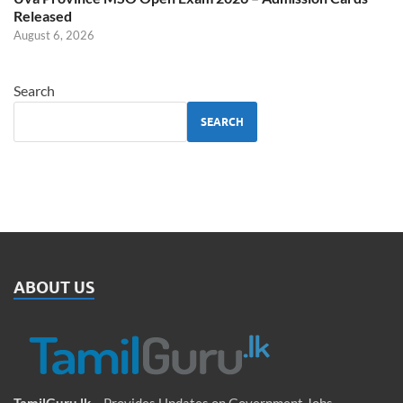
Released
August 6, 2026
Search
SEARCH
ABOUT US