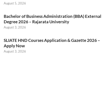
August 5, 2026
Bachelor of Business Administration (BBA) External
Degree 2026 – Rajarata University
August 3, 2026
SLIATE HND Courses Application & Gazette 2026 –
Apply Now
August 3, 2026