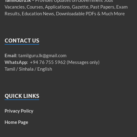
TamilGuru.lk
– Provides Updates on Government Jobs
Vacancies, Courses, Applications, Gazette, Past Papers, Exam
Results, Education News, Downloadable PDFs & Much More
CONTACT US
Email
:
tamilguru.lk@gmail.com
WhatsApp
: +94 76 755 5962 (Messages only)
Tamil / Sinhala / English
QUICK LINKS
Privacy Policy
Home Page