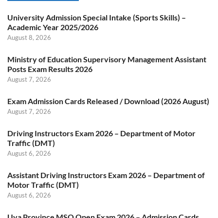
University Admission Special Intake (Sports Skills) –
Academic Year 2025/2026
August 8, 2026
Ministry of Education Supervisory Management Assistant
Posts Exam Results 2026
August 7, 2026
Exam Admission Cards Released / Download (2026 August)
August 7, 2026
Driving Instructors Exam 2026 – Department of Motor
Traffic (DMT)
August 6, 2026
Assistant Driving Instructors Exam 2026 – Department of
Motor Traffic (DMT)
August 6, 2026
Uva Province MSO Open Exam 2026 – Admission Cards