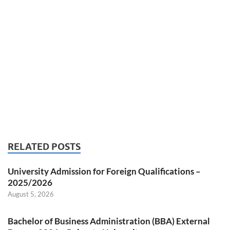
RELATED POSTS
University Admission for Foreign Qualifications –
2025/2026
August 5, 2026
Bachelor of Business Administration (BBA) External