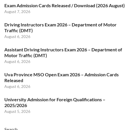
Exam Admission Cards Released / Download (2026 August)
August 7, 2026
Driving Instructors Exam 2026 – Department of Motor
Traffic (DMT)
August 6, 2026
Assistant Driving Instructors Exam 2026 – Department of
Motor Traffic (DMT)
August 6, 2026
Uva Province MSO Open Exam 2026 – Admission Cards
Released
August 6, 2026
University Admission for Foreign Qualifications –
2025/2026
August 5, 2026
Search