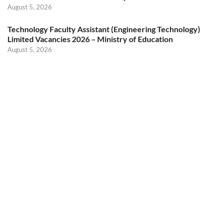
August 5, 2026
Technology Faculty Assistant (Engineering Technology)
Limited Vacancies 2026 – Ministry of Education
August 5, 2026