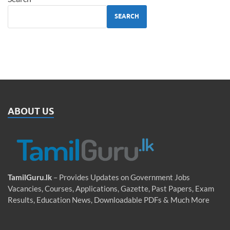
SEARCH
ABOUT US
TamilGuru.lk
– Provides Updates on Government Jobs
Vacancies, Courses, Applications, Gazette, Past Papers, Exam
Results, Education News, Downloadable PDFs & Much More