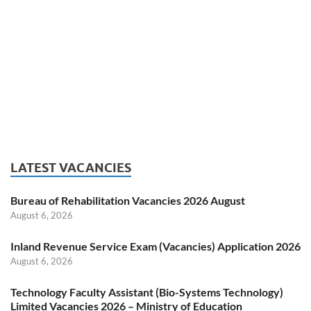
LATEST VACANCIES
Bureau of Rehabilitation Vacancies 2026 August
August 6, 2026
Inland Revenue Service Exam (Vacancies) Application 2026
August 6, 2026
Technology Faculty Assistant (Bio-Systems Technology)
Limited Vacancies 2026 – Ministry of Education