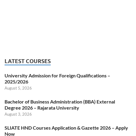
LATEST COURSES
University Admission for Foreign Qualifications –
2025/2026
August 5, 2026
Bachelor of Business Administration (BBA) External
Degree 2026 – Rajarata University
August 3, 2026
SLIATE HND Courses Application & Gazette 2026 – Apply
Now