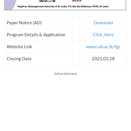
Paper Notice (AD)
Download
Program Details & Application
Click_Here
Website Link
www.sab.ac.lk/fgs
Closing Date
2025.02.28
Advertisement