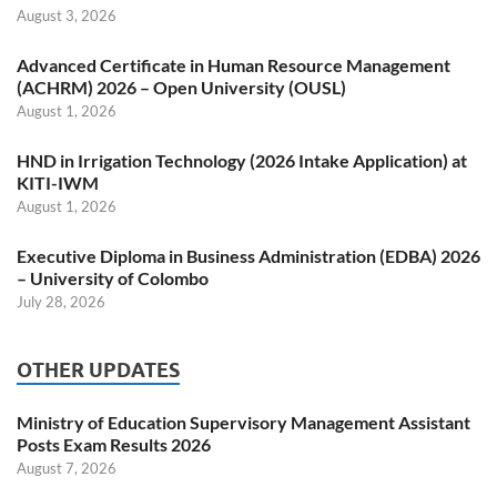
August 3, 2026
Advanced Certificate in Human Resource Management
(ACHRM) 2026 – Open University (OUSL)
August 1, 2026
HND in Irrigation Technology (2026 Intake Application) at
KITI-IWM
August 1, 2026
Executive Diploma in Business Administration (EDBA) 2026
– University of Colombo
July 28, 2026
OTHER UPDATES
Ministry of Education Supervisory Management Assistant
Posts Exam Results 2026
August 7, 2026