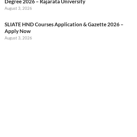
Degree 2026 – Rajarata University
August 3, 2026
SLIATE HND Courses Application & Gazette 2026 –
Apply Now
August 3, 2026