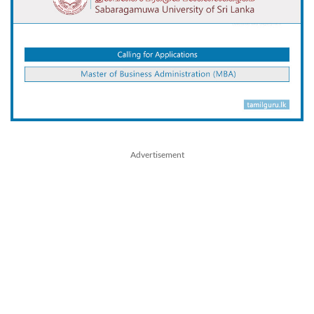
Advertisement