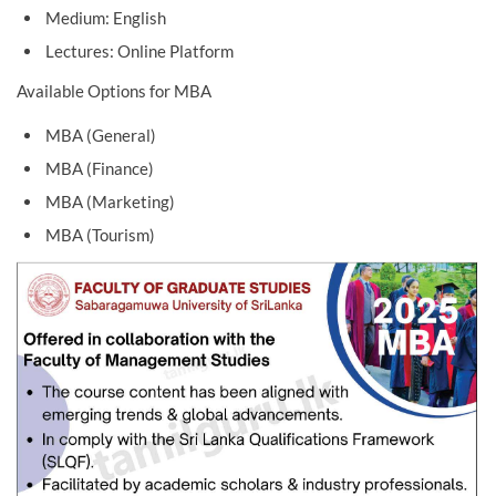
Medium: English
Lectures: Online Platform
Available Options for MBA
MBA (General)
MBA (Finance)
MBA (Marketing)
MBA (Tourism)