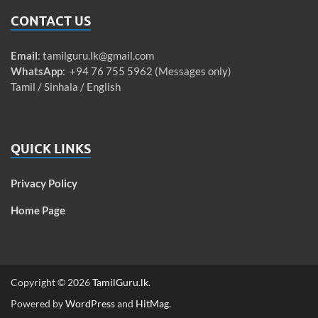
CONTACT US
Email
:
tamilguru.lk@gmail.com
WhatsApp
: +94 76 755 5962 (Messages only)
Tamil / Sinhala / English
QUICK LINKS
Privacy Policy
Home Page
Copyright © 2026
TamilGuru.lk
.
Powered by
WordPress
and
HitMag
.