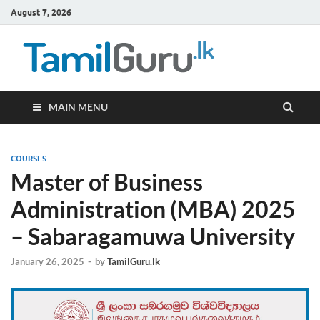
August 7, 2026
TamilG
Government Job
Vacancies,
Courses, Past
Papers, News
MAIN MENU
COURSES
Master of Business
Administration (MBA) 2025
– Sabaragamuwa University
January 26, 2025
-
by
TamilGuru.lk