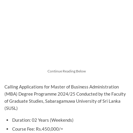
Continue Reading Below
Calling Applications for Master of Business Administration
(MBA) Degree Programme 2024/25 Conducted by the Faculty
of Graduate Studies, Sabaragamuwa University of Sri Lanka
(SUSL)
Duration: 02 Years (Weekends)
Course Fee: Rs.450,000/=