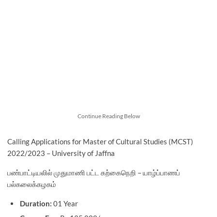
Continue Reading Below
Calling Applications for Master of Cultural Studies (MCST)
2022/2023 – University of Jaffna
பண்பாட்டியலில் முதுமாணி பட்ட கற்கைநெறி – யாழ்ப்பாணப்
பல்கலைக்கழகம்
Duration:
01 Year