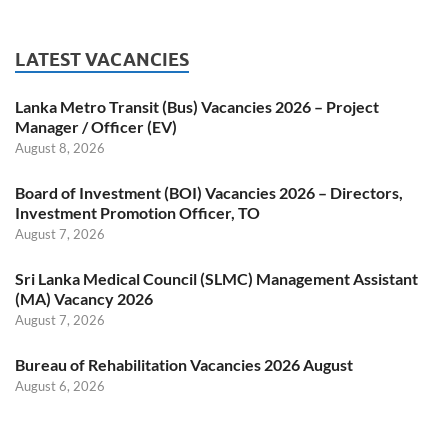
LATEST VACANCIES
Lanka Metro Transit (Bus) Vacancies 2026 – Project
Manager / Officer (EV)
August 8, 2026
Board of Investment (BOI) Vacancies 2026 – Directors,
Investment Promotion Officer, TO
August 7, 2026
Sri Lanka Medical Council (SLMC) Management Assistant
(MA) Vacancy 2026
August 7, 2026
Bureau of Rehabilitation Vacancies 2026 August
August 6, 2026