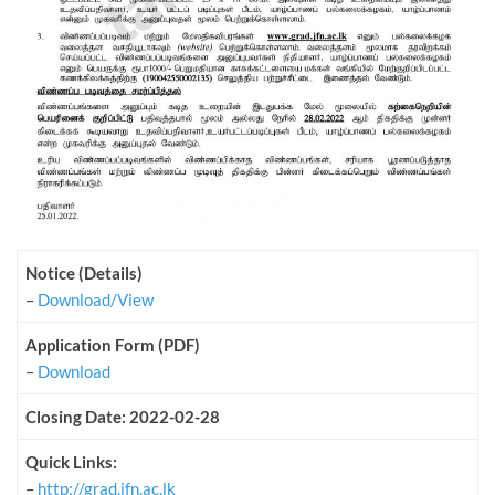
Notice (Details)
–
Download/View
Application Form (PDF)
–
Download
Closing Date: 2022-02-28
Quick Links:
–
http://grad.jfn.ac.lk