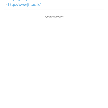
–
http://www.jfn.ac.lk/
Advertisement