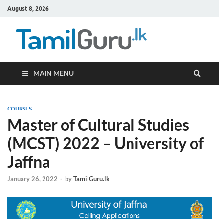
August 8, 2026
TamilG
Government Job
Vacancies,
Courses, Past
Papers, News
MAIN MENU
COURSES
Master of Cultural Studies
(MCST) 2022 – University of
Jaffna
January 26, 2022
-
by
TamilGuru.lk