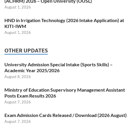
(ACHRM) 2026 – Open University (OUSL)
August 1, 2026
HND in Irrigation Technology (2026 Intake Application) at
KITI-IWM
August 1, 2026
OTHER UPDATES
University Admission Special Intake (Sports Skills) –
Academic Year 2025/2026
August 8, 2026
Ministry of Education Supervisory Management Assistant
Posts Exam Results 2026
August 7, 2026
Exam Admission Cards Released / Download (2026 August)
August 7, 2026