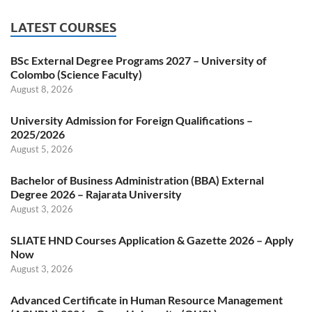
LATEST COURSES
BSc External Degree Programs 2027 – University of
Colombo (Science Faculty)
August 8, 2026
University Admission for Foreign Qualifications –
2025/2026
August 5, 2026
Bachelor of Business Administration (BBA) External
Degree 2026 – Rajarata University
August 3, 2026
SLIATE HND Courses Application & Gazette 2026 – Apply
Now
August 3, 2026
Advanced Certificate in Human Resource Management