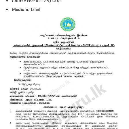
Course Fee:
Rs.135,000/=
Medium:
Tamil