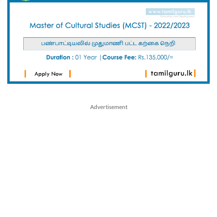
Advertisement