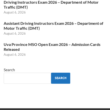
Driving Instructors Exam 2026 – Department of Motor
Traffic (DMT)
August 6, 2026
Assistant Driving Instructors Exam 2026 – Department of
Motor Traffic (DMT)
August 6, 2026
Uva Province MSO Open Exam 2026 – Admission Cards
Released
August 6, 2026
Search
SEARCH