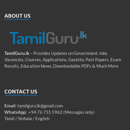
ABOUT US
TamilGuru.lk
– Provides Updates on Government Jobs
Vacancies, Courses, Applications, Gazette, Past Papers, Exam
Results, Education News, Downloadable PDFs & Much More
CONTACT US
Email
:
tamilguru.lk@gmail.com
WhatsApp
: +94 76 755 5962 (Messages only)
Tamil / Sinhala / English