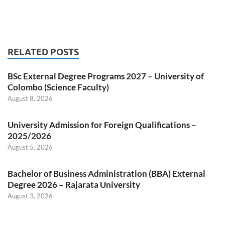
RELATED POSTS
BSc External Degree Programs 2027 – University of
Colombo (Science Faculty)
August 8, 2026
University Admission for Foreign Qualifications –
2025/2026
August 5, 2026
Bachelor of Business Administration (BBA) External
Degree 2026 – Rajarata University
August 3, 2026