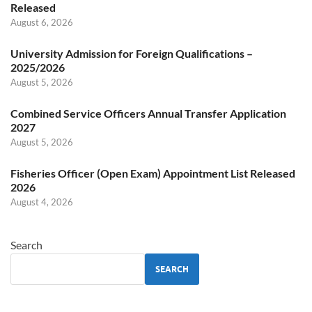
Released
August 6, 2026
University Admission for Foreign Qualifications –
2025/2026
August 5, 2026
Combined Service Officers Annual Transfer Application
2027
August 5, 2026
Fisheries Officer (Open Exam) Appointment List Released
2026
August 4, 2026
Search
SEARCH