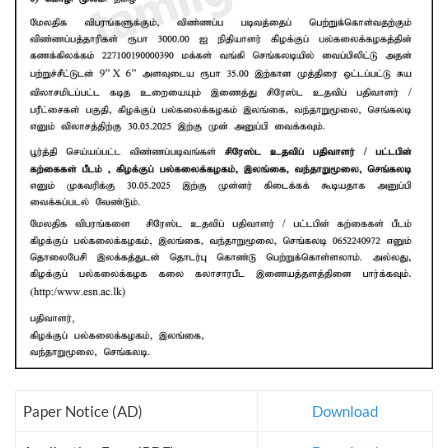
Paper Notice (AD)
Download