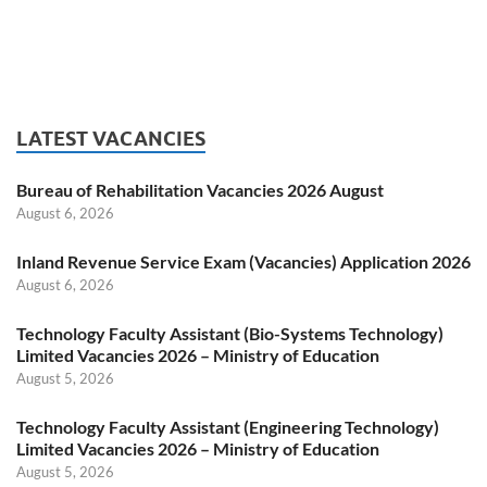
LATEST VACANCIES
Bureau of Rehabilitation Vacancies 2026 August
August 6, 2026
Inland Revenue Service Exam (Vacancies) Application 2026
August 6, 2026
Technology Faculty Assistant (Bio-Systems Technology)
Limited Vacancies 2026 – Ministry of Education
August 5, 2026
Technology Faculty Assistant (Engineering Technology)
Limited Vacancies 2026 – Ministry of Education
August 5, 2026