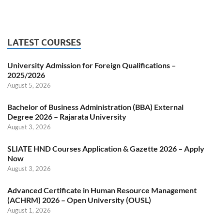
LATEST COURSES
University Admission for Foreign Qualifications –
2025/2026
August 5, 2026
Bachelor of Business Administration (BBA) External
Degree 2026 – Rajarata University
August 3, 2026
SLIATE HND Courses Application & Gazette 2026 – Apply
Now
August 3, 2026
Advanced Certificate in Human Resource Management
(ACHRM) 2026 – Open University (OUSL)
August 1, 2026