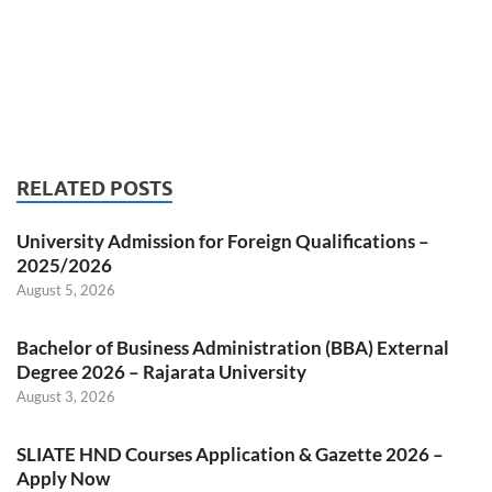
RELATED POSTS
University Admission for Foreign Qualifications –
2025/2026
August 5, 2026
Bachelor of Business Administration (BBA) External
Degree 2026 – Rajarata University
August 3, 2026
SLIATE HND Courses Application & Gazette 2026 –
Apply Now