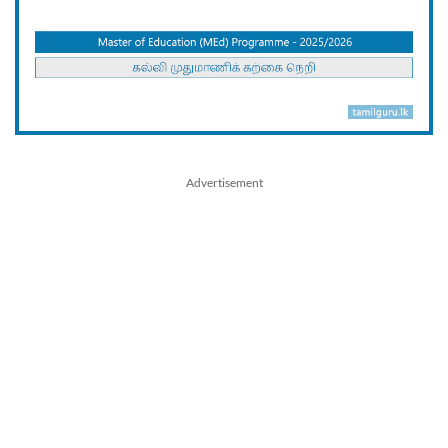
Advertisement