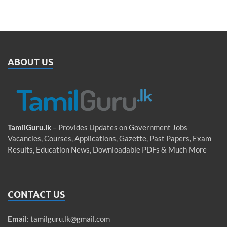
ABOUT US
TamilGuru.lk
– Provides Updates on Government Jobs
Vacancies, Courses, Applications, Gazette, Past Papers, Exam
Results, Education News, Downloadable PDFs & Much More
CONTACT US
Email
:
tamilguru.lk@gmail.com