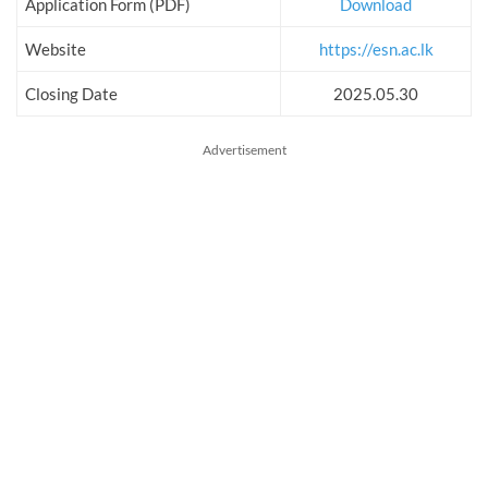
Application Form (PDF)
Download
Website
https://esn.ac.lk
Closing Date
2025.05.30
Advertisement