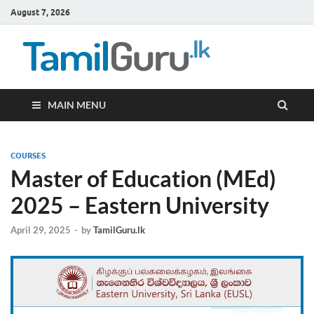
August 7, 2026
TamilG
Government Job
Vacancies,
Courses, Past
Papers, News
MAIN MENU
COURSES
Master of Education (MEd)
2025 – Eastern University
April 29, 2025
-
by
TamilGuru.lk