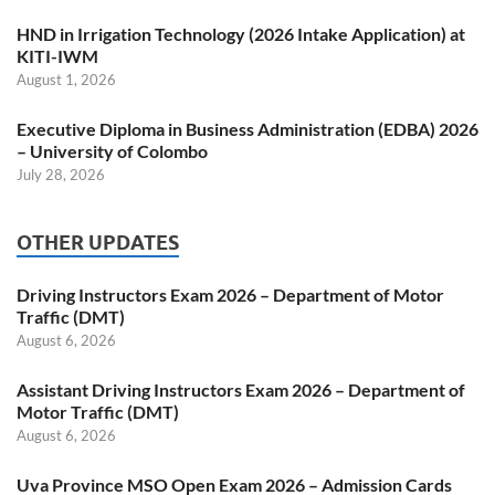
HND in Irrigation Technology (2026 Intake Application) at
KITI-IWM
August 1, 2026
Executive Diploma in Business Administration (EDBA) 2026
– University of Colombo
July 28, 2026
OTHER UPDATES
Driving Instructors Exam 2026 – Department of Motor
Traffic (DMT)
August 6, 2026
Assistant Driving Instructors Exam 2026 – Department of
Motor Traffic (DMT)
August 6, 2026
Uva Province MSO Open Exam 2026 – Admission Cards