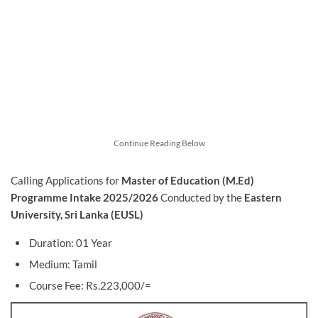
Continue Reading Below
Calling Applications for
Master of Education (M.Ed)
Programme Intake 2025/2026
Conducted by the
Eastern
University, Sri Lanka (EUSL)
Duration: 01 Year
Medium: Tamil
Course Fee: Rs.223,000/=