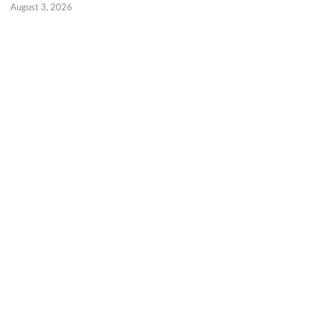
August 3, 2026