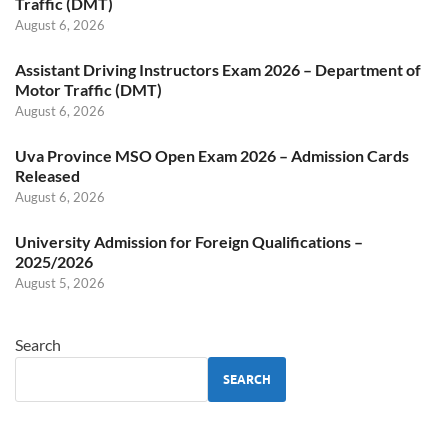
Traffic (DMT)
August 6, 2026
Assistant Driving Instructors Exam 2026 – Department of
Motor Traffic (DMT)
August 6, 2026
Uva Province MSO Open Exam 2026 – Admission Cards
Released
August 6, 2026
University Admission for Foreign Qualifications –
2025/2026
August 5, 2026
Search
SEARCH