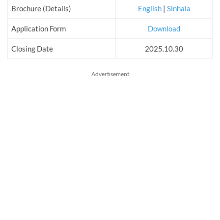
Brochure (Details)
English
|
Sinhala
Application Form
Download
Closing Date
2025.10.30
Advertisement