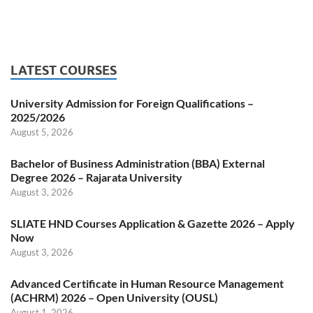
LATEST COURSES
University Admission for Foreign Qualifications –
2025/2026
August 5, 2026
Bachelor of Business Administration (BBA) External
Degree 2026 – Rajarata University
August 3, 2026
SLIATE HND Courses Application & Gazette 2026 – Apply
Now
August 3, 2026
Advanced Certificate in Human Resource Management
(ACHRM) 2026 – Open University (OUSL)
August 1, 2026