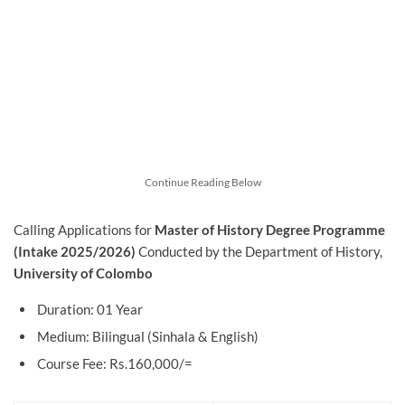
Continue Reading Below
Calling Applications for
Master of History Degree Programme
(Intake 2025/2026)
Conducted by
the Department of History,
University of Colombo
Duration: 01 Year
Medium: Bilingual (Sinhala & English)
Course Fee: Rs.160,000/=