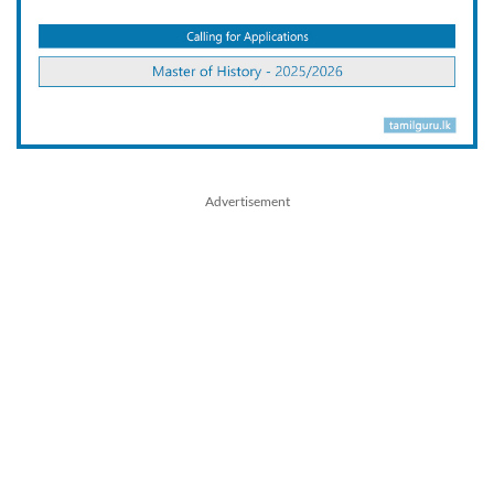
Advertisement