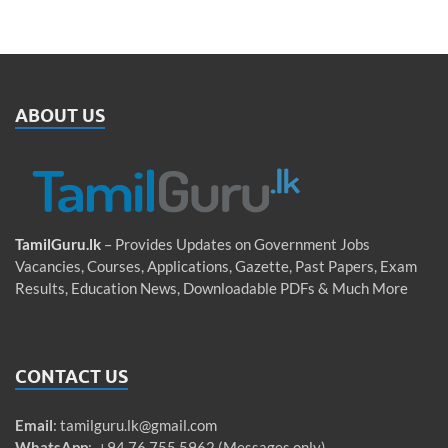
ABOUT US
TamilGuru.lk
– Provides Updates on Government Jobs
Vacancies, Courses, Applications, Gazette, Past Papers, Exam
Results, Education News, Downloadable PDFs & Much More
CONTACT US
Email
:
tamilguru.lk@gmail.com
WhatsApp
: +94 76 755 5962 (Messages only)