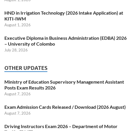
HND in Irrigation Technology (2026 Intake Application) at
KITI-IWM
August 1, 2026
Executive Diploma in Business Administration (EDBA) 2026
– University of Colombo
July 28, 2026
OTHER UPDATES
Ministry of Education Supervisory Management Assistant
Posts Exam Results 2026
August 7, 2026
Exam Admission Cards Released / Download (2026 August)
August 7, 2026
Driving Instructors Exam 2026 – Department of Motor