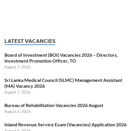
LATEST VACANCIES
Board of Investment (BOI) Vacancies 2026 – Directors,
Investment Promotion Officer, TO
August 7, 2026
Sri Lanka Medical Council (SLMC) Management Assistant
(MA) Vacancy 2026
August 7, 2026
Bureau of Rehabilitation Vacancies 2026 August
August 6, 2026
Inland Revenue Service Exam (Vacancies) Application 2026
August 6, 2026