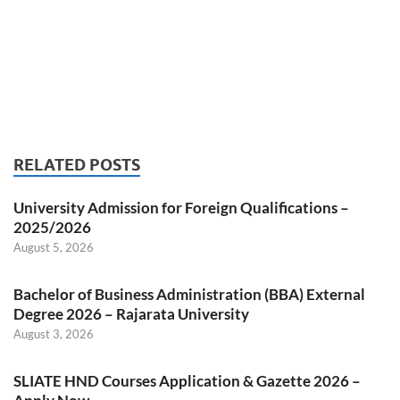
RELATED POSTS
University Admission for Foreign Qualifications –
2025/2026
August 5, 2026
Bachelor of Business Administration (BBA) External
Degree 2026 – Rajarata University
August 3, 2026
SLIATE HND Courses Application & Gazette 2026 –