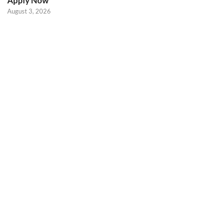
Apply Now
August 3, 2026