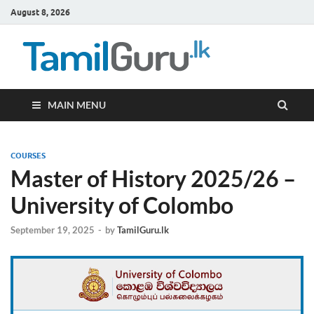
August 8, 2026
TamilG
Government Job
Vacancies,
Courses, Past
Papers, News
MAIN MENU
COURSES
Master of History 2025/26 –
University of Colombo
September 19, 2025
-
by
TamilGuru.lk