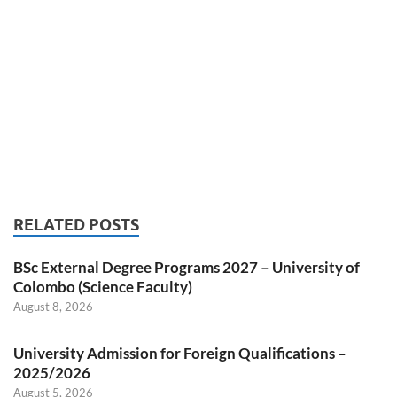
RELATED POSTS
BSc External Degree Programs 2027 – University of
Colombo (Science Faculty)
August 8, 2026
University Admission for Foreign Qualifications –
2025/2026
August 5, 2026