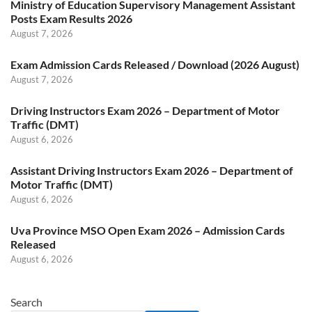
Ministry of Education Supervisory Management Assistant
Posts Exam Results 2026
August 7, 2026
Exam Admission Cards Released / Download (2026 August)
August 7, 2026
Driving Instructors Exam 2026 – Department of Motor
Traffic (DMT)
August 6, 2026
Assistant Driving Instructors Exam 2026 – Department of
Motor Traffic (DMT)
August 6, 2026
Uva Province MSO Open Exam 2026 – Admission Cards
Released
August 6, 2026
Search