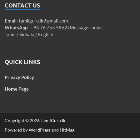
CONTACT US
Email
:
tamilguru.lk@gmail.com
WhatsApp
: +94 76 755 5962 (Messages only)
Tamil / Sinhala / English
QUICK LINKS
Privacy Policy
Home Page
Copyright © 2026
TamilGuru.lk
.
Powered by
WordPress
and
HitMag
.