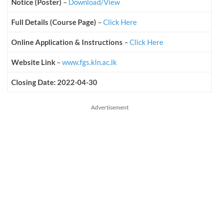
Notice (Poster)
–
Download/View
Full Details (Course Page)
–
Click Here
Online Application & Instructions
–
Click Here
Website Link
–
www.fgs.kln.ac.lk
Closing Date: 2022-04-30
Advertisement