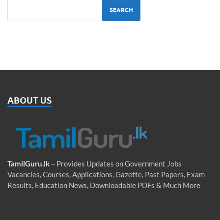
SEARCH
ABOUT US
TamilGuru.lk
– Provides Updates on Government Jobs
Vacancies, Courses, Applications, Gazette, Past Papers, Exam
Results, Education News, Downloadable PDFs & Much More