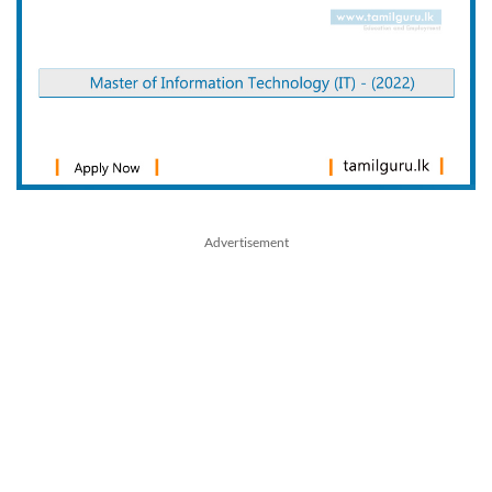
Advertisement