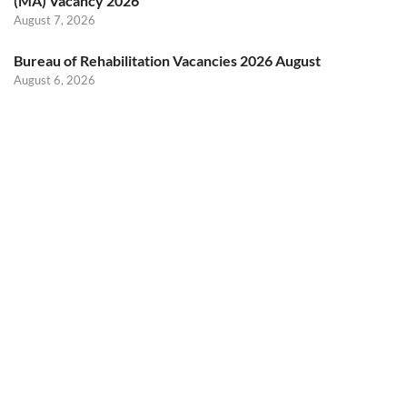
(MA) Vacancy 2026
August 7, 2026
Bureau of Rehabilitation Vacancies 2026 August
August 6, 2026