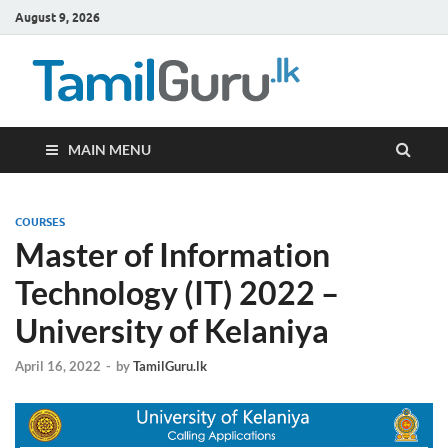
August 9, 2026
TamilG
Government Job
Vacancies,
Courses, Past
Papers, News
MAIN MENU
COURSES
Master of Information
Technology (IT) 2022 –
University of Kelaniya
April 16, 2022
-
by
TamilGuru.lk