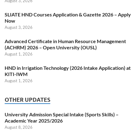
August 3, 2026
SLIATE HND Courses Application & Gazette 2026 – Apply
Now
August 3, 2026
Advanced Certificate in Human Resource Management
(ACHRM) 2026 – Open University (OUSL)
August 1, 2026
HND in Irrigation Technology (2026 Intake Application) at
KITI-IWM
August 1, 2026
OTHER UPDATES
University Admission Special Intake (Sports Skills) –
Academic Year 2025/2026
August 8, 2026