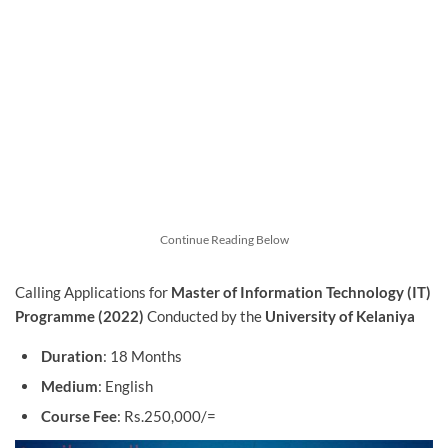
Continue Reading Below
Calling Applications for
Master of Information Technology (IT)
Programme (2022)
Conducted by the
University of Kelaniya
Duration
: 18 Months
Medium
: English
Course Fee
: Rs.250,000/=