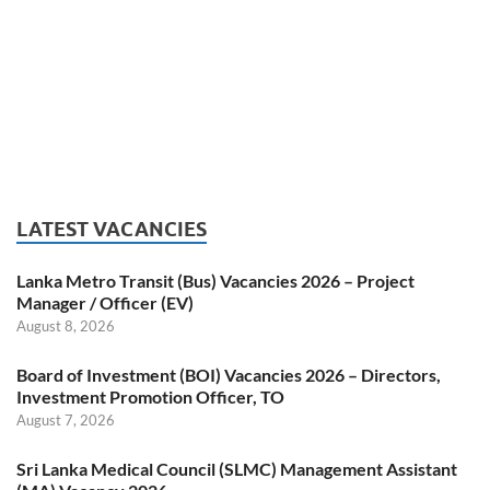
LATEST VACANCIES
Lanka Metro Transit (Bus) Vacancies 2026 – Project
Manager / Officer (EV)
August 8, 2026
Board of Investment (BOI) Vacancies 2026 – Directors,
Investment Promotion Officer, TO
August 7, 2026
Sri Lanka Medical Council (SLMC) Management Assistant