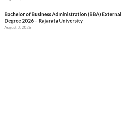
Bachelor of Business Administration (BBA) External
Degree 2026 – Rajarata University
August 3, 2026