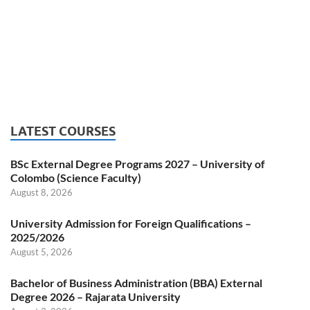
LATEST COURSES
BSc External Degree Programs 2027 – University of
Colombo (Science Faculty)
August 8, 2026
University Admission for Foreign Qualifications –
2025/2026
August 5, 2026
Bachelor of Business Administration (BBA) External
Degree 2026 – Rajarata University