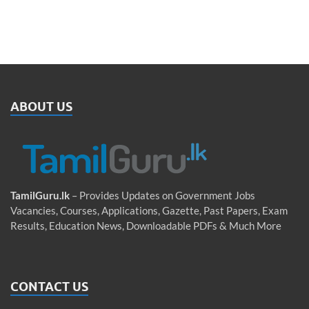
ABOUT US
TamilGuru.lk
– Provides Updates on Government Jobs
Vacancies, Courses, Applications, Gazette, Past Papers, Exam
Results, Education News, Downloadable PDFs & Much More
CONTACT US