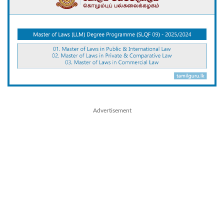
Advertisement