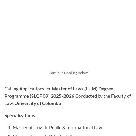
Continue Reading Below
Calling Applications for
Master of Laws (LL.M) Degree
Programme (SLQF 09) 2025/2026
Conducted by the Faculty of
Law,
University of Colombo
Specializations
Master of Laws in Public & International Law