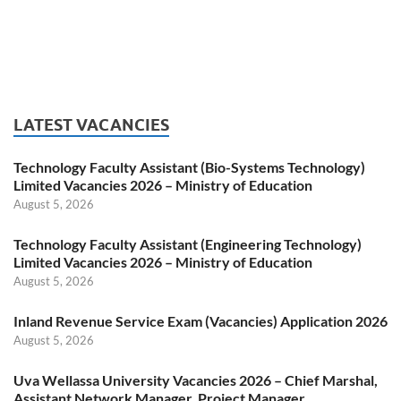
LATEST VACANCIES
Technology Faculty Assistant (Bio-Systems Technology)
Limited Vacancies 2026 – Ministry of Education
August 5, 2026
Technology Faculty Assistant (Engineering Technology)
Limited Vacancies 2026 – Ministry of Education
August 5, 2026
Inland Revenue Service Exam (Vacancies) Application 2026
August 5, 2026
Uva Wellassa University Vacancies 2026 – Chief Marshal,
Assistant Network Manager, Project Manager