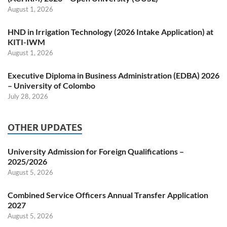
August 1, 2026
HND in Irrigation Technology (2026 Intake Application) at
KITI-IWM
August 1, 2026
Executive Diploma in Business Administration (EDBA) 2026
– University of Colombo
July 28, 2026
OTHER UPDATES
University Admission for Foreign Qualifications –
2025/2026
August 5, 2026
Combined Service Officers Annual Transfer Application
2027
August 5, 2026