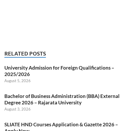
RELATED POSTS
University Admission for Foreign Qualifications –
2025/2026
August 5, 2026
Bachelor of Business Administration (BBA) External
Degree 2026 – Rajarata University
August 3, 2026
SLIATE HND Courses Application & Gazette 2026 –
Apply Now