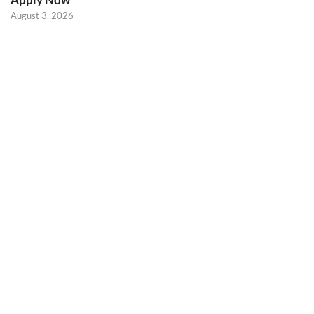
August 3, 2026