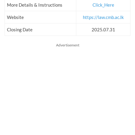
More Details & Instructions
Click_Here
Website
https://law.cmb.ac.lk
Closing Date
2025.07.31
Advertisement