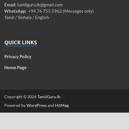
Email
:
tamilguru.lk@gmail.com
WhatsApp
: +94 76 755 5962 (Messages only)
Tamil / Sinhala / English
QUICK LINKS
Privacy Policy
Home Page
Copyright © 2026
TamilGuru.lk
.
Powered by
WordPress
and
HitMag
.