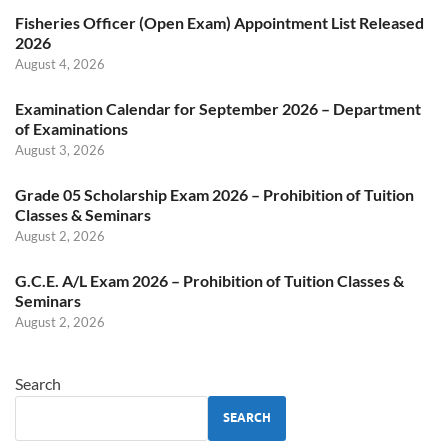
Fisheries Officer (Open Exam) Appointment List Released
2026
August 4, 2026
Examination Calendar for September 2026 – Department
of Examinations
August 3, 2026
Grade 05 Scholarship Exam 2026 – Prohibition of Tuition
Classes & Seminars
August 2, 2026
G.C.E. A/L Exam 2026 – Prohibition of Tuition Classes &
Seminars
August 2, 2026
Search
SEARCH