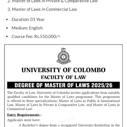
Master of Laws in Private & Comparative Law
Master of Laws in Commercial Law
Duration: 01 Year
Medium: English
Course Fee: Rs.550,000/=