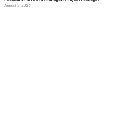
August 5, 2026