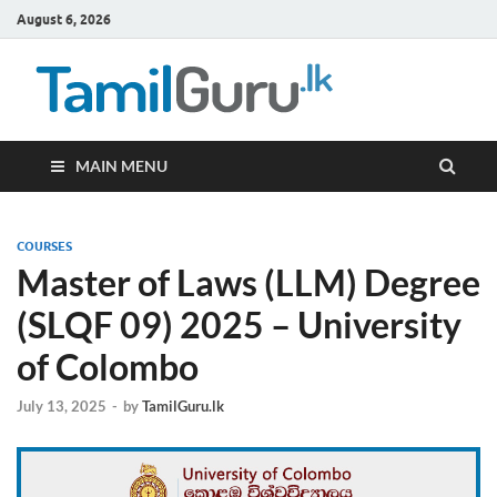
August 6, 2026
TamilG
Government Job
Vacancies,
Courses, Past
Papers, News
MAIN MENU
COURSES
Master of Laws (LLM) Degree
(SLQF 09) 2025 – University
of Colombo
July 13, 2025
-
by
TamilGuru.lk