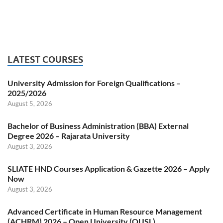
LATEST COURSES
University Admission for Foreign Qualifications –
2025/2026
August 5, 2026
Bachelor of Business Administration (BBA) External
Degree 2026 – Rajarata University
August 3, 2026
SLIATE HND Courses Application & Gazette 2026 – Apply
Now
August 3, 2026
Advanced Certificate in Human Resource Management
(ACHRM) 2026 – Open University (OUSL)