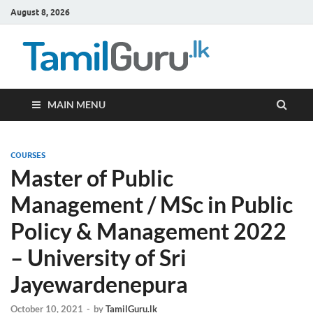
August 8, 2026
TamilG
Government Job
Vacancies,
Courses, Past
Papers, News
MAIN MENU
COURSES
Master of Public
Management / MSc in Public
Policy & Management 2022
– University of Sri
Jayewardenepura
October 10, 2021
-
by
TamilGuru.lk