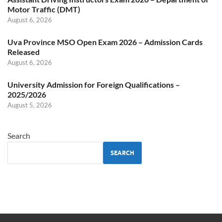
Motor Traffic (DMT)
August 6, 2026
Uva Province MSO Open Exam 2026 – Admission Cards
Released
August 6, 2026
University Admission for Foreign Qualifications –
2025/2026
August 5, 2026
Search
SEARCH