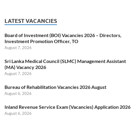
LATEST VACANCIES
Board of Investment (BOI) Vacancies 2026 – Directors,
Investment Promotion Officer, TO
August 7, 2026
Sri Lanka Medical Council (SLMC) Management Assistant
(MA) Vacancy 2026
August 7, 2026
Bureau of Rehabilitation Vacancies 2026 August
August 6, 2026
Inland Revenue Service Exam (Vacancies) Application 2026
August 6, 2026