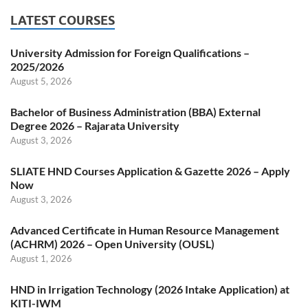
LATEST COURSES
University Admission for Foreign Qualifications –
2025/2026
August 5, 2026
Bachelor of Business Administration (BBA) External
Degree 2026 – Rajarata University
August 3, 2026
SLIATE HND Courses Application & Gazette 2026 – Apply
Now
August 3, 2026
Advanced Certificate in Human Resource Management
(ACHRM) 2026 – Open University (OUSL)
August 1, 2026
HND in Irrigation Technology (2026 Intake Application) at
KITI-IWM