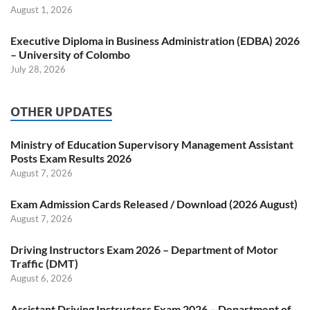
August 1, 2026
Executive Diploma in Business Administration (EDBA) 2026
– University of Colombo
July 28, 2026
OTHER UPDATES
Ministry of Education Supervisory Management Assistant
Posts Exam Results 2026
August 7, 2026
Exam Admission Cards Released / Download (2026 August)
August 7, 2026
Driving Instructors Exam 2026 – Department of Motor
Traffic (DMT)
August 6, 2026
Assistant Driving Instructors Exam 2026 – Department of