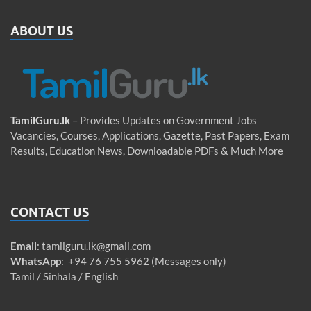
ABOUT US
TamilGuru.lk
– Provides Updates on Government Jobs
Vacancies, Courses, Applications, Gazette, Past Papers, Exam
Results, Education News, Downloadable PDFs & Much More
CONTACT US
Email
:
tamilguru.lk@gmail.com
WhatsApp
: +94 76 755 5962 (Messages only)
Tamil / Sinhala / English