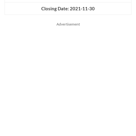
Closing Date: 2021-11-30
Advertisement