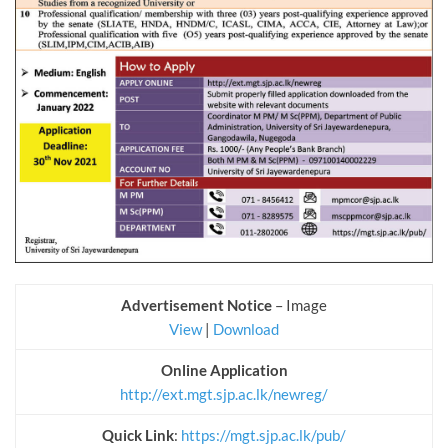
Advertisement Notice
– Image
View
|
Download
Online Application
http://ext.mgt.sjp.ac.lk/newreg/
Quick Link
:
https://mgt.sjp.ac.lk/pub/