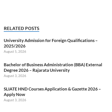
RELATED POSTS
University Admission for Foreign Qualifications –
2025/2026
August 5, 2026
Bachelor of Business Administration (BBA) External
Degree 2026 – Rajarata University
August 3, 2026
SLIATE HND Courses Application & Gazette 2026 –
Apply Now
August 3, 2026