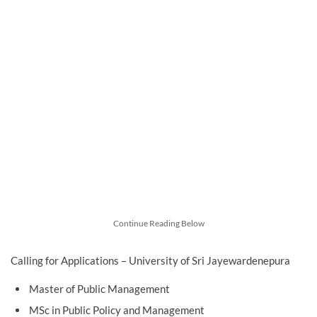
Continue Reading Below
Calling for Applications – University of Sri Jayewardenepura
Master of Public Management
MSc in Public Policy and Management