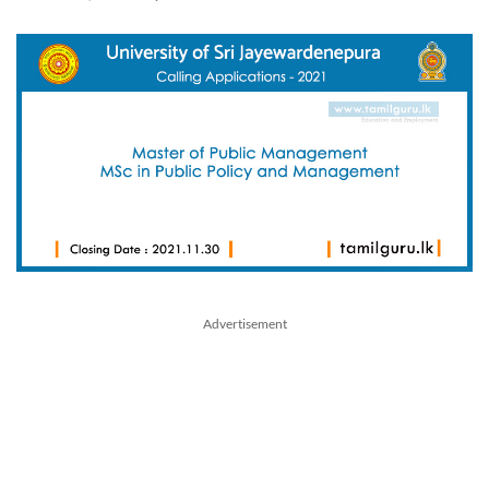
Advertisement