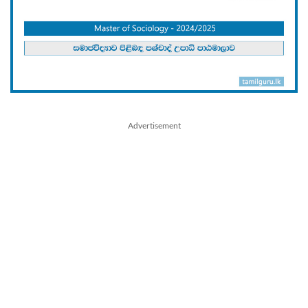
Advertisement