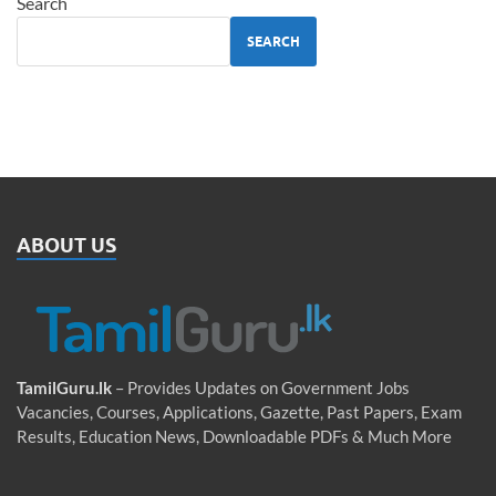
Search
SEARCH
ABOUT US
TamilGuru.lk
– Provides Updates on Government Jobs
Vacancies, Courses, Applications, Gazette, Past Papers, Exam
Results, Education News, Downloadable PDFs & Much More