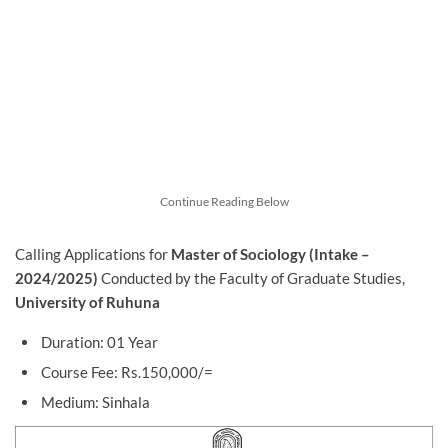
Continue Reading Below
Calling Applications for
Master of Sociology (Intake –
2024/2025)
Conducted by the Faculty of Graduate Studies,
University of Ruhuna
Duration: 01 Year
Course Fee: Rs.150,000/=
Medium: Sinhala