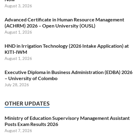
August 3, 2026
Advanced Certificate in Human Resource Management
(ACHRM) 2026 – Open University (OUSL)
August 1, 2026
HND in Irrigation Technology (2026 Intake Application) at
KITI-IWM
August 1, 2026
Executive Diploma in Business Administration (EDBA) 2026
– University of Colombo
July 28, 2026
OTHER UPDATES
Ministry of Education Supervisory Management Assistant
Posts Exam Results 2026
August 7, 2026