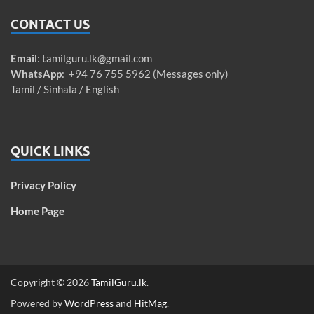
CONTACT US
Email
:
tamilguru.lk@gmail.com
WhatsApp
: +94 76 755 5962 (Messages only)
Tamil / Sinhala / English
QUICK LINKS
Privacy Policy
Home Page
Copyright © 2026
TamilGuru.lk
.
Powered by
WordPress
and
HitMag
.