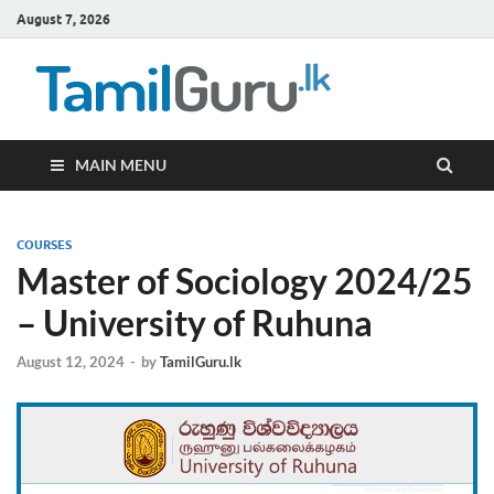
August 7, 2026
TamilG
Government Job
Vacancies,
Courses, Past
Papers, News
MAIN MENU
COURSES
Master of Sociology 2024/25
– University of Ruhuna
August 12, 2024
-
by
TamilGuru.lk