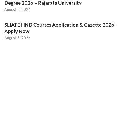
Degree 2026 – Rajarata University
August 3, 2026
SLIATE HND Courses Application & Gazette 2026 –
Apply Now
August 3, 2026