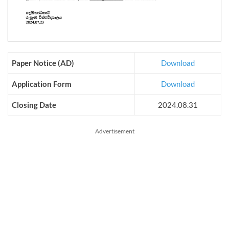
Paper Notice (AD)
Download
Application Form
Download
Closing Date
2024.08.31
Advertisement