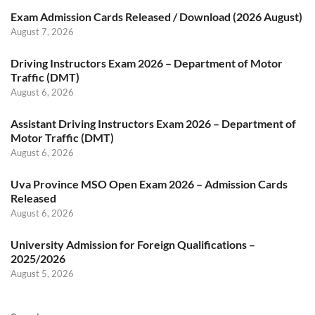
Exam Admission Cards Released / Download (2026 August)
August 7, 2026
Driving Instructors Exam 2026 – Department of Motor
Traffic (DMT)
August 6, 2026
Assistant Driving Instructors Exam 2026 – Department of
Motor Traffic (DMT)
August 6, 2026
Uva Province MSO Open Exam 2026 – Admission Cards
Released
August 6, 2026
University Admission for Foreign Qualifications –
2025/2026
August 5, 2026