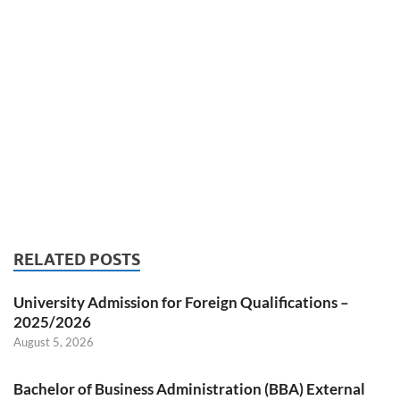
RELATED POSTS
University Admission for Foreign Qualifications –
2025/2026
August 5, 2026
Bachelor of Business Administration (BBA) External