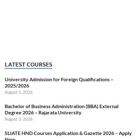
LATEST COURSES
University Admission for Foreign Qualifications –
2025/2026
August 5, 2026
Bachelor of Business Administration (BBA) External
Degree 2026 – Rajarata University
August 3, 2026
SLIATE HND Courses Application & Gazette 2026 – Apply
Now