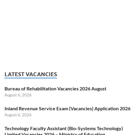
LATEST VACANCIES
Bureau of Rehabilitation Vacancies 2026 August
August 6, 2026
Inland Revenue Service Exam (Vacancies) Application 2026
August 6, 2026
Technology Faculty Assistant (Bio-Systems Technology)
Limited Vacancies 2026 – Ministry of Education