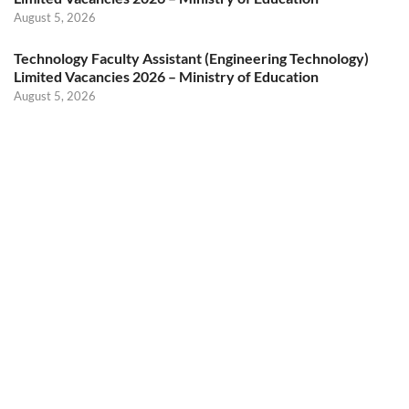
August 5, 2026
Technology Faculty Assistant (Engineering Technology)
Limited Vacancies 2026 – Ministry of Education
August 5, 2026