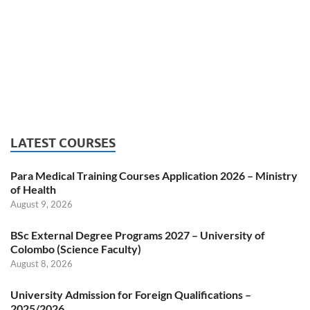
LATEST COURSES
Para Medical Training Courses Application 2026 – Ministry
of Health
August 9, 2026
BSc External Degree Programs 2027 – University of
Colombo (Science Faculty)
August 8, 2026
University Admission for Foreign Qualifications –
2025/2026