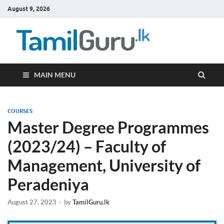
August 9, 2026
TamilG
Government Job
Vacancies,
Courses, Past
Papers, News
MAIN MENU
COURSES
Master Degree Programmes
(2023/24) – Faculty of
Management, University of
Peradeniya
August 27, 2023
-
by
TamilGuru.lk