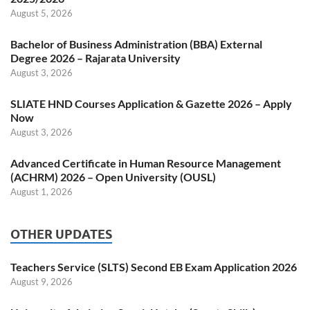
August 5, 2026
Bachelor of Business Administration (BBA) External
Degree 2026 – Rajarata University
August 3, 2026
SLIATE HND Courses Application & Gazette 2026 – Apply
Now
August 3, 2026
Advanced Certificate in Human Resource Management
(ACHRM) 2026 – Open University (OUSL)
August 1, 2026
OTHER UPDATES
Teachers Service (SLTS) Second EB Exam Application 2026
August 9, 2026