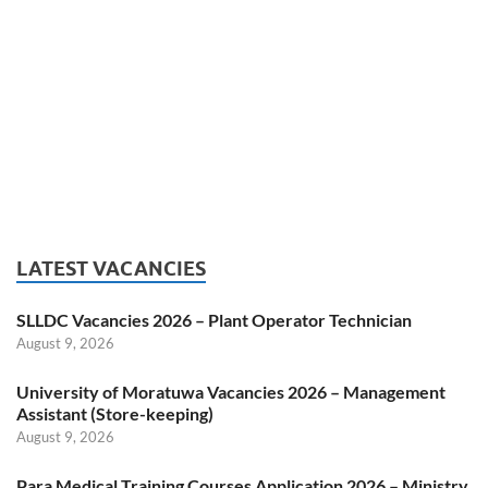
LATEST VACANCIES
SLLDC Vacancies 2026 – Plant Operator Technician
August 9, 2026
University of Moratuwa Vacancies 2026 – Management
Assistant (Store-keeping)
August 9, 2026
Para Medical Training Courses Application 2026 – Ministry