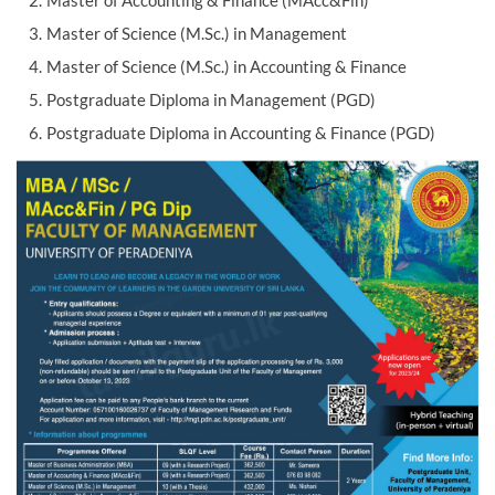
Master of Accounting & Finance (MAcc&Fin)
Master of Science (M.Sc.) in Management
Master of Science (M.Sc.) in Accounting & Finance
Postgraduate Diploma in Management (PGD)
Postgraduate Diploma in Accounting & Finance (PGD)