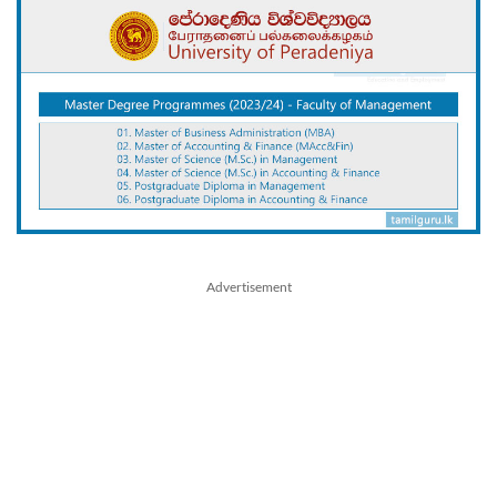
Advertisement