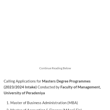
Continue Reading Below
Calling Applications for
Masters Degree Programmes
(2023/2024 Intake)
Conducted by
Faculty of Management,
University of Peradeniya
Master of Business Administration (MBA)