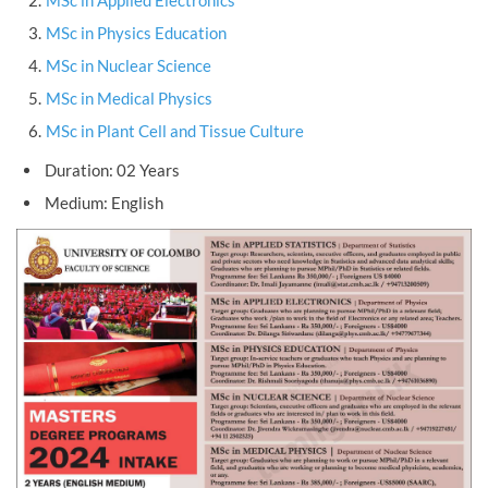
MSc in Applied Electronics
MSc in Physics Education
MSc in Nuclear Science
MSc in Medical Physics
MSc in Plant Cell and Tissue Culture
Duration: 02 Years
Medium: English