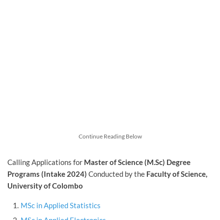
Continue Reading Below
Calling Applications for
Master of Science (M.Sc) Degree
Programs (Intake 2024)
Conducted by the
Faculty of Science,
University of Colombo
MSc in Applied Statistics