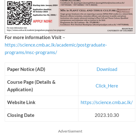
For more information Visit
–
https://science.cmb.ac.lk/academic/postgraduate-
programs/msc-programs/
Paper Notice (AD)
Download
Course Page (Details &
Click_Here
Application)
Website Link
https://science.cmb.ac.lk/
Closing Date
2023.10.30
Advertisement