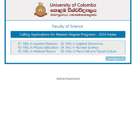
Advertisement