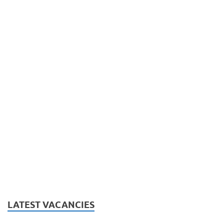
LATEST VACANCIES