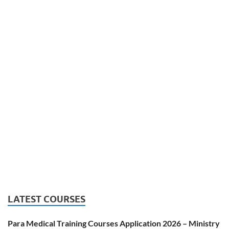
LATEST COURSES
Para Medical Training Courses Application 2026 – Ministry