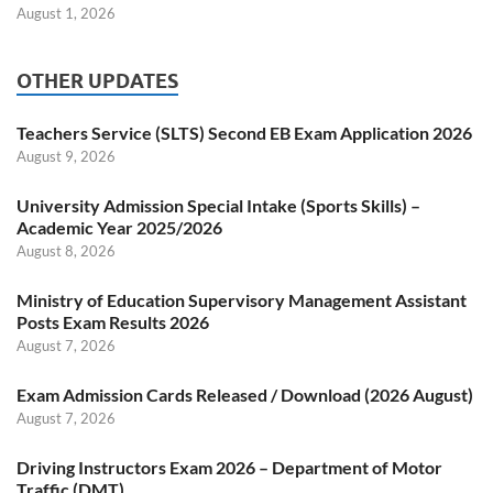
August 1, 2026
OTHER UPDATES
Teachers Service (SLTS) Second EB Exam Application 2026
August 9, 2026
University Admission Special Intake (Sports Skills) –
Academic Year 2025/2026
August 8, 2026
Ministry of Education Supervisory Management Assistant
Posts Exam Results 2026
August 7, 2026
Exam Admission Cards Released / Download (2026 August)
August 7, 2026
Driving Instructors Exam 2026 – Department of Motor
Traffic (DMT)