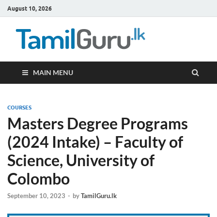
August 10, 2026
TamilG
Government Job
Vacancies,
Courses, Past
Papers, News
MAIN MENU
COURSES
Masters Degree Programs
(2024 Intake) – Faculty of
Science, University of
Colombo
September 10, 2023
-
by
TamilGuru.lk