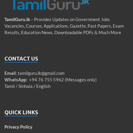
TamilGuru.lk
– Provides Updates on Government Jobs
Vacancies, Courses, Applications, Gazette, Past Papers, Exam
Results, Education News, Downloadable PDFs & Much More
CONTACT US
Email
:
tamilguru.lk@gmail.com
WhatsApp
: +94 76 755 5962 (Messages only)
Tamil / Sinhala / English
QUICK LINKS
Privacy Policy