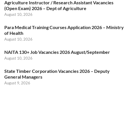
Agriculture Instructor / Research Assistant Vacancies
(Open Exam) 2026 – Dept of Agriculture
August 10, 2026
Para Medical Training Courses Application 2026 – Ministry
of Health
August 10, 2026
NAITA 130+ Job Vacancies 2026 August/September
August 10, 2026
State Timber Corporation Vacancies 2026 – Deputy
General Managers
August 9, 2026