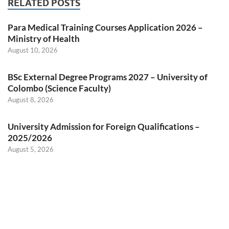
RELATED POSTS
Para Medical Training Courses Application 2026 –
Ministry of Health
August 10, 2026
BSc External Degree Programs 2027 – University of
Colombo (Science Faculty)
August 8, 2026
University Admission for Foreign Qualifications –
2025/2026
August 5, 2026