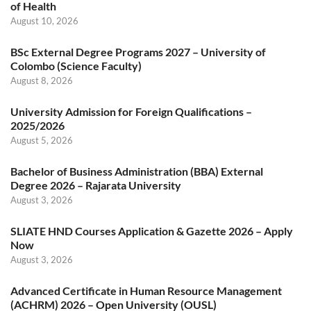
of Health
August 10, 2026
BSc External Degree Programs 2027 – University of
Colombo (Science Faculty)
August 8, 2026
University Admission for Foreign Qualifications –
2025/2026
August 5, 2026
Bachelor of Business Administration (BBA) External
Degree 2026 – Rajarata University
August 3, 2026
SLIATE HND Courses Application & Gazette 2026 – Apply
Now
August 3, 2026
Advanced Certificate in Human Resource Management
(ACHRM) 2026 – Open University (OUSL)