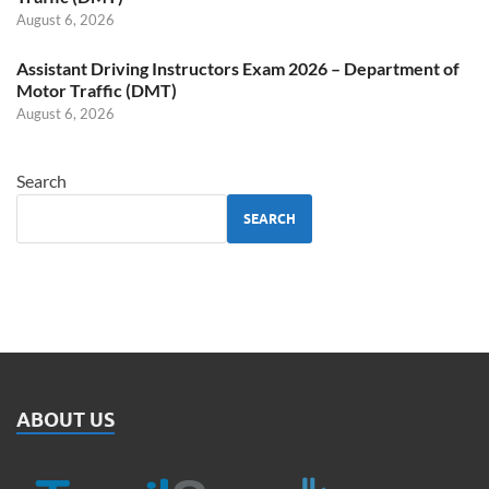
August 6, 2026
Assistant Driving Instructors Exam 2026 – Department of
Motor Traffic (DMT)
August 6, 2026
Search
SEARCH
ABOUT US