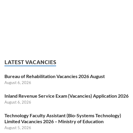
LATEST VACANCIES
Bureau of Rehabilitation Vacancies 2026 August
August 6, 2026
Inland Revenue Service Exam (Vacancies) Application 2026
August 6, 2026
Technology Faculty Assistant (Bio-Systems Technology)
Limited Vacancies 2026 – Ministry of Education
August 5, 2026