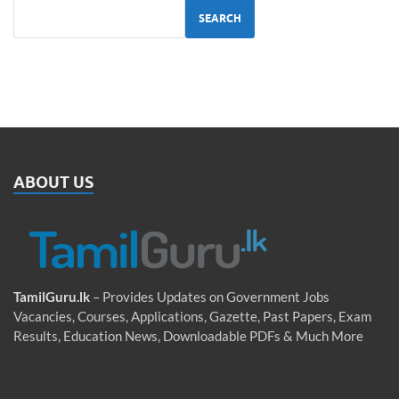
SEARCH
ABOUT US
TamilGuru.lk
– Provides Updates on Government Jobs
Vacancies, Courses, Applications, Gazette, Past Papers, Exam
Results, Education News, Downloadable PDFs & Much More