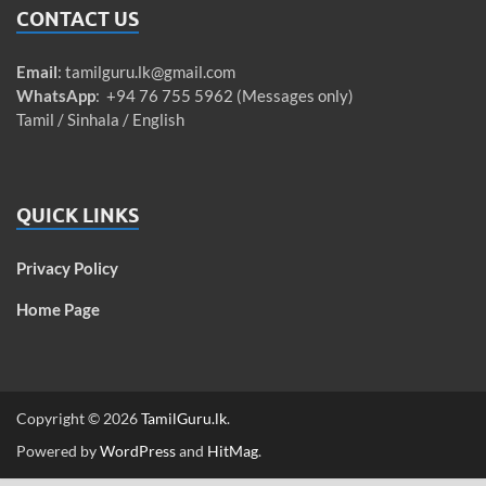
CONTACT US
Email
:
tamilguru.lk@gmail.com
WhatsApp
: +94 76 755 5962 (Messages only)
Tamil / Sinhala / English
QUICK LINKS
Privacy Policy
Home Page
Copyright © 2026
TamilGuru.lk
.
Powered by
WordPress
and
HitMag
.