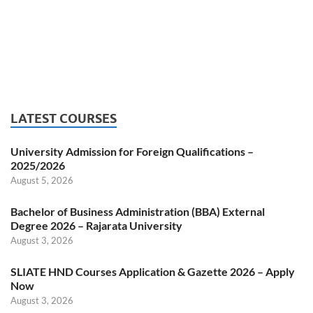
LATEST COURSES
University Admission for Foreign Qualifications –
2025/2026
August 5, 2026
Bachelor of Business Administration (BBA) External
Degree 2026 – Rajarata University
August 3, 2026
SLIATE HND Courses Application & Gazette 2026 – Apply
Now
August 3, 2026