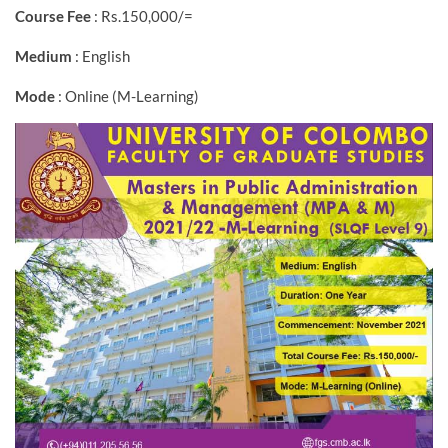
Course Fee
: Rs.150,000/=
Medium
: English
Mode
: Online (M-Learning)