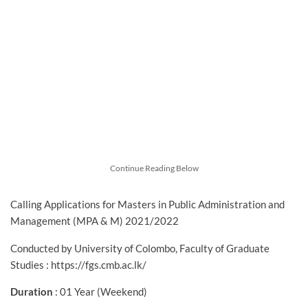
Continue Reading Below
Calling Applications for Masters in Public Administration and
Management (MPA & M) 2021/2022
Conducted by University of Colombo, Faculty of Graduate
Studies : https://fgs.cmb.ac.lk/
Duration
: 01 Year (Weekend)