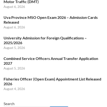
Motor Traffic (DMT)
August 6, 2026
Uva Province MSO Open Exam 2026 – Admission Cards
Released
August 6, 2026
University Admission for Foreign Qualifications –
2025/2026
August 5, 2026
Combined Service Officers Annual Transfer Application
2027
August 5, 2026
Fisheries Officer (Open Exam) Appointment List Released
2026
August 4, 2026
Search