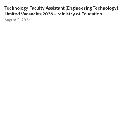
Technology Faculty Assistant (Engineering Technology)
Limited Vacancies 2026 – Ministry of Education
August 5, 2026