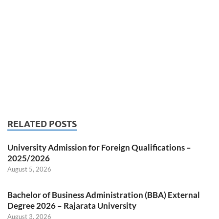
RELATED POSTS
University Admission for Foreign Qualifications –
2025/2026
August 5, 2026
Bachelor of Business Administration (BBA) External
Degree 2026 – Rajarata University
August 3, 2026