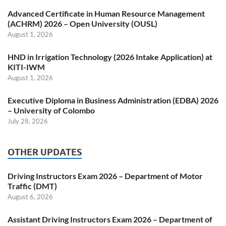
Advanced Certificate in Human Resource Management
(ACHRM) 2026 – Open University (OUSL)
August 1, 2026
HND in Irrigation Technology (2026 Intake Application) at
KITI-IWM
August 1, 2026
Executive Diploma in Business Administration (EDBA) 2026
– University of Colombo
July 28, 2026
OTHER UPDATES
Driving Instructors Exam 2026 – Department of Motor
Traffic (DMT)
August 6, 2026
Assistant Driving Instructors Exam 2026 – Department of