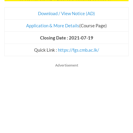
Download / View Notice (AD)
Application & More Details
(Course Page)
Closing Date : 2021-07-19
Quick Link :
https://fgs.cmb.ac.lk/
Advertisement