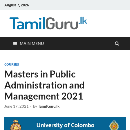
August 7, 2026
TamilG
Government Job
Vacancies,
Courses, Past
Papers, News
MAIN MENU
COURSES
Masters in Public
Administration and
Management 2021
June 17, 2021
-
by
TamilGuru.lk