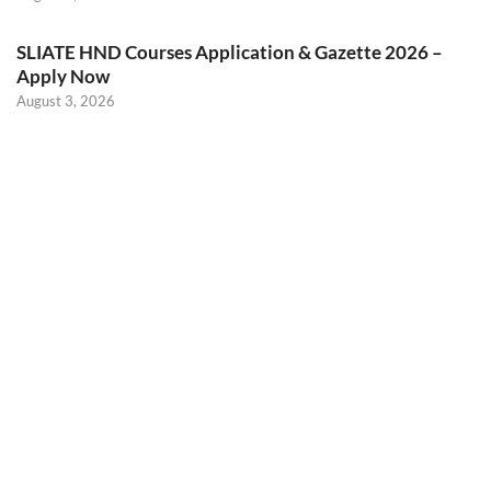
SLIATE HND Courses Application & Gazette 2026 –
Apply Now
August 3, 2026