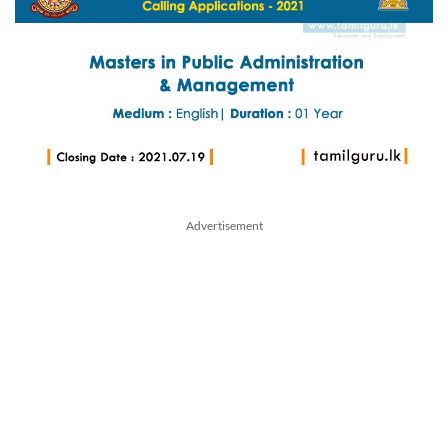
Advertisement