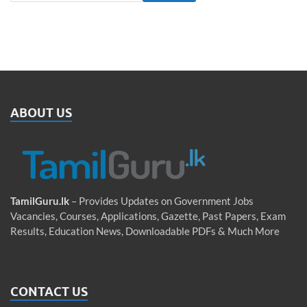
ABOUT US
TamilGuru.lk
– Provides Updates on Government Jobs
Vacancies, Courses, Applications, Gazette, Past Papers, Exam
Results, Education News, Downloadable PDFs & Much More
CONTACT US