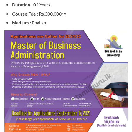
Duration
: 02 Years
Course Fee
: Rs.300,000/=
Medium :
English