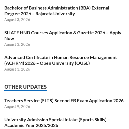
Bachelor of Business Administration (BBA) External
Degree 2026 – Rajarata University
August 3, 2026
SLIATE HND Courses Application & Gazette 2026 – Apply
Now
August 3, 2026
Advanced Certificate in Human Resource Management
(ACHRM) 2026 – Open University (OUSL)
August 1, 2026
OTHER UPDATES
Teachers Service (SLTS) Second EB Exam Application 2026
August 9, 2026
University Admission Special Intake (Sports Skills) –
Academic Year 2025/2026