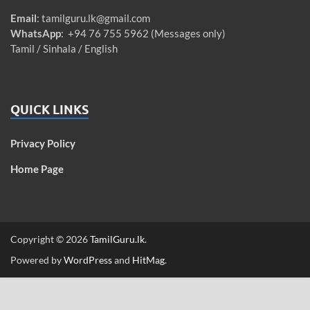
Email
:
tamilguru.lk@gmail.com
WhatsApp
: +94 76 755 5962 (Messages only)
Tamil / Sinhala / English
QUICK LINKS
Privacy Policy
Home Page
Copyright © 2026
TamilGuru.lk
.
Powered by
WordPress
and
HitMag
.