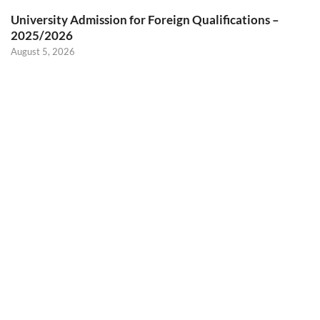
University Admission for Foreign Qualifications –
2025/2026
August 5, 2026