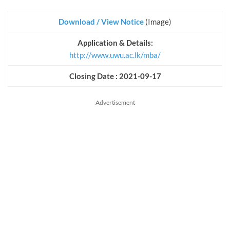
Download / View Notice
(Image)
Application & Details:
http://www.uwu.ac.lk/mba/
Closing Date : 2021-09-17
Advertisement