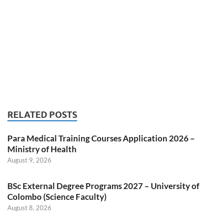
RELATED POSTS
Para Medical Training Courses Application 2026 –
Ministry of Health
August 9, 2026
BSc External Degree Programs 2027 – University of
Colombo (Science Faculty)
August 8, 2026