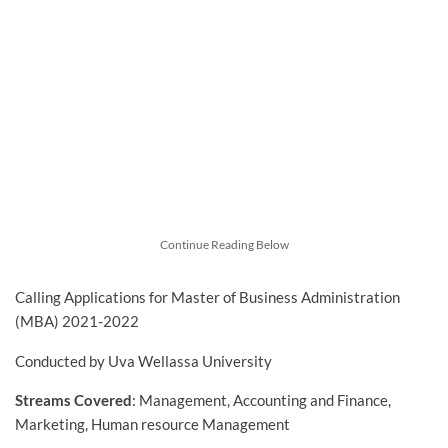
Continue Reading Below
Calling Applications for Master of Business Administration
(MBA) 2021-2022
Conducted by Uva Wellassa University
Streams Covered
: Management, Accounting and Finance,
Marketing, Human resource Management