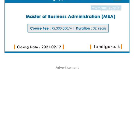
Advertisement