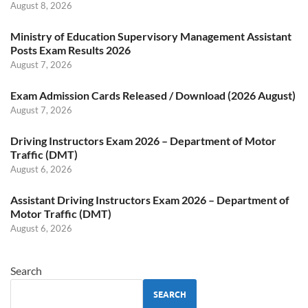
August 8, 2026
Ministry of Education Supervisory Management Assistant
Posts Exam Results 2026
August 7, 2026
Exam Admission Cards Released / Download (2026 August)
August 7, 2026
Driving Instructors Exam 2026 – Department of Motor
Traffic (DMT)
August 6, 2026
Assistant Driving Instructors Exam 2026 – Department of
Motor Traffic (DMT)
August 6, 2026
Search
SEARCH