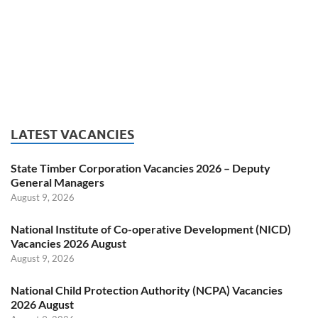
LATEST VACANCIES
State Timber Corporation Vacancies 2026 – Deputy
General Managers
August 9, 2026
National Institute of Co-operative Development (NICD)
Vacancies 2026 August
August 9, 2026
National Child Protection Authority (NCPA) Vacancies
2026 August