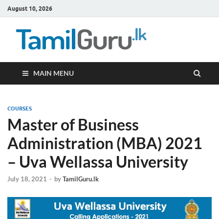
August 10, 2026
TamilG
Government Job
Vacancies,
Courses, Past
Papers, News
MAIN MENU
COURSES
Master of Business
Administration (MBA) 2021
– Uva Wellassa University
July 18, 2021
-
by
TamilGuru.lk