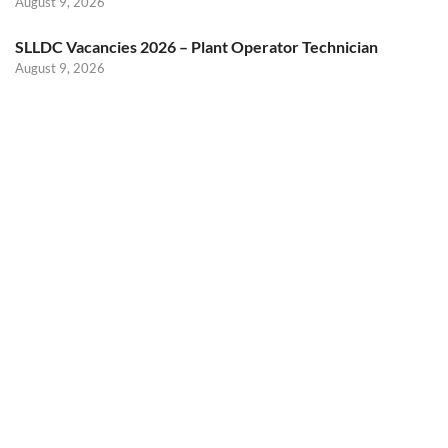
August 9, 2026
SLLDC Vacancies 2026 – Plant Operator Technician
August 9, 2026