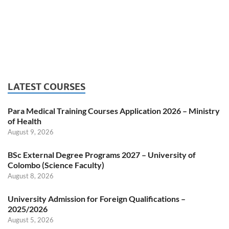
LATEST COURSES
Para Medical Training Courses Application 2026 – Ministry
of Health
August 9, 2026
BSc External Degree Programs 2027 – University of
Colombo (Science Faculty)
August 8, 2026
University Admission for Foreign Qualifications –
2025/2026
August 5, 2026