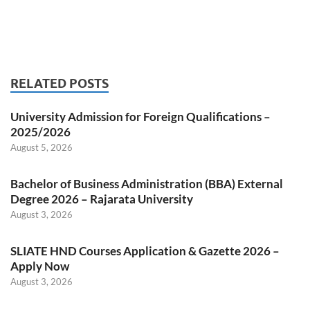
RELATED POSTS
University Admission for Foreign Qualifications –
2025/2026
August 5, 2026
Bachelor of Business Administration (BBA) External
Degree 2026 – Rajarata University
August 3, 2026
SLIATE HND Courses Application & Gazette 2026 –
Apply Now
August 3, 2026