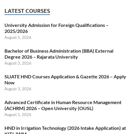
LATEST COURSES
University Admission for Foreign Qualifications –
2025/2026
August 5, 2026
Bachelor of Business Administration (BBA) External
Degree 2026 – Rajarata University
August 3, 2026
SLIATE HND Courses Application & Gazette 2026 – Apply
Now
August 3, 2026
Advanced Certificate in Human Resource Management
(ACHRM) 2026 – Open University (OUSL)
August 1, 2026
HND in Irrigation Technology (2026 Intake Application) at
KITI-IWM