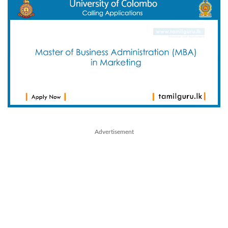
Advertisement