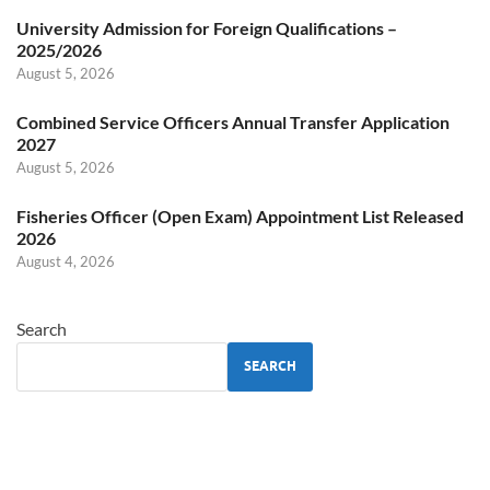
University Admission for Foreign Qualifications –
2025/2026
August 5, 2026
Combined Service Officers Annual Transfer Application
2027
August 5, 2026
Fisheries Officer (Open Exam) Appointment List Released
2026
August 4, 2026
Search
SEARCH