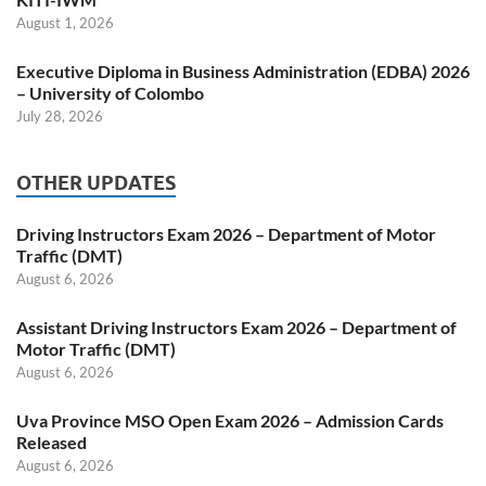
August 1, 2026
Executive Diploma in Business Administration (EDBA) 2026
– University of Colombo
July 28, 2026
OTHER UPDATES
Driving Instructors Exam 2026 – Department of Motor
Traffic (DMT)
August 6, 2026
Assistant Driving Instructors Exam 2026 – Department of
Motor Traffic (DMT)
August 6, 2026
Uva Province MSO Open Exam 2026 – Admission Cards
Released
August 6, 2026