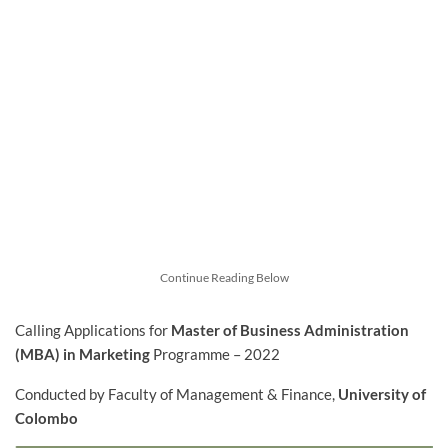
Continue Reading Below
Calling Applications for
Master of Business Administration
(MBA) in Marketing
Programme – 2022
Conducted by Faculty of Management & Finance,
University of
Colombo