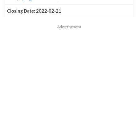
Closing Date: 2022-02-21
Advertisement