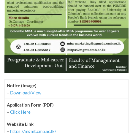
Notice (Image)
–
Download/View
Application Form (PDF)
–
Click Here
Website Link
–
https://mgmt.cmb.ac.lk/