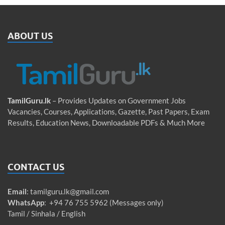
ABOUT US
TamilGuru.lk
– Provides Updates on Government Jobs
Vacancies, Courses, Applications, Gazette, Past Papers, Exam
Results, Education News, Downloadable PDFs & Much More
CONTACT US
Email
:
tamilguru.lk@gmail.com
WhatsApp
: +94 76 755 5962 (Messages only)
Tamil / Sinhala / English