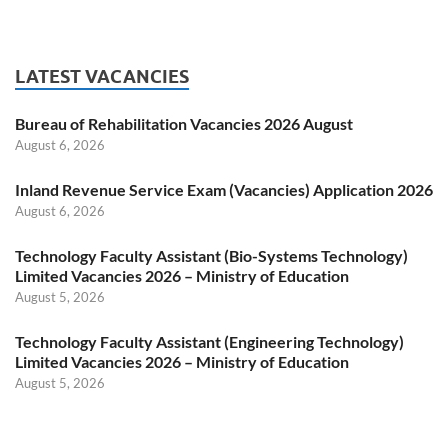
LATEST VACANCIES
Bureau of Rehabilitation Vacancies 2026 August
August 6, 2026
Inland Revenue Service Exam (Vacancies) Application 2026
August 6, 2026
Technology Faculty Assistant (Bio-Systems Technology)
Limited Vacancies 2026 – Ministry of Education
August 5, 2026
Technology Faculty Assistant (Engineering Technology)
Limited Vacancies 2026 – Ministry of Education
August 5, 2026