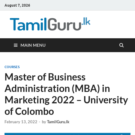
August 7, 2026
TamilG
Government Job
Vacancies,
Courses, Past
Papers, News
MAIN MENU
COURSES
Master of Business
Administration (MBA) in
Marketing 2022 – University
of Colombo
February 13, 2022
-
by
TamilGuru.lk